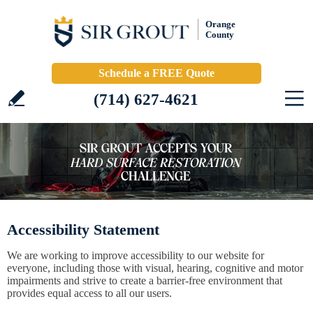
Orange
County
Schedule a FREE Quote
(714) 627-4621
Accessibility Statement
We are working to improve accessibility to our website for
everyone, including those with visual, hearing, cognitive and motor
impairments and strive to create a barrier-free environment that
provides equal access to all our users.