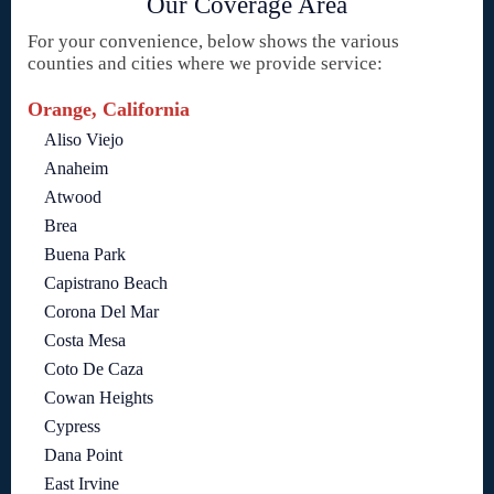
Our Coverage Area
For your convenience, below shows the various
counties and cities where we provide service:
Orange, California
Aliso Viejo
Anaheim
Atwood
Brea
Buena Park
Capistrano Beach
Corona Del Mar
Costa Mesa
Coto De Caza
Cowan Heights
Cypress
Dana Point
East Irvine