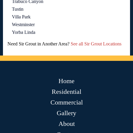
Trabuco Canyon
Tustin
Villa Park
Westminster
Yorba Linda
Need Sir Grout in Another Area?
See all Sir Grout Locations
Home
Residential
Commercial
Gallery
About