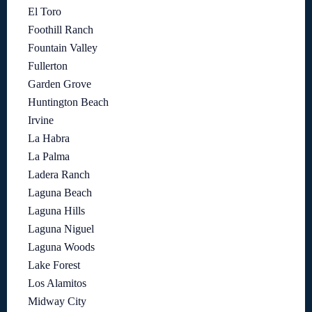
El Toro
Foothill Ranch
Fountain Valley
Fullerton
Garden Grove
Huntington Beach
Irvine
La Habra
La Palma
Ladera Ranch
Laguna Beach
Laguna Hills
Laguna Niguel
Laguna Woods
Lake Forest
Los Alamitos
Midway City