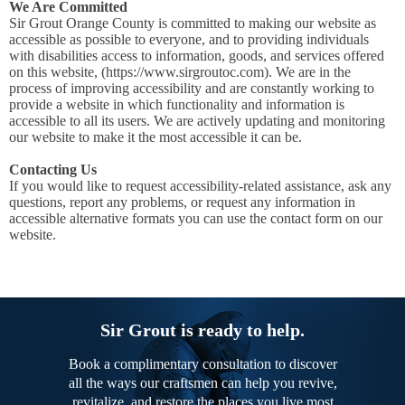
We Are Committed
Sir Grout Orange County is committed to making our website as
accessible as possible to everyone, and to providing individuals
with disabilities access to information, goods, and services offered
on this website, (https://www.sirgroutoc.com). We are in the
process of improving accessibility and are constantly working to
provide a website in which functionality and information is
accessible to all its users. We are actively updating and monitoring
our website to make it the most accessible it can be.
Contacting Us
If you would like to request accessibility-related assistance, ask any
questions, report any problems, or request any information in
accessible alternative formats you can use the contact form on our
website.
Sir Grout is ready to help.
Book a complimentary consultation to discover
all the ways our craftsmen can help you revive,
revitalize, and restore the places you live most