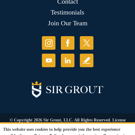
Contact
Testimonials
Join Our Team
© Copyright 2026 Sir Grout, LLC. All Rights Reserved. License
Number: 1120420
This website uses cookies to help provide you the best experience
Accessibility
|
Privacy Policy
|
Terms and