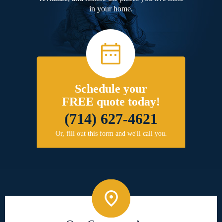
in your home.
Schedule your
FREE quote today!
(714) 627-4621
Or, fill out this form and we'll call you.