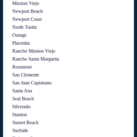
Mission Viejo
Newport Beach
Newport Coast
North Tustin
Orange
Placentia
Rancho Mission Viejo
Rancho Santa Margarita
Rossmoor
San Clemente
San Juan Capistrano
Santa Ana
Seal Beach
Silverado
Stanton
Sunset Beach
Surfside