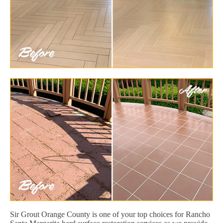
Sir Grout Orange County is one of your top choices for Rancho