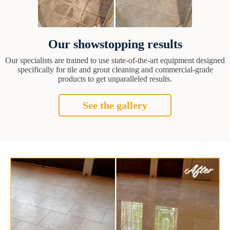
Our showstopping results
Our specialists are trained to use state-of-the-art equipment designed
specifically for tile and grout cleaning and commercial-grade
products to get unparalleled results.
See the gallery