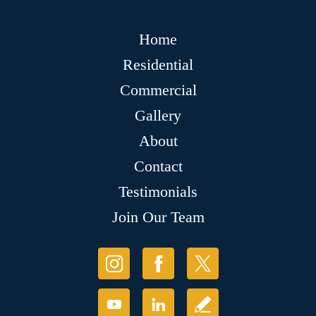
Home
Residential
Commercial
Gallery
About
Contact
Testimonials
Join Our Team