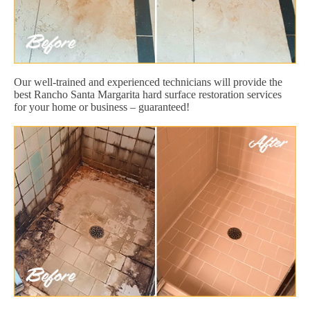
Our well-trained and experienced technicians will provide the
best Rancho Santa Margarita hard surface restoration services
for your home or business – guaranteed!