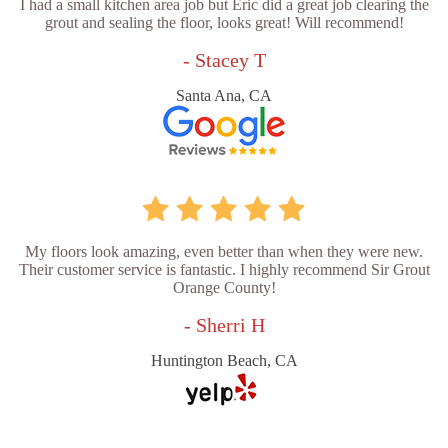
I had a small kitchen area job but Eric did a great job clearing the
grout and sealing the floor, looks great! Will recommend!
- Stacey T
Santa Ana, CA
My floors look amazing, even better than when they were new.
Their customer service is fantastic. I highly recommend Sir Grout
Orange County!
- Sherri H
Huntington Beach, CA