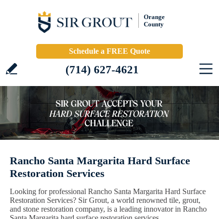
Orange
County
Schedule a FREE Quote
(714) 627-4621
Rancho Santa Margarita Hard Surface
Restoration Services
Looking for professional Rancho Santa Margarita Hard Surface
Restoration Services? Sir Grout, a world renowned tile, grout,
and stone restoration company, is a leading innovator in Rancho
Santa Margarita hard surface restoration services.