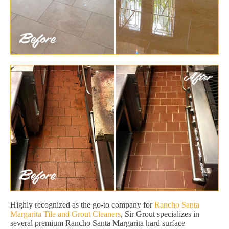
Highly recognized as the go-to company for
Rancho Santa
Margarita Tile and Grout Cleaners
, Sir Grout specializes in
several premium Rancho Santa Margarita hard surface