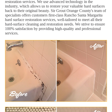
restoration services. We use advanced technology in the
industry, which allows us to restore your valuable hard surfaces
back to their original beauty. Sir Grout Orange County's team of
specialists offers customers first-class Rancho Santa Margarita
hard surface restoration services, well-tailored to meet all their
hard-surface cleaning and restoration needs. We strive to ensure
100% satisfaction by providing high-quality and professional
services.