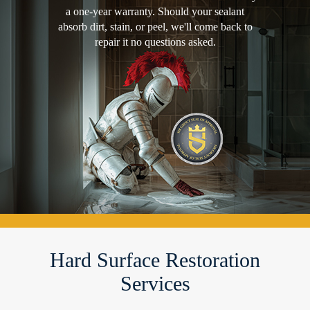
a one-year warranty. Should your sealant
absorb dirt, stain, or peel, we'll come back to
repair it no questions asked.
Hard Surface Restoration
Services