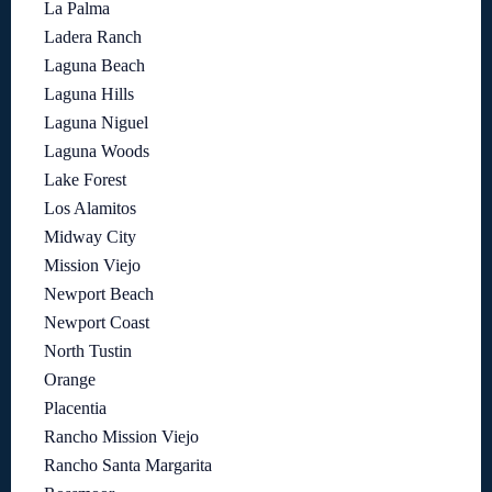
La Palma
Ladera Ranch
Laguna Beach
Laguna Hills
Laguna Niguel
Laguna Woods
Lake Forest
Los Alamitos
Midway City
Mission Viejo
Newport Beach
Newport Coast
North Tustin
Orange
Placentia
Rancho Mission Viejo
Rancho Santa Margarita