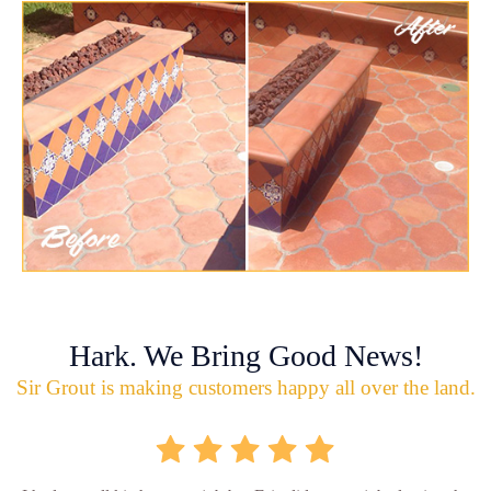
Hark. We Bring Good News!
Sir Grout is making customers happy all over the land.