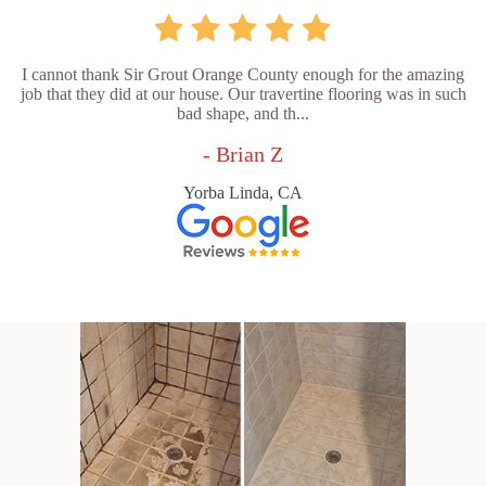
I cannot thank Sir Grout Orange County enough for the amazing
job that they did at our house. Our travertine flooring was in such
bad shape, and th...
- Brian Z
Yorba Linda, CA