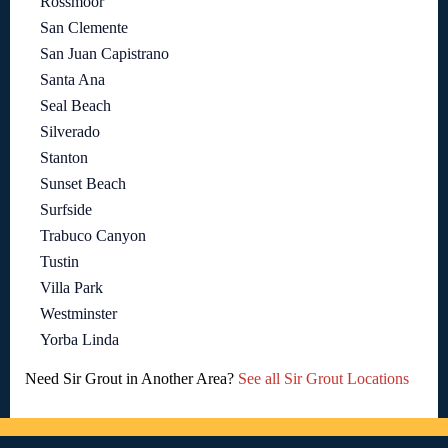
Rossmoor
San Clemente
San Juan Capistrano
Santa Ana
Seal Beach
Silverado
Stanton
Sunset Beach
Surfside
Trabuco Canyon
Tustin
Villa Park
Westminster
Yorba Linda
Need Sir Grout in Another Area?
See all Sir Grout Locations