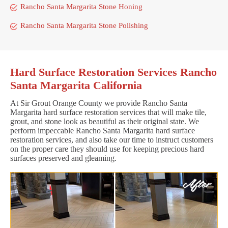
Rancho Santa Margarita Stone Honing
Rancho Santa Margarita Stone Polishing
Hard Surface Restoration Services Rancho
Santa Margarita California
At Sir Grout Orange County we provide Rancho Santa
Margarita hard surface restoration services that will make tile,
grout, and stone look as beautiful as their original state. We
perform impeccable Rancho Santa Margarita hard surface
restoration services, and also take our time to instruct customers
on the proper care they should use for keeping precious hard
surfaces preserved and gleaming.