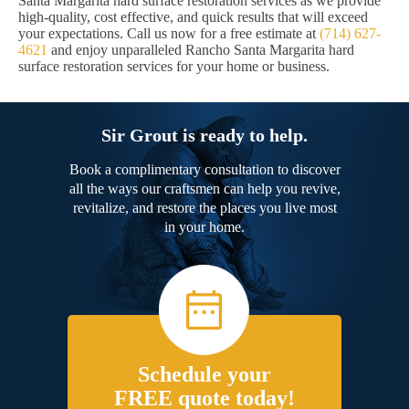
Santa Margarita hard surface restoration services as we provide
high-quality, cost effective, and quick results that will exceed
your expectations. Call us now for a free estimate at
(714) 627-
4621
and enjoy unparalleled Rancho Santa Margarita hard
surface restoration services for your home or business.
Sir Grout is ready to help.
Book a complimentary consultation to discover
all the ways our craftsmen can help you revive,
revitalize, and restore the places you live most
in your home.
Schedule your
FREE quote today!