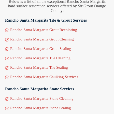
Below is a list of all the exceptional Rancho Santa Margarita
hard surface restoration services offered by Sir Grout Orange
County:
Rancho Santa Margarita Tile & Grout Services
Rancho Santa Margarita Grout Recoloring
Rancho Santa Margarita Grout Cleaning
Rancho Santa Margarita Grout Sealing
Rancho Santa Margarita Tile Cleaning
Rancho Santa Margarita Tile Sealing
Rancho Santa Margarita Caulking Services
Rancho Santa Margarita Stone Services
Rancho Santa Margarita Stone Cleaning
Rancho Santa Margarita Stone Sealing