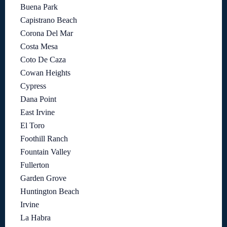
Buena Park
Capistrano Beach
Corona Del Mar
Costa Mesa
Coto De Caza
Cowan Heights
Cypress
Dana Point
East Irvine
El Toro
Foothill Ranch
Fountain Valley
Fullerton
Garden Grove
Huntington Beach
Irvine
La Habra