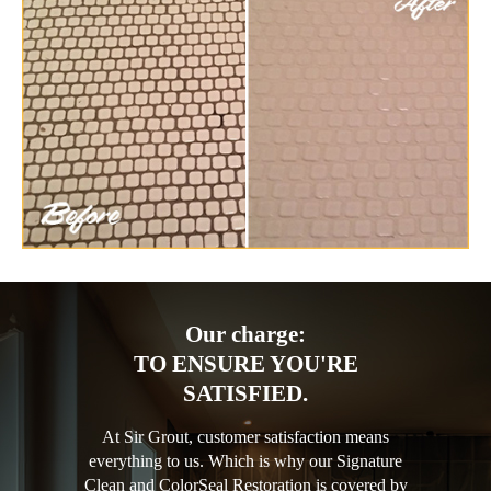
Our charge:
TO ENSURE YOU'RE
SATISFIED.
At Sir Grout, customer satisfaction means
everything to us. Which is why our Signature
Clean and ColorSeal Restoration is covered by