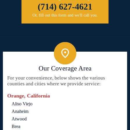
(714) 627-4621
Or, fill out this form and we'll call you.
Our Coverage Area
For your convenience, below shows the various
counties and cities where we provide service:
Orange, California
Aliso Viejo
Anaheim
Atwood
Brea