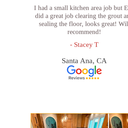
I had a small kitchen area job but E
did a great job clearing the grout 
sealing the floor, looks great! Wil
recommend!
- Stacey T
Santa Ana, CA