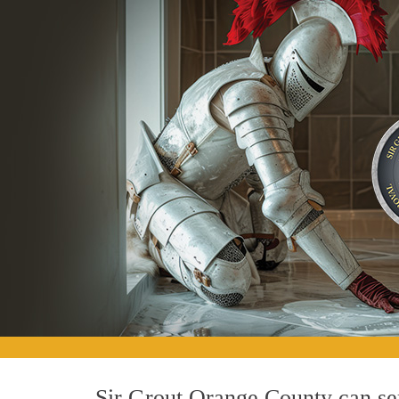
Sir Grout Orange County can ser