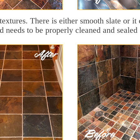
textures. There is either smooth slate or it 
nd needs to be properly cleaned and sealed a