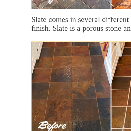
Slate comes in several different 
finish. Slate is a porous stone a