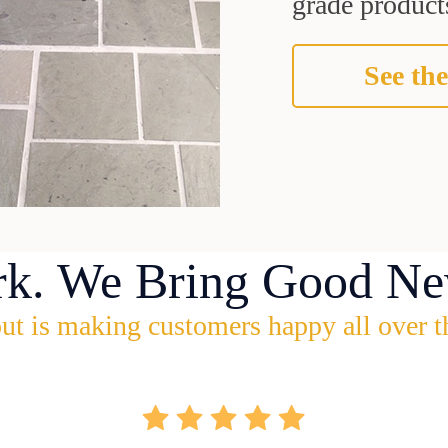
grade products
See the
rk. We Bring Good Ne
ut is making customers happy all over t