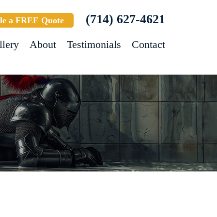
(714) 627-4621
le a FREE Quote
llery
About
Testimonials
Contact