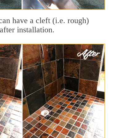
can have a cleft (i.e. rough)
fter installation.