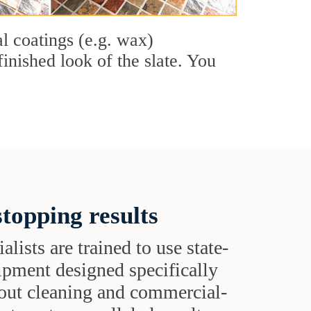
al coatings (e.g. wax)
finished look of the slate. You
topping results
alists are trained to use state-
uipment designed specifically
grout cleaning and commercial-