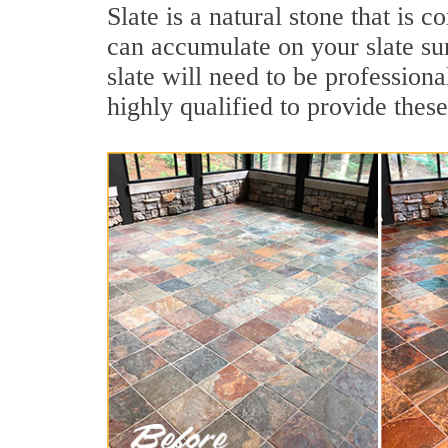
Slate is a natural stone that is
can accumulate on your slate su
slate will need to be profession
highly qualified to provide these