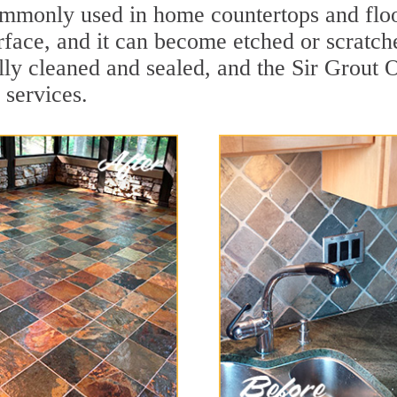
 commonly used in home countertops and flo
rface, and it can become etched or scratc
ally cleaned and sealed, and the Sir Grout
 services.