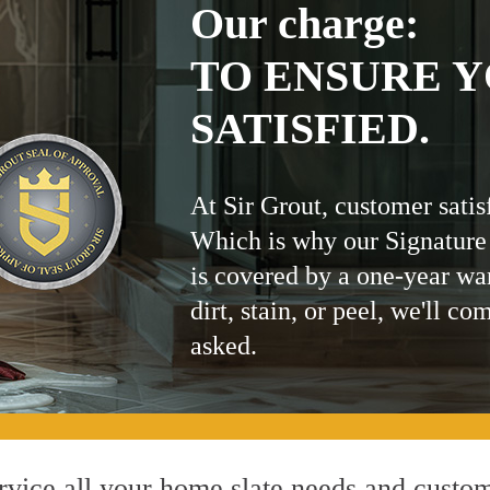
Our charge:
TO ENSURE Y
SATISFIED.
At Sir Grout, customer satis
Which is why our Signature
is covered by a one-year wa
dirt, stain, or peel, we'll co
asked.
vice all your home slate needs and customi