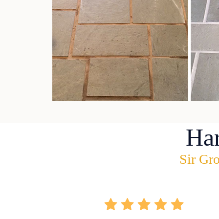
Ha
Sir Gro