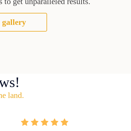
 to get unparalleled results.
 gallery
ws!
he land.