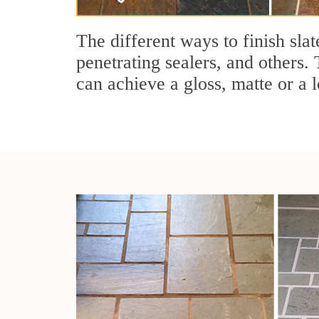
The different ways to finish slat
penetrating sealers, and others. 
can achieve a gloss, matte or a l