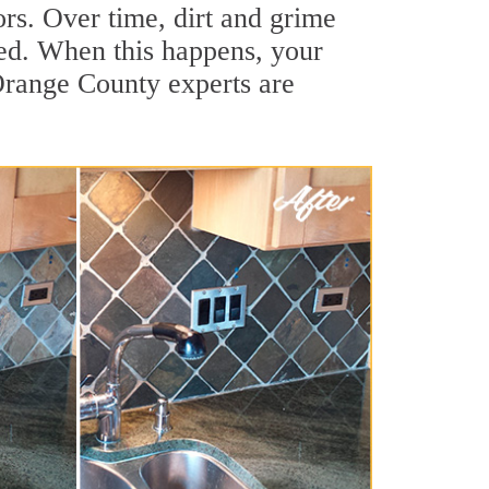
ors. Over time, dirt and grime
hed. When this happens, your
 Orange County experts are