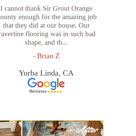
I cannot thank Sir Grout Orange
ounty enough for the amazing job
that they did at our house. Our
ravertine flooring was in such bad
shape, and th...
- Brian Z
Yorba Linda, CA