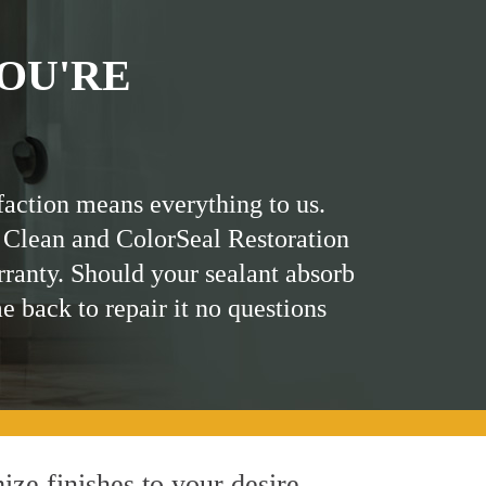
OU'RE
faction means everything to us.
 Clean and ColorSeal Restoration
rranty. Should your sealant absorb
me back to repair it no questions
ze finishes to your desire.