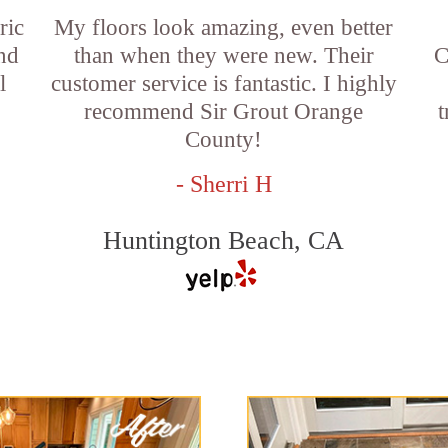
ric
My floors look amazing, even better
and
than when they were new. Their
C
l
customer service is fantastic. I highly
recommend Sir Grout Orange
t
County!
- Sherri H
Huntington Beach, CA