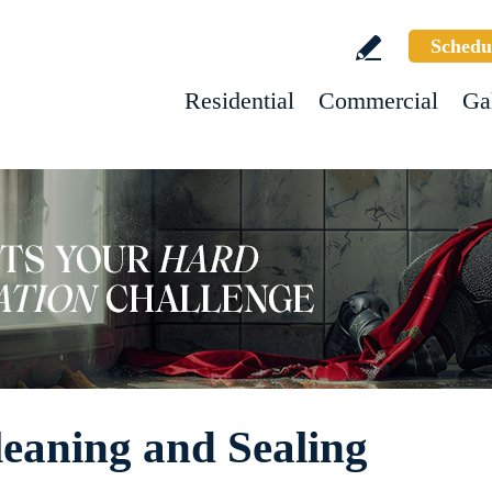
Schedu
Residential
Commercial
Ga
leaning and Sealing