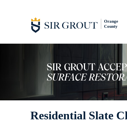
Orange
County
Residential Slate C