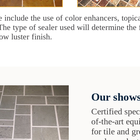
e include the use of color enhancers, topic
The type of sealer used will determine the 
ow luster finish.
Our shows
Certified speci
of-the-art eq
for tile and 