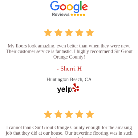
My floors look amazing, even better than when they were new.
Their customer service is fantastic. I highly recommend Sir Grout
Orange County!
- Sherri H
Huntington Beach, CA
I cannot thank Sir Grout Orange County enough for the amazing
job that they did at our house. Our travertine flooring was in such