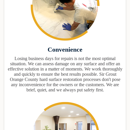
Convenience
Losing business days for repairs is not the most optimal
situation. We can assess damage on any surface and offer an
effective solution in a matter of moments. We work thoroughly
and quickly to ensure the best results possible. Sir Grout
Orange County hard surface restoration processes don't pose
any inconvenience for the owners or the customers. We are
brief, quiet, and we always put safety first.