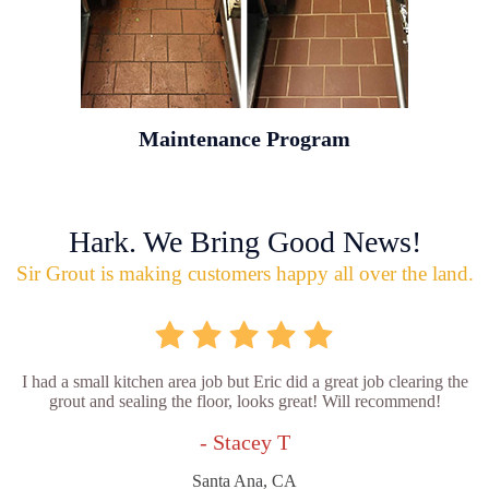
Maintenance Program
Hark. We Bring Good News!
Sir Grout is making customers happy all over the land.
I had a small kitchen area job but Eric did a great job clearing the
grout and sealing the floor, looks great! Will recommend!
- Stacey T
Santa Ana, CA