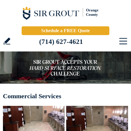
Orange
County
Schedule a FREE Quote
(714) 627-4621
Commercial Services