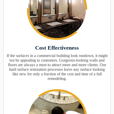
Cost Effectiveness
If the surfaces in a commercial building look rundown, it might
not be appealing to customers. Gorgeous-looking walls and
floors are always a must to attract more and more clients. Our
hard surface restoration processes leave any surface looking
like new for only a fraction of the cost and time of a full
remodeling.