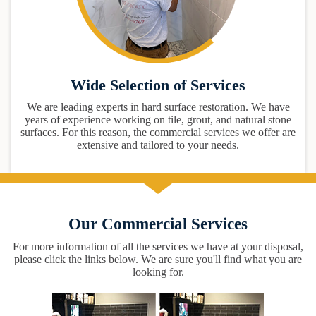
Wide Selection of Services
We are leading experts in hard surface restoration. We have
years of experience working on tile, grout, and natural stone
surfaces. For this reason, the commercial services we offer are
extensive and tailored to your needs.
Our Commercial Services
For more information of all the services we have at your disposal,
please click the links below. We are sure you'll find what you are
looking for.