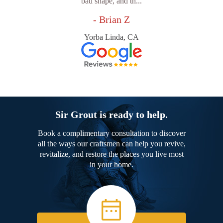
bad shape, and th...
- Brian Z
Yorba Linda, CA
Sir Grout is ready to help.
Book a complimentary consultation to discover
all the ways our craftsmen can help you revive,
revitalize, and restore the places you live most
in your home.