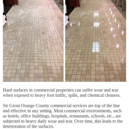
Hard surfaces in commercial properties can suffer wear and tear
when exposed to heavy foot traffic, spills, and chemical cleaners.
Sir Grout Orange County commercial services are top of the line
and effective in any setting. Most commercial environments, such
as hotels, office buildings, hospitals, restaurants, schools, etc., are
subjected to heavy daily wear and tear. Over time, this leads to the
deterioration of the surfaces.