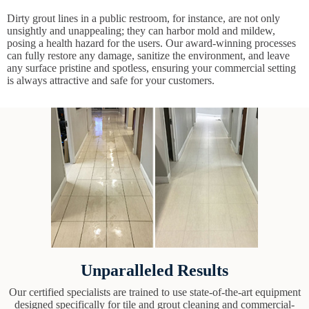
Dirty grout lines in a public restroom, for instance, are not only
unsightly and unappealing; they can harbor mold and mildew,
posing a health hazard for the users. Our award-winning processes
can fully restore any damage, sanitize the environment, and leave
any surface pristine and spotless, ensuring your commercial setting
is always attractive and safe for your customers.
Unparalleled Results
Our certified specialists are trained to use state-of-the-art equipment
designed specifically for tile and grout cleaning and commercial-