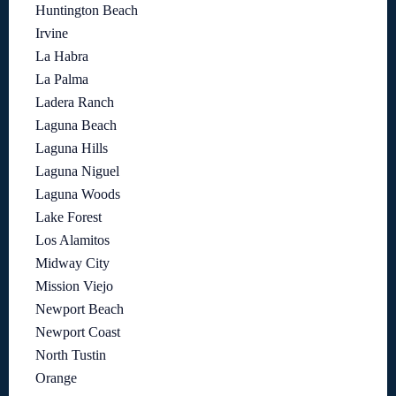
Huntington Beach
Irvine
La Habra
La Palma
Ladera Ranch
Laguna Beach
Laguna Hills
Laguna Niguel
Laguna Woods
Lake Forest
Los Alamitos
Midway City
Mission Viejo
Newport Beach
Newport Coast
North Tustin
Orange