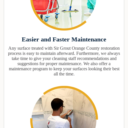
Easier and Faster Maintenance
Any surface treated with Sir Grout Orange County restoration
process is easy to maintain afterward. Furthermore, we always
take time to give your cleaning staff recommendations and
suggestions for proper maintenance. We also offer a
maintenance program to keep your surfaces looking their best
all the time.