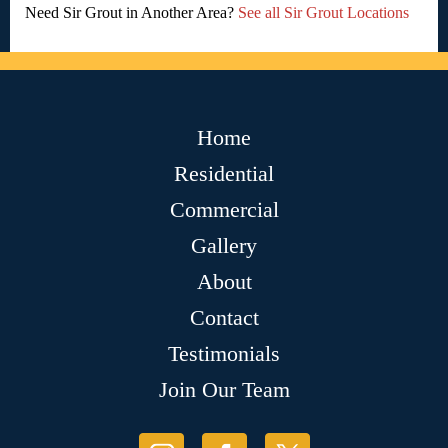
Need Sir Grout in Another Area?
See all Sir Grout Locations
Home
Residential
Commercial
Gallery
About
Contact
Testimonials
Join Our Team