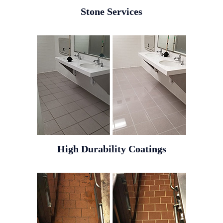
Stone Services
High Durability Coatings