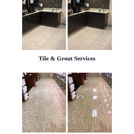
Tile & Grout Services