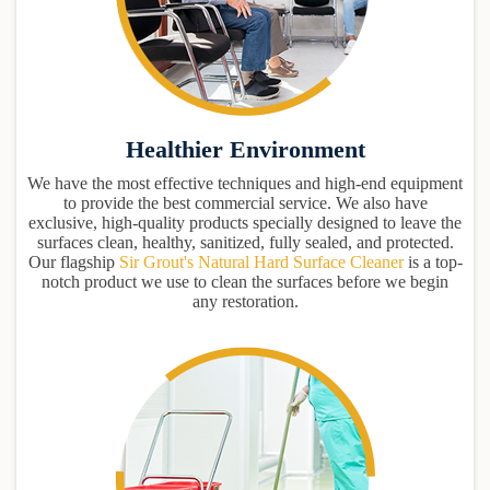
Healthier Environment
We have the most effective techniques and high-end equipment
to provide the best commercial service. We also have
exclusive, high-quality products specially designed to leave the
surfaces clean, healthy, sanitized, fully sealed, and protected.
Our flagship
Sir Grout's Natural Hard Surface Cleaner
is a top-
notch product we use to clean the surfaces before we begin
any restoration.