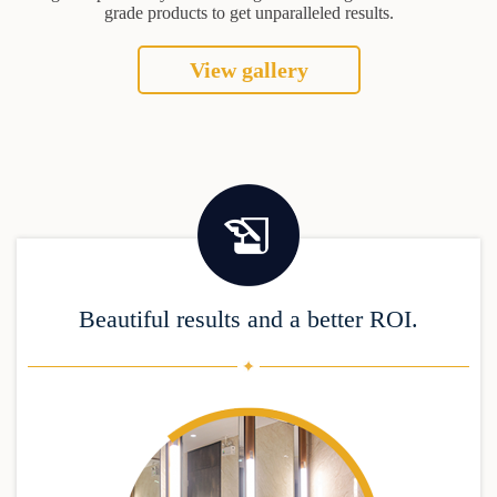
grade products to get unparalleled results.
View gallery
Beautiful results and a better ROI.