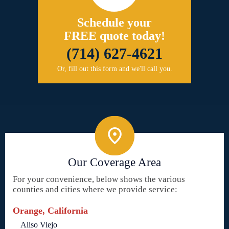
Schedule your
FREE quote today!
(714) 627-4621
Or, fill out this form and we'll call you.
Our Coverage Area
For your convenience, below shows the various
counties and cities where we provide service:
Orange, California
Aliso Viejo