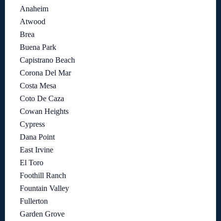
Anaheim
Atwood
Brea
Buena Park
Capistrano Beach
Corona Del Mar
Costa Mesa
Coto De Caza
Cowan Heights
Cypress
Dana Point
East Irvine
El Toro
Foothill Ranch
Fountain Valley
Fullerton
Garden Grove