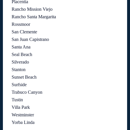
Placentia
Rancho Mission Viejo
Rancho Santa Margarita
Rossmoor
San Clemente
San Juan Capistrano
Santa Ana
Seal Beach
Silverado
Stanton
Sunset Beach
Surfside
Trabuco Canyon
Tustin
Villa Park
Westminster
Yorba Linda