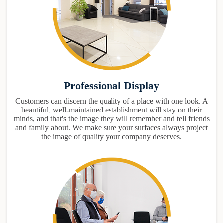
Professional Display
Customers can discern the quality of a place with one look. A
beautiful, well-maintained establishment will stay on their
minds, and that's the image they will remember and tell friends
and family about. We make sure your surfaces always project
the image of quality your company deserves.