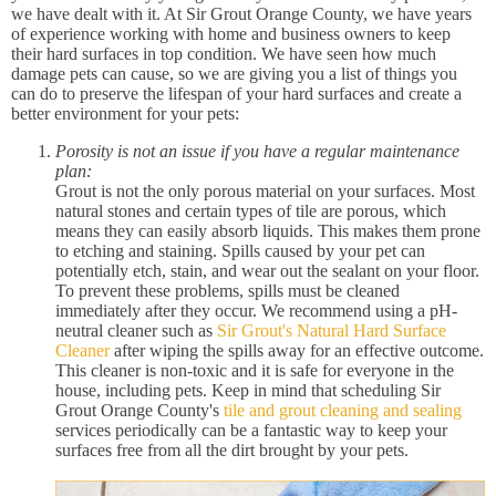
we have dealt with it. At Sir Grout Orange County, we have years
of experience working with home and business owners to keep
their hard surfaces in top condition. We have seen how much
damage pets can cause, so we are giving you a list of things you
can do to preserve the lifespan of your hard surfaces and create a
better environment for your pets:
Porosity is not an issue if you have a regular maintenance
plan:
Grout is not the only porous material on your surfaces. Most
natural stones and certain types of tile are porous, which
means they can easily absorb liquids. This makes them prone
to etching and staining. Spills caused by your pet can
potentially etch, stain, and wear out the sealant on your floor.
To prevent these problems, spills must be cleaned
immediately after they occur. We recommend using a pH-
neutral cleaner such as
Sir Grout's Natural Hard Surface
Cleaner
after wiping the spills away for an effective outcome.
This cleaner is non-toxic and it is safe for everyone in the
house, including pets. Keep in mind that scheduling Sir
Grout Orange County's
tile and grout cleaning and sealing
services periodically can be a fantastic way to keep your
surfaces free from all the dirt brought by your pets.