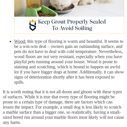
Wood:
this type of flooring is warm and beautiful. It seems to
be a win-win deal – owners gain an outstanding surface, and
pets do not have to deal with cold temperature. Nevertheless,
wood floors are not very resistant, especially when you have
playful pets running around your house. Wood is prone to
staining and scratching, which is bound to happen an awful
lot if you have bigger dogs at home. Additionally, it can show
signs of deterioration shortly after it has been exposed to
spills.
It is worth noting that it is not all doom and gloom with these types
of surfaces. While it is true that every type of flooring might be
prone to a certain type of damage, there are factors which can
lessen the impact. For example, a small dog is less likely to scratch
a marble surface than a bigger one, so realistically, having a small-
sized breed run around your marble floors most likely will not cause
any harm.