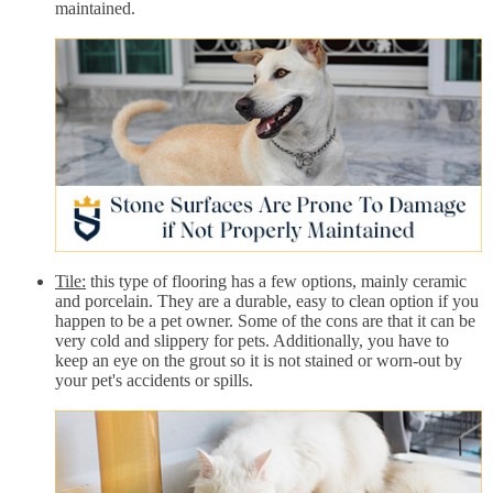
maintained.
Tile:
this type of flooring has a few options, mainly ceramic
and porcelain. They are a durable, easy to clean option if you
happen to be a pet owner. Some of the cons are that it can be
very cold and slippery for pets. Additionally, you have to
keep an eye on the grout so it is not stained or worn-out by
your pet's accidents or spills.