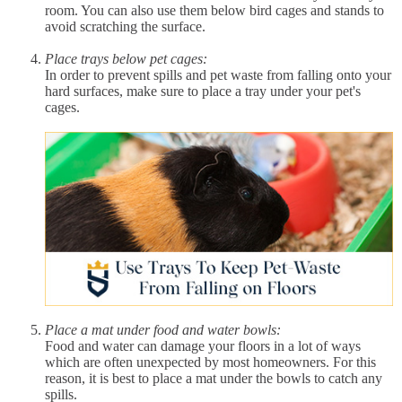
room. You can also use them below bird cages and stands to
avoid scratching the surface.
Place trays below pet cages:
In order to prevent spills and pet waste from falling onto your
hard surfaces, make sure to place a tray under your pet's
cages.
Place a mat under food and water bowls:
Food and water can damage your floors in a lot of ways
which are often unexpected by most homeowners. For this
reason, it is best to place a mat under the bowls to catch any
spills.