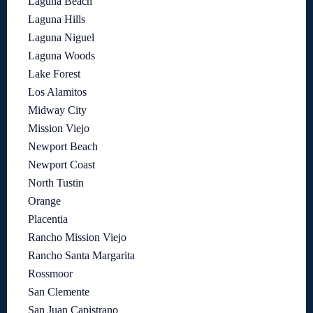
Laguna Beach
Laguna Hills
Laguna Niguel
Laguna Woods
Lake Forest
Los Alamitos
Midway City
Mission Viejo
Newport Beach
Newport Coast
North Tustin
Orange
Placentia
Rancho Mission Viejo
Rancho Santa Margarita
Rossmoor
San Clemente
San Juan Capistrano