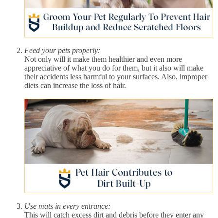
Feed your pets properly:
Not only will it make them healthier and even more
appreciative of what you do for them, but it also will make
their accidents less harmful to your surfaces. Also, improper
diets can increase the loss of hair.
Use mats in every entrance:
This will catch excess dirt and debris before they enter any