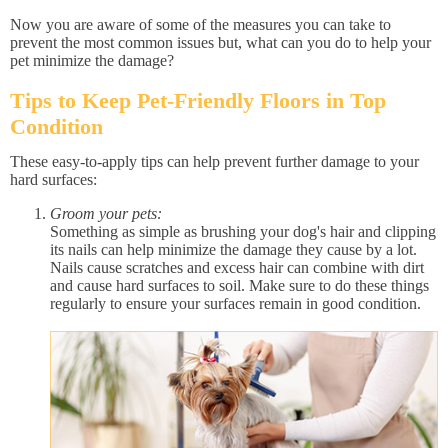
Now you are aware of some of the measures you can take to
prevent the most common issues but, what can you do to help your
pet minimize the damage?
Tips to Keep Pet-Friendly Floors in Top
Condition
These easy-to-apply tips can help prevent further damage to your
hard surfaces:
Groom your pets:
Something as simple as brushing your dog's hair and clipping
its nails can help minimize the damage they cause by a lot.
Nails cause scratches and excess hair can combine with dirt
and cause hard surfaces to soil. Make sure to do these things
regularly to ensure your surfaces remain in good condition.