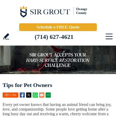
Orange
County
Schedule a FREE Quote
(714) 627-4621
Tips for Pet Owners
5.26
K
Every pet owner knows that having an animal friend can bring joy,
love, and companionship. Some people love getting home after a
long busy day out and receiving a warm, cheery welcome from a