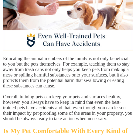
Educating the animal members of the family is not only beneficial
to you but the pets themselves. For example, teaching them to stay
away from trash cans not only helps you keep pets from making a
mess or spilling harmful substances onto your surfaces, but it also
protects them from the potential harm that swallowing or eating
these substances can cause.
Overall, training pets can keep your pets and surfaces healthy,
however, you always have to keep in mind that even the best-
trained pets have accidents and that, even though you can lessen
their impact by pet-proofing some of the areas in your property, you
should be always ready to take action when necessary.
Is My Pet Comfortable With Every Kind of