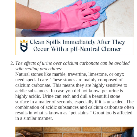
The effects of urine over calcium carbonate can be avoided
with sealing procedures:
Natural stones like marble, travertine, limestone, or onyx
need special care. These stones are mainly composed of
calcium carbonate. This means they are highly sensitive to
acidic substances. In case you did not know, pet urine is
highly acidic. Urine can etch and dull a beautiful stone
surface in a matter of seconds, especially if it is unsealed. The
combination of acidic substances and calcium carbonate often
results in what is known as "pet stains." Grout too is affected
in a similar manner.