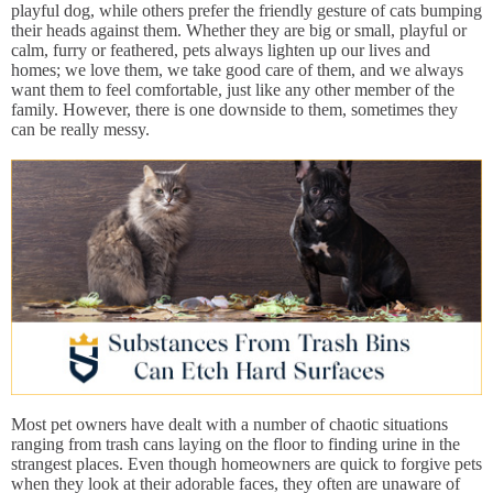
playful dog, while others prefer the friendly gesture of cats bumping
their heads against them. Whether they are big or small, playful or
calm, furry or feathered, pets always lighten up our lives and
homes; we love them, we take good care of them, and we always
want them to feel comfortable, just like any other member of the
family. However, there is one downside to them, sometimes they
can be really messy.
Most pet owners have dealt with a number of chaotic situations
ranging from trash cans laying on the floor to finding urine in the
strangest places. Even though homeowners are quick to forgive pets
when they look at their adorable faces, they often are unaware of