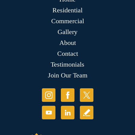
Residential
Commercial
Gallery
About
Contact
Testimonials
Join Our Team