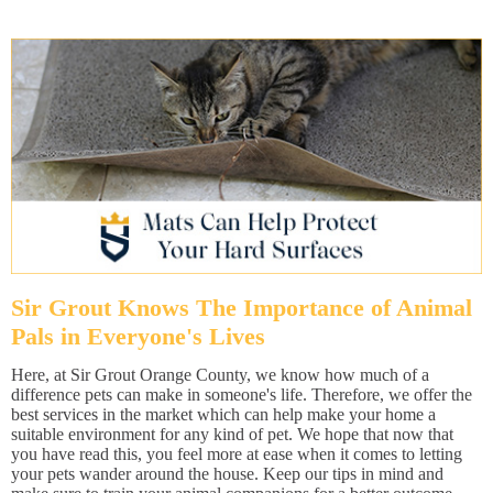
Sir Grout Knows The Importance of Animal
Pals in Everyone's Lives
Here, at Sir Grout Orange County, we know how much of a
difference pets can make in someone's life. Therefore, we offer the
best services in the market which can help make your home a
suitable environment for any kind of pet. We hope that now that
you have read this, you feel more at ease when it comes to letting
your pets wander around the house. Keep our tips in mind and