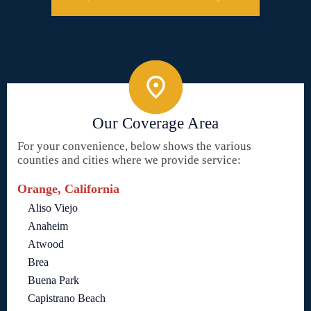
Our Coverage Area
For your convenience, below shows the various
counties and cities where we provide service:
Orange, California
Aliso Viejo
Anaheim
Atwood
Brea
Buena Park
Capistrano Beach