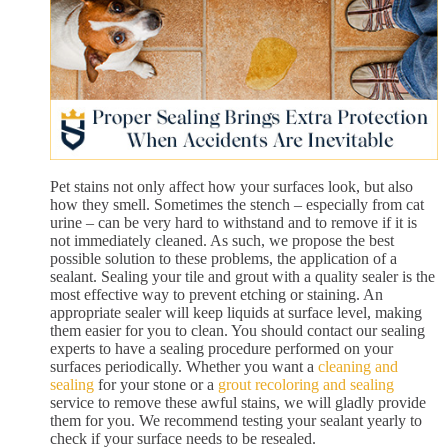
Pet stains not only affect how your surfaces look, but also
how they smell. Sometimes the stench – especially from cat
urine – can be very hard to withstand and to remove if it is
not immediately cleaned. As such, we propose the best
possible solution to these problems, the application of a
sealant. Sealing your tile and grout with a quality sealer is the
most effective way to prevent etching or staining. An
appropriate sealer will keep liquids at surface level, making
them easier for you to clean. You should contact our sealing
experts to have a sealing procedure performed on your
surfaces periodically. Whether you want a
cleaning and
sealing
for your stone or a
grout recoloring and sealing
service to remove these awful stains, we will gladly provide
them for you. We recommend testing your sealant yearly to
check if your surface needs to be resealed.