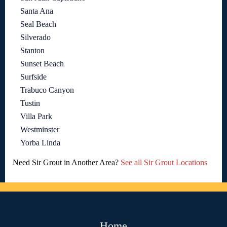
Santa Ana
Seal Beach
Silverado
Stanton
Sunset Beach
Surfside
Trabuco Canyon
Tustin
Villa Park
Westminster
Yorba Linda
Need Sir Grout in Another Area?
See all Sir Grout Locations
Home