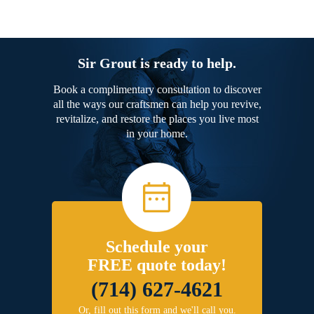
Sir Grout is ready to help.
Book a complimentary consultation to discover
all the ways our craftsmen can help you revive,
revitalize, and restore the places you live most
in your home.
Schedule your
FREE quote today!
(714) 627-4621
Or, fill out this form and we'll call you.