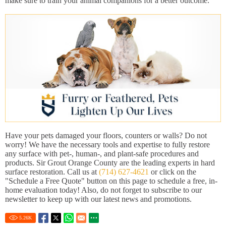
make sure to train your animal companions for a better outcome.
Have your pets damaged your floors, counters or walls? Do not
worry! We have the necessary tools and expertise to fully restore
any surface with pet-, human-, and plant-safe procedures and
products. Sir Grout Orange County are the leading experts in hard
surface restoration. Call us at
(714) 627-4621
or click on the
"Schedule a Free Quote" button on this page to schedule a free, in-
home evaluation today! Also, do not forget to subscribe to our
newsletter to keep up with our latest news and promotions.
5.26
K