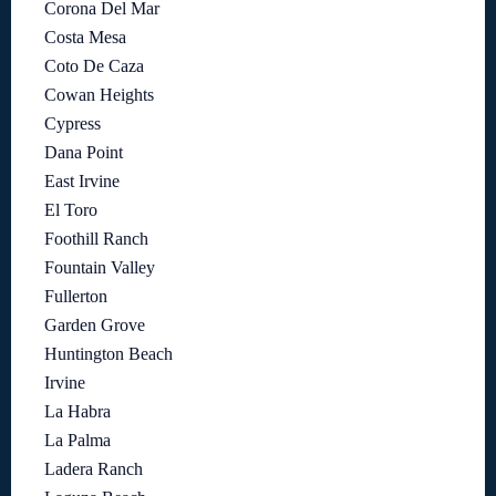
Corona Del Mar
Costa Mesa
Coto De Caza
Cowan Heights
Cypress
Dana Point
East Irvine
El Toro
Foothill Ranch
Fountain Valley
Fullerton
Garden Grove
Huntington Beach
Irvine
La Habra
La Palma
Ladera Ranch