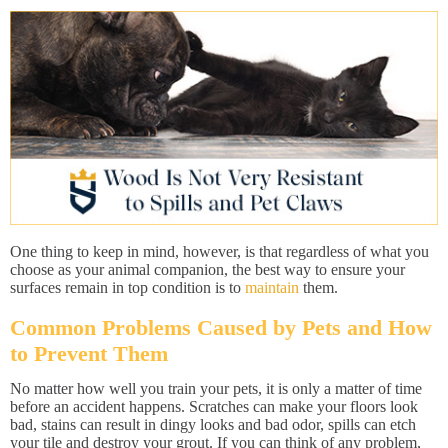
One thing to keep in mind, however, is that regardless of what you
choose as your animal companion, the best way to ensure your
surfaces remain in top condition is to
maintain
them.
Common Problems Caused by Pets and How
to Prevent Them
No matter how well you train your pets, it is only a matter of time
before an accident happens. Scratches can make your floors look
bad, stains can result in dingy looks and bad odor, spills can etch
your tile and destroy your grout. If you can think of any problem,