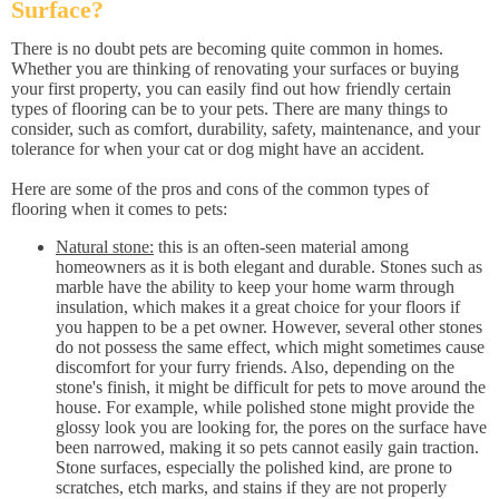
Surface?
There is no doubt pets are becoming quite common in homes.
Whether you are thinking of renovating your surfaces or buying
your first property, you can easily find out how friendly certain
types of flooring can be to your pets. There are many things to
consider, such as comfort, durability, safety, maintenance, and your
tolerance for when your cat or dog might have an accident.
Here are some of the pros and cons of the common types of
flooring when it comes to pets:
Natural stone:
this is an often-seen material among
homeowners as it is both elegant and durable. Stones such as
marble have the ability to keep your home warm through
insulation, which makes it a great choice for your floors if
you happen to be a pet owner. However, several other stones
do not possess the same effect, which might sometimes cause
discomfort for your furry friends. Also, depending on the
stone's finish, it might be difficult for pets to move around the
house. For example, while polished stone might provide the
glossy look you are looking for, the pores on the surface have
been narrowed, making it so pets cannot easily gain traction.
Stone surfaces, especially the polished kind, are prone to
scratches, etch marks, and stains if they are not properly