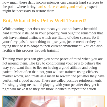
how much these daily inconveniences can damage hard surfaces to
the point where hiring
hard surface cleaning and sealing
experts
might be necessary to restore them.
But, What if My Pet is Well Trained?
While owning a pet does not mean you cannot have a beautiful
hard surface installed in your property, you ought to remember that
pets have natural instincts which are fitting of other spaces. So if
your furry pals do something to upset you, just remember they are
trying their best to adapt to their current environment. You can also
facilitate this process through training.
Training your pets can give you some peace of mind when you are
not around them. The key to conditioning your pets to behave the
way you want them to lies on having a good attitude and being
patient. More often than not, you will see trainers using clickers,
marker words, and treats as a mean to reward the pet after they have
performed a good action. These are called positive reinforcements.
Praising, giving treats, and playing with your pet after they get it
right will make it so they are more inclined to repeat the action.