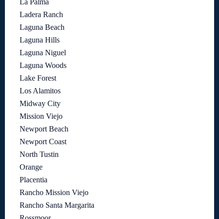
La Palma
Ladera Ranch
Laguna Beach
Laguna Hills
Laguna Niguel
Laguna Woods
Lake Forest
Los Alamitos
Midway City
Mission Viejo
Newport Beach
Newport Coast
North Tustin
Orange
Placentia
Rancho Mission Viejo
Rancho Santa Margarita
Rossmoor