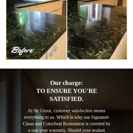
Our charge:
TO ENSURE YOU'RE
SATISFIED.
At Sir Grout, customer satisfaction means
everything to us. Which is why our Signature
Clean and ColorSeal Restoration is covered by
a one-year warranty. Should your sealant