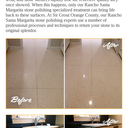
once showed. When this happens, only our Rancho Santa
Margarita stone polishing specialized treatment can bring life
back to these surfaces. At Sir Grout Orange County, our Rancho
Santa Margarita stone polishing experts use a number of
professional processes and techniques to return your stone to its
original splendor.