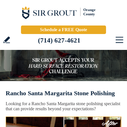
Orange
County
Schedule a FREE Quote
(714) 627-4621
Rancho Santa Margarita Stone Polishing
Looking for a Rancho Santa Margarita stone polishing specialist
that can provide results beyond your expectations?