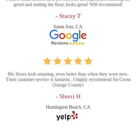
grout and sealing the floor, looks great! Will recommend!
- Stacey T
Santa Ana, CA
My floors look amazing, even better than when they were new.
Their customer service is fantastic. I highly recommend Sir Grout
Orange County!
- Sherri H
Huntington Beach, CA