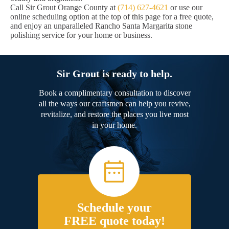
Call Sir Grout Orange County at
(714) 627-4621
or use our
online scheduling option at the top of this page for a free quote,
and enjoy an unparalleled Rancho Santa Margarita stone
polishing service for your home or business.
Sir Grout is ready to help.
Book a complimentary consultation to discover
all the ways our craftsmen can help you revive,
revitalize, and restore the places you live most
in your home.
Schedule your
FREE quote today!