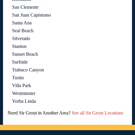
San Clemente
San Juan Capistrano
Santa Ana
Seal Beach
Silverado
Stanton
Sunset Beach
Surfside
Trabuco Canyon
Tustin
Villa Park
Westminster
Yorba Linda
Need Sir Grout in Another Area?
See all Sir Grout Locations