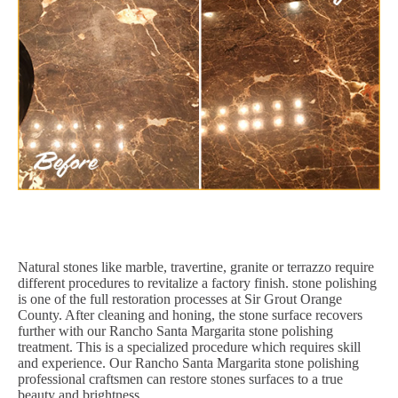
Natural stones like marble, travertine, granite or terrazzo require
different procedures to revitalize a factory finish. stone polishing
is one of the full restoration processes at Sir Grout Orange
County. After cleaning and honing, the stone surface recovers
further with our Rancho Santa Margarita stone polishing
treatment. This is a specialized procedure which requires skill
and experience. Our Rancho Santa Margarita stone polishing
professional craftsmen can restore stones surfaces to a true
beauty and brightness.