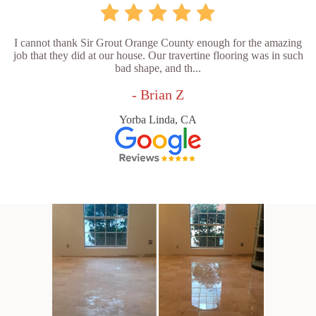
I cannot thank Sir Grout Orange County enough for the amazing
job that they did at our house. Our travertine flooring was in such
bad shape, and th...
- Brian Z
Yorba Linda, CA