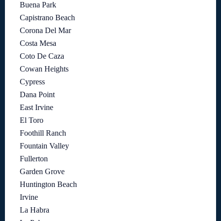
Buena Park
Capistrano Beach
Corona Del Mar
Costa Mesa
Coto De Caza
Cowan Heights
Cypress
Dana Point
East Irvine
El Toro
Foothill Ranch
Fountain Valley
Fullerton
Garden Grove
Huntington Beach
Irvine
La Habra