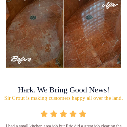
Hark. We Bring Good News!
Sir Grout is making customers happy all over the land.
I had a small kitchen area job but Eric did a great job clearing the