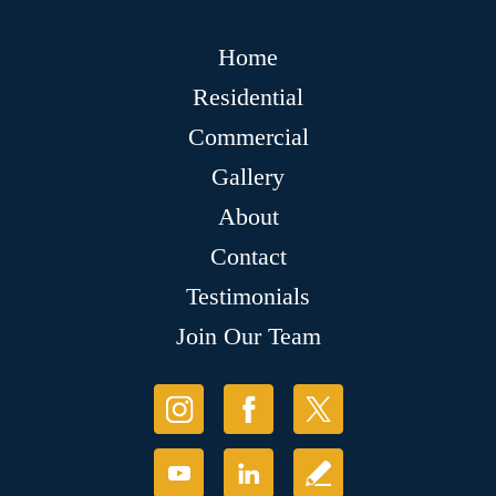
Home
Residential
Commercial
Gallery
About
Contact
Testimonials
Join Our Team