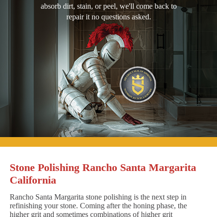
absorb dirt, stain, or peel, we'll come back to
repair it no questions asked.
Stone Polishing Rancho Santa Margarita
California
Rancho Santa Margarita stone polishing is the next step in
refinishing your stone. Coming after the honing phase, the
higher grit and sometimes combinations of higher grit