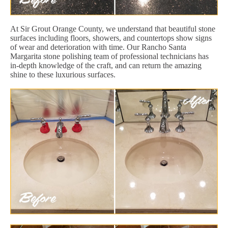
At Sir Grout Orange County, we understand that beautiful stone
surfaces including floors, showers, and countertops show signs
of wear and deterioration with time. Our Rancho Santa
Margarita stone polishing team of professional technicians has
in-depth knowledge of the craft, and can return the amazing
shine to these luxurious surfaces.