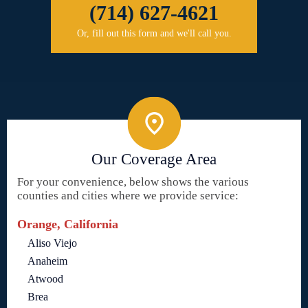
(714) 627-4621
Or, fill out this form and we'll call you.
Our Coverage Area
For your convenience, below shows the various
counties and cities where we provide service:
Orange, California
Aliso Viejo
Anaheim
Atwood
Brea