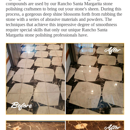
compounds are used by our Rancho Santa Margarita stone
polishing craftsmen to bring out your stone's sheen. During this
process, a gorgeous deep shine blossoms forth from rubbing the
stone with a series of abrasive materials and powders. The
techniques that achieve this impressive degree of smoothness
require special skills that only our unique Rancho Santa
Margarita stone polishing professionals have.