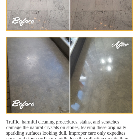
Traffic, harmful cleaning procedures, stains, and scratches
damage the natural crystals on stones, leaving these originally
sparkling surfaces looking dull. Improper care only expedites
wear, and stone surfaces rapidly lose the reflective quality they