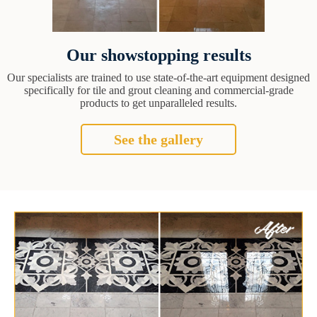
Our showstopping results
Our specialists are trained to use state-of-the-art equipment designed
specifically for tile and grout cleaning and commercial-grade
products to get unparalleled results.
See the gallery