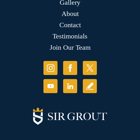
Gallery
About
Contact
Testimonials
Join Our Team