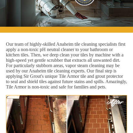
Our team of highly-skilled Anaheim tile cleaning specialists first
apply a non-toxic pH neutral cleaner to your bathroom or
kitchen tiles. Then, we deep clean your tiles by machine with a
high-speed yet gentle scrubber that extracts all unwanted dirt.
For particularly stubborn areas, vapor steam cleaning may be
used by our Anaheim tile cleaning experts. Our final step is
applying Sir Grout's unique Tile Armor tile and grout protector
to seal and shield tiles against future stains and spills. Amazingly,
Tile Armor is non-toxic and safe for families and pets.