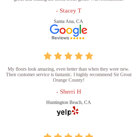
- Stacey T
Santa Ana, CA
My floors look amazing, even better than when they were new.
Their customer service is fantastic. I highly recommend Sir Grout
Orange County!
- Sherri H
Huntington Beach, CA