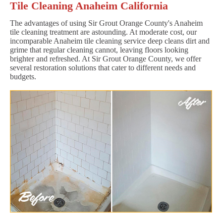
Tile Cleaning Anaheim California
The advantages of using Sir Grout Orange County's Anaheim
tile cleaning treatment are astounding. At moderate cost, our
incomparable Anaheim tile cleaning service deep cleans dirt and
grime that regular cleaning cannot, leaving floors looking
brighter and refreshed. At Sir Grout Orange County, we offer
several restoration solutions that cater to different needs and
budgets.