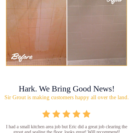
Hark. We Bring Good News!
Sir Grout is making customers happy all over the land.
I had a small kitchen area job but Eric did a great job clearing the
grout and sealing the floor, looks great! Will recommend!