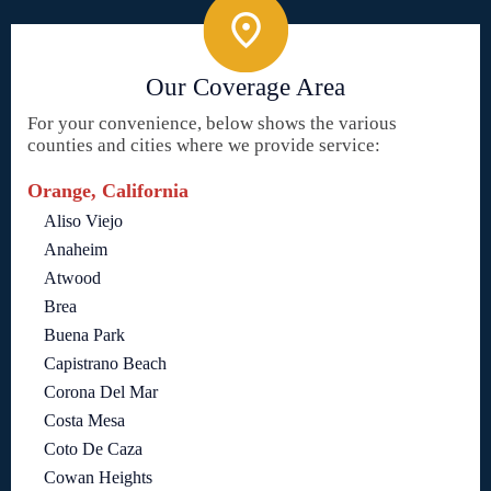
Our Coverage Area
For your convenience, below shows the various
counties and cities where we provide service:
Orange, California
Aliso Viejo
Anaheim
Atwood
Brea
Buena Park
Capistrano Beach
Corona Del Mar
Costa Mesa
Coto De Caza
Cowan Heights