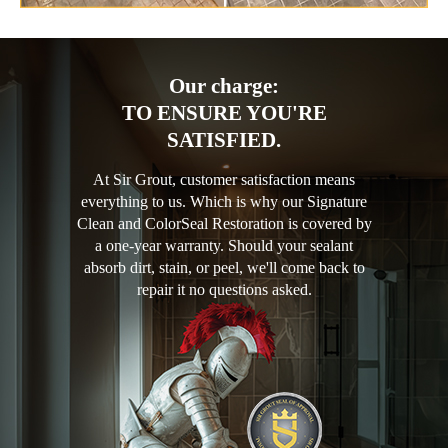
Our charge:
TO ENSURE YOU'RE
SATISFIED.
At Sir Grout, customer satisfaction means
everything to us. Which is why our Signature
Clean and ColorSeal Restoration is covered by
a one-year warranty. Should your sealant
absorb dirt, stain, or peel, we'll come back to
repair it no questions asked.