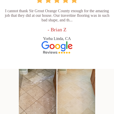
I cannot thank Sir Grout Orange County enough for the amazing
job that they did at our house. Our travertine flooring was in such
bad shape, and th...
- Brian Z
Yorba Linda, CA