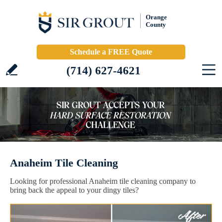
Orange
County
Schedule a FREE Quote
(714) 627-4621
Anaheim Tile Cleaning
Looking for professional Anaheim tile cleaning company to
bring back the appeal to your dingy tiles?