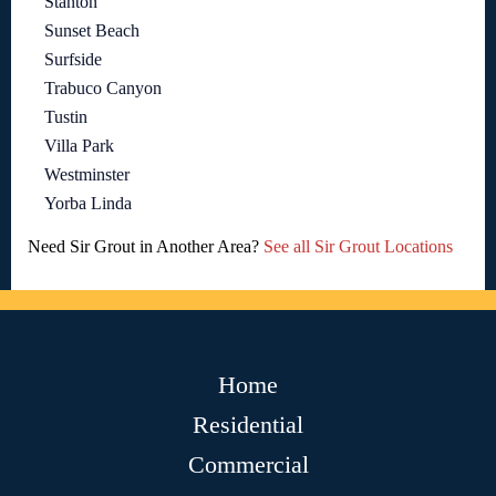
Stanton
Sunset Beach
Surfside
Trabuco Canyon
Tustin
Villa Park
Westminster
Yorba Linda
Need Sir Grout in Another Area?
See all Sir Grout Locations
Home
Residential
Commercial