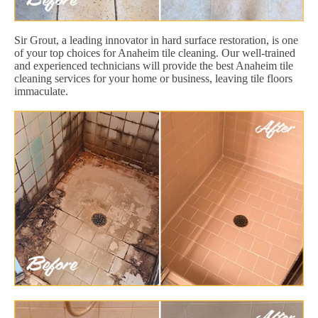
Sir Grout, a leading innovator in hard surface restoration, is one
of your top choices for Anaheim tile cleaning. Our well-trained
and experienced technicians will provide the best Anaheim tile
cleaning services for your home or business, leaving tile floors
immaculate.