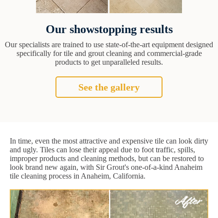
Our showstopping results
Our specialists are trained to use state-of-the-art equipment designed
specifically for tile and grout cleaning and commercial-grade
products to get unparalleled results.
See the gallery
In time, even the most attractive and expensive tile can look dirty
and ugly. Tiles can lose their appeal due to foot traffic, spills,
improper products and cleaning methods, but can be restored to
look brand new again, with Sir Grout's one-of-a-kind Anaheim
tile cleaning process in Anaheim, California.