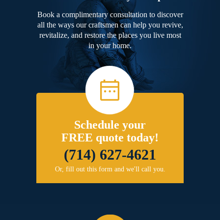
Book a complimentary consultation to discover
all the ways our craftsmen can help you revive,
revitalize, and restore the places you live most
in your home.
Schedule your
FREE quote today!
(714) 627-4621
Or, fill out this form and we'll call you.