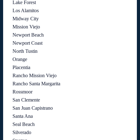
Lake Forest
Los Alamitos
Midway City
Mission Viejo
Newport Beach
Newport Coast
North Tustin
Orange
Placentia
Rancho Mission Viejo
Rancho Santa Margarita
Rossmoor
San Clemente
San Juan Capistrano
Santa Ana
Seal Beach
Silverado