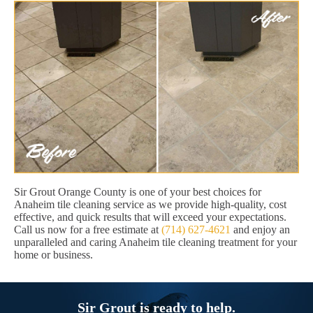
Sir Grout Orange County is one of your best choices for
Anaheim tile cleaning service as we provide high-quality, cost
effective, and quick results that will exceed your expectations.
Call us now for a free estimate at
(714) 627-4621
and enjoy an
unparalleled and caring Anaheim tile cleaning treatment for your
home or business.
Sir Grout is ready to help.