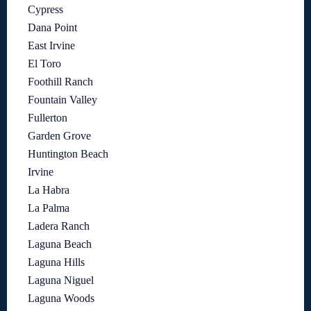
Cypress
Dana Point
East Irvine
El Toro
Foothill Ranch
Fountain Valley
Fullerton
Garden Grove
Huntington Beach
Irvine
La Habra
La Palma
Ladera Ranch
Laguna Beach
Laguna Hills
Laguna Niguel
Laguna Woods