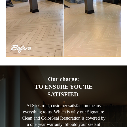
Our charge:
TO ENSURE YOU'RE
SATISFIED.
At Sir Grout, customer satisfaction means
everything to us. Which is why our Signature
Clean and ColorSeal Restoration is covered by
a one-year warranty. Should your sealant