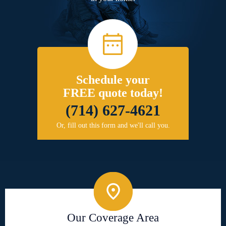
Schedule your
FREE quote today!
(714) 627-4621
Or, fill out this form and we'll call you.
Our Coverage Area