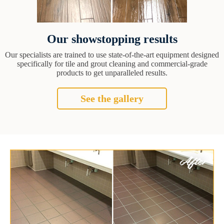
Our showstopping results
Our specialists are trained to use state-of-the-art equipment designed
specifically for tile and grout cleaning and commercial-grade
products to get unparalleled results.
See the gallery