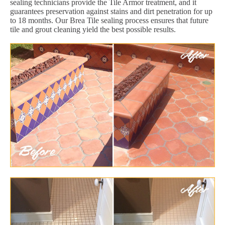
sealing technicians provide the Tile Armor treatment, and it
guarantees preservation against stains and dirt penetration for up
to 18 months. Our Brea Tile sealing process ensures that future
tile and grout cleaning yield the best possible results.