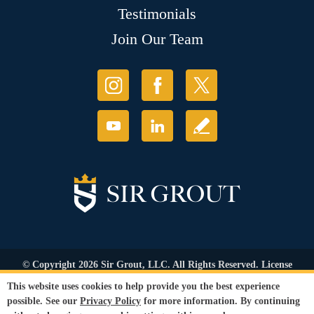
Testimonials
Join Our Team
© Copyright 2026 Sir Grout, LLC. All Rights Reserved. License
Number: 1120420
This website uses cookies to help provide you the best experience
Accessibility
|
Privacy Policy
|
Terms and
possible. See our
Privacy Policy
for more information. By continuing
Conditions
|
Refund Policy