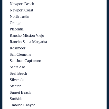
Newport Beach
Newport Coast
North Tustin
Orange
Placentia
Rancho Mission Viejo
Rancho Santa Margarita
Rossmoor
San Clemente
San Juan Capistrano
Santa Ana
Seal Beach
Silverado
Stanton
Sunset Beach
Surfside
Trabuco Canyon