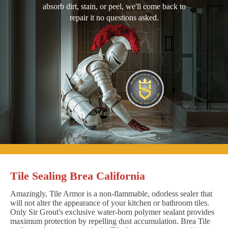
absorb dirt, stain, or peel, we'll come back to
repair it no questions asked.
Tile Sealing Brea California
Amazingly, Tile Armor is a non-flammable, odorless sealer that
will not alter the appearance of your kitchen or bathroom tiles.
Only Sir Grout's exclusive water-born polymer sealant provides
maximum protection by repelling dust accumulation. Brea Tile