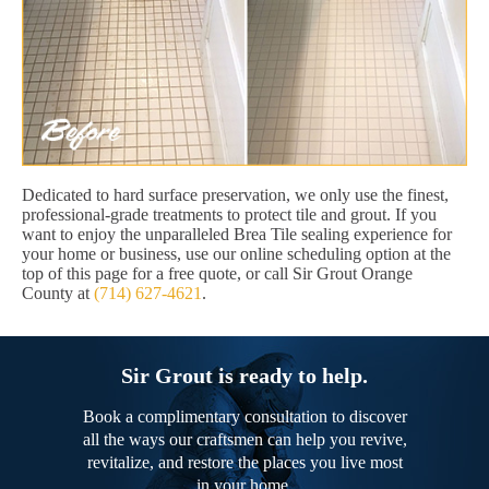
Dedicated to hard surface preservation, we only use the finest,
professional-grade treatments to protect tile and grout. If you
want to enjoy the unparalleled Brea Tile sealing experience for
your home or business, use our online scheduling option at the
top of this page for a free quote, or call Sir Grout Orange
County at
(714) 627-4621
.
Sir Grout is ready to help.
Book a complimentary consultation to discover
all the ways our craftsmen can help you revive,
revitalize, and restore the places you live most
in your home.