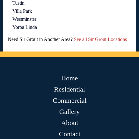
Tustin
Villa Park
Westminster
Yorba Linda
Need Sir Grout in Another Area?
See all Sir Grout Locations
Home
Residential
Commercial
Gallery
About
Contact