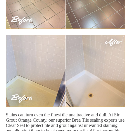
Stains can turn even the finest tile unattractive and dull. At Sir
Grout Orange County, our superior Brea Tile sealing experts use
Clear Seal to protect tile and grout against unwanted staining
and allowing them to be cleaned more easily. After thoroughly