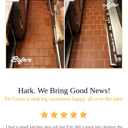
Hark. We Bring Good News!
Sir Grout is making customers happy all over the land.
I had a small kitchen area job but Eric did a great job clearing the