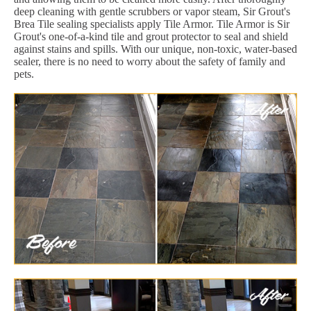
deep cleaning with gentle scrubbers or vapor steam, Sir Grout's
Brea Tile sealing specialists apply Tile Armor. Tile Armor is Sir
Grout's one-of-a-kind tile and grout protector to seal and shield
against stains and spills. With our unique, non-toxic, water-based
sealer, there is no need to worry about the safety of family and
pets.