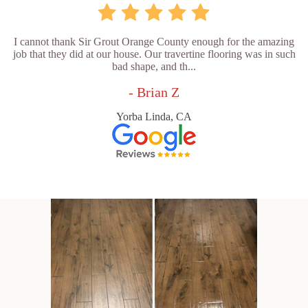
I cannot thank Sir Grout Orange County enough for the amazing
job that they did at our house. Our travertine flooring was in such
bad shape, and th...
- Brian Z
Yorba Linda, CA