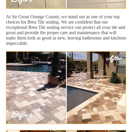
At Sir Grout Orange County, we stand out as one of your top
choices for Brea Tile sealing. We are confident that our
exceptional Brea Tile sealing service can protect all your tile and
grout and provide the proper care and maintenance that will
make them look as good as new, leaving bathrooms and kitchens
impeccable.