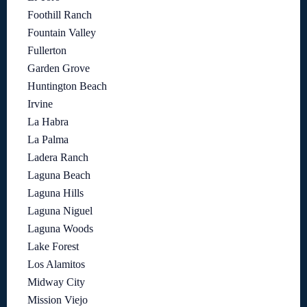
Foothill Ranch
Fountain Valley
Fullerton
Garden Grove
Huntington Beach
Irvine
La Habra
La Palma
Ladera Ranch
Laguna Beach
Laguna Hills
Laguna Niguel
Laguna Woods
Lake Forest
Los Alamitos
Midway City
Mission Viejo