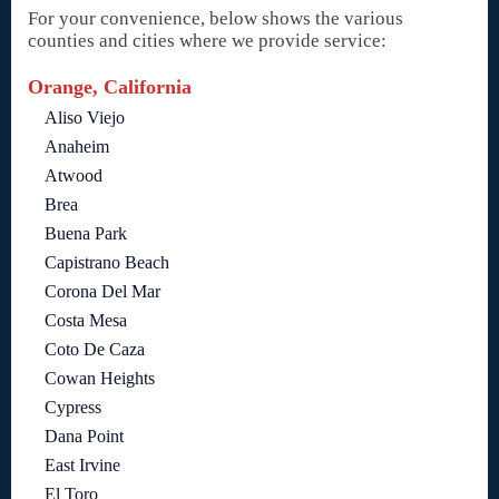
For your convenience, below shows the various
counties and cities where we provide service:
Orange, California
Aliso Viejo
Anaheim
Atwood
Brea
Buena Park
Capistrano Beach
Corona Del Mar
Costa Mesa
Coto De Caza
Cowan Heights
Cypress
Dana Point
East Irvine
El Toro