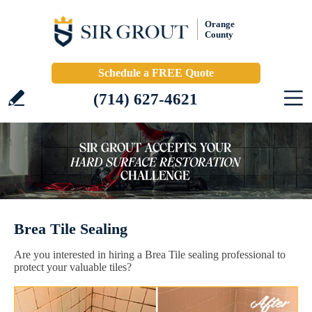
Orange
County
Schedule a FREE Quote
(714) 627-4621
Brea Tile Sealing
Are you interested in hiring a Brea Tile sealing professional to
protect your valuable tiles?