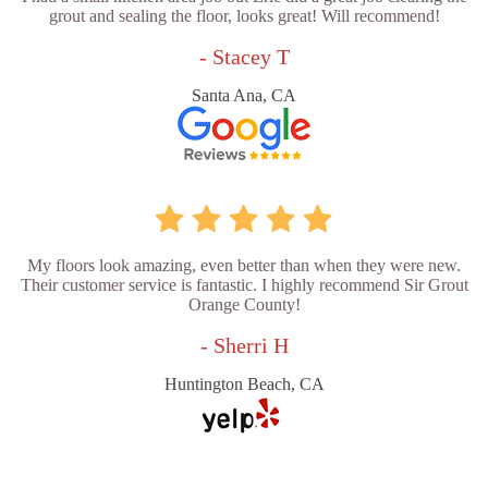
grout and sealing the floor, looks great! Will recommend!
- Stacey T
Santa Ana, CA
My floors look amazing, even better than when they were new.
Their customer service is fantastic. I highly recommend Sir Grout
Orange County!
- Sherri H
Huntington Beach, CA