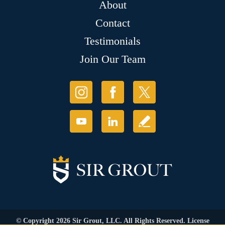
About
Contact
Testimonials
Join Our Team
© Copyright 2026 Sir Grout, LLC. All Rights Reserved. License