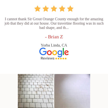
I cannot thank Sir Grout Orange County enough for the amazing
job that they did at our house. Our travertine flooring was in such
bad shape, and th...
- Brian Z
Yorba Linda, CA