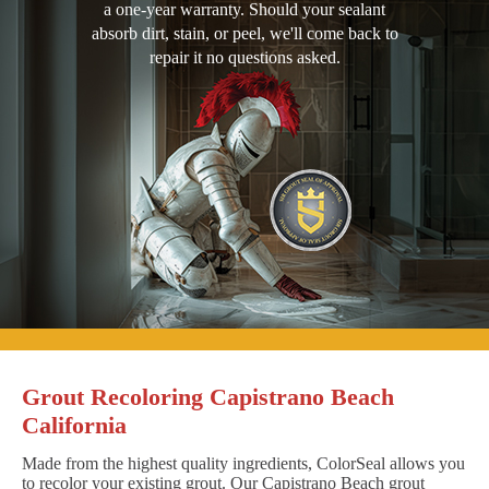
a one-year warranty. Should your sealant
absorb dirt, stain, or peel, we'll come back to
repair it no questions asked.
Grout Recoloring Capistrano Beach
California
Made from the highest quality ingredients, ColorSeal allows you
to recolor your existing grout. Our Capistrano Beach grout