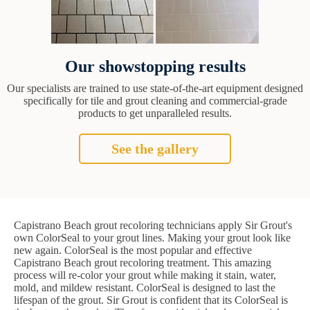
Our showstopping results
Our specialists are trained to use state-of-the-art equipment designed
specifically for tile and grout cleaning and commercial-grade
products to get unparalleled results.
See the gallery
Capistrano Beach grout recoloring technicians apply Sir Grout's
own ColorSeal to your grout lines. Making your grout look like
new again. ColorSeal is the most popular and effective
Capistrano Beach grout recoloring treatment. This amazing
process will re-color your grout while making it stain, water,
mold, and mildew resistant. ColorSeal is designed to last the
lifespan of the grout. Sir Grout is confident that its ColorSeal is