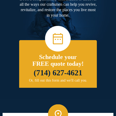
all the ways our craftsmen can help you revive,
revitalize, and restore the places you live most
in your home.
Schedule your
FREE quote today!
(714) 627-4621
Or, fill out this form and we'll call you.