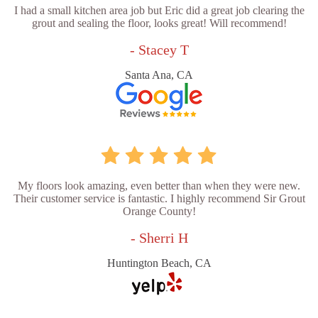
I had a small kitchen area job but Eric did a great job clearing the
grout and sealing the floor, looks great! Will recommend!
- Stacey T
Santa Ana, CA
My floors look amazing, even better than when they were new.
Their customer service is fantastic. I highly recommend Sir Grout
Orange County!
- Sherri H
Huntington Beach, CA