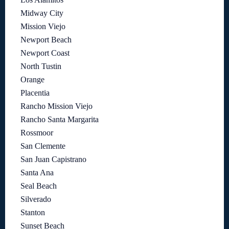
Midway City
Mission Viejo
Newport Beach
Newport Coast
North Tustin
Orange
Placentia
Rancho Mission Viejo
Rancho Santa Margarita
Rossmoor
San Clemente
San Juan Capistrano
Santa Ana
Seal Beach
Silverado
Stanton
Sunset Beach