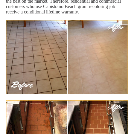
the best on the market. Therefore, residential and commercial
customers who use Capistrano Beach grout recoloring job
receive a conditional lifetime warranty.