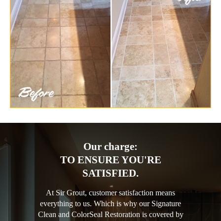
Our charge:
TO ENSURE YOU'RE
SATISFIED.
At Sir Grout, customer satisfaction means
everything to us. Which is why our Signature
Clean and ColorSeal Restoration is covered by