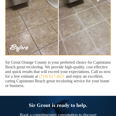
Sir Grout Orange County is your preferred choice for Capistrano
Beach grout recoloring. We provide high-quality, cost effective
and quick results that will exceed your expectations. Call us now
for a free estimate at
(714) 627-4621
and enjoy an excellent,
caring Capistrano Beach grout recoloring service for your home
or business.
Sir Grout is ready to help.
Book a complimentary consultation to discover