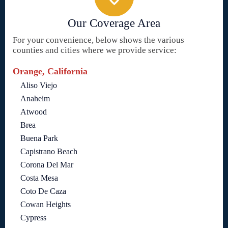
Our Coverage Area
For your convenience, below shows the various
counties and cities where we provide service:
Orange, California
Aliso Viejo
Anaheim
Atwood
Brea
Buena Park
Capistrano Beach
Corona Del Mar
Costa Mesa
Coto De Caza
Cowan Heights
Cypress