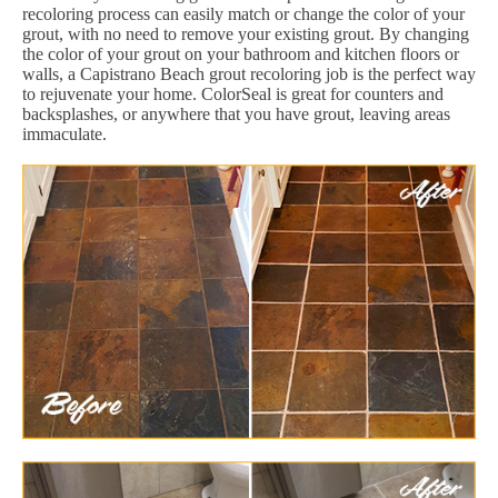
recoloring process can easily match or change the color of your
grout, with no need to remove your existing grout. By changing
the color of your grout on your bathroom and kitchen floors or
walls, a Capistrano Beach grout recoloring job is the perfect way
to rejuvenate your home. ColorSeal is great for counters and
backsplashes, or anywhere that you have grout, leaving areas
immaculate.