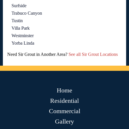
Surfside
Trabuco Canyon
Tustin
Villa Park
Westminster
Yorba Linda
Need Sir Grout in Another Area?
See all Sir Grout Locations
Home
Residential
Commercial
Gallery