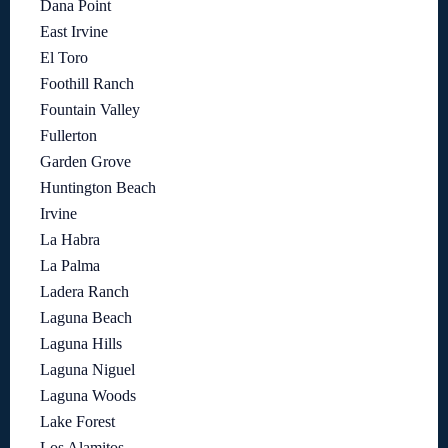
Dana Point
East Irvine
El Toro
Foothill Ranch
Fountain Valley
Fullerton
Garden Grove
Huntington Beach
Irvine
La Habra
La Palma
Ladera Ranch
Laguna Beach
Laguna Hills
Laguna Niguel
Laguna Woods
Lake Forest
Los Alamitos