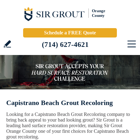
Orange
County
Schedule a FREE Quote
(714) 627-4621
Capistrano Beach Grout Recoloring
Looking for a Capistrano Beach Grout Recoloring company to
bring back appeal to your bad looking grout? Sir Grout is a
leading hard surface restoration provider, making Sir Grout
Orange County one of your first choices for Capistrano Beach
grout recoloring.