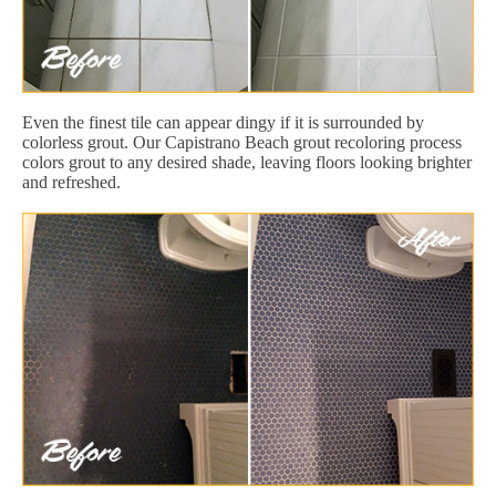
Even the finest tile can appear dingy if it is surrounded by
colorless grout. Our Capistrano Beach grout recoloring process
colors grout to any desired shade, leaving floors looking brighter
and refreshed.