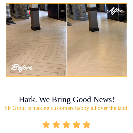
Hark. We Bring Good News!
Sir Grout is making customers happy all over the land.