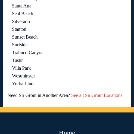
Santa Ana
Seal Beach
Silverado
Stanton
Sunset Beach
Surfside
Trabuco Canyon
Tustin
Villa Park
Westminster
Yorba Linda
Need Sir Grout in Another Area?
See all Sir Grout Locations
Home