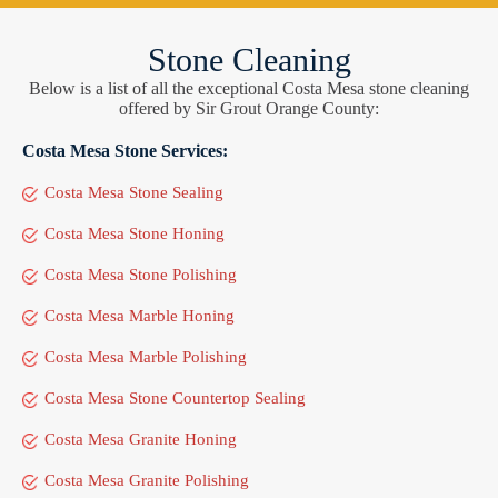
Stone Cleaning
Below is a list of all the exceptional Costa Mesa stone cleaning
offered by Sir Grout Orange County:
Costa Mesa Stone Services:
Costa Mesa Stone Sealing
Costa Mesa Stone Honing
Costa Mesa Stone Polishing
Costa Mesa Marble Honing
Costa Mesa Marble Polishing
Costa Mesa Stone Countertop Sealing
Costa Mesa Granite Honing
Costa Mesa Granite Polishing