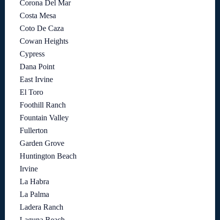
Corona Del Mar
Costa Mesa
Coto De Caza
Cowan Heights
Cypress
Dana Point
East Irvine
El Toro
Foothill Ranch
Fountain Valley
Fullerton
Garden Grove
Huntington Beach
Irvine
La Habra
La Palma
Ladera Ranch
Laguna Beach