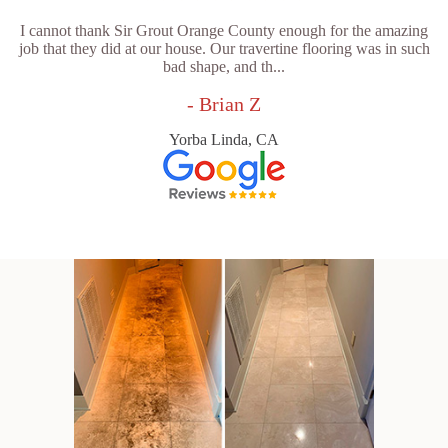
I cannot thank Sir Grout Orange County enough for the amazing
job that they did at our house. Our travertine flooring was in such
bad shape, and th...
- Brian Z
Yorba Linda, CA