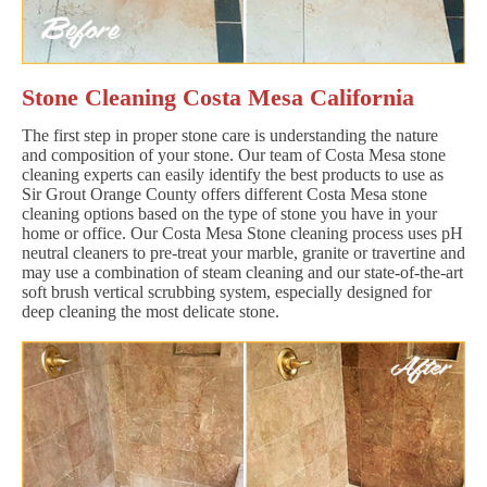
Stone Cleaning Costa Mesa California
The first step in proper stone care is understanding the nature
and composition of your stone. Our team of Costa Mesa stone
cleaning experts can easily identify the best products to use as
Sir Grout Orange County offers different Costa Mesa stone
cleaning options based on the type of stone you have in your
home or office. Our Costa Mesa Stone cleaning process uses pH
neutral cleaners to pre-treat your marble, granite or travertine and
may use a combination of steam cleaning and our state-of-the-art
soft brush vertical scrubbing system, especially designed for
deep cleaning the most delicate stone.