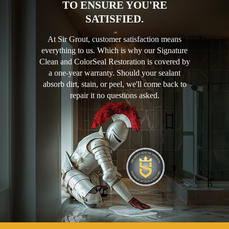
TO ENSURE YOU'RE
SATISFIED.
At Sir Grout, customer satisfaction means
everything to us. Which is why our Signature
Clean and ColorSeal Restoration is covered by
a one-year warranty. Should your sealant
absorb dirt, stain, or peel, we'll come back to
repair it no questions asked.