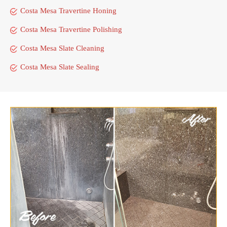
Costa Mesa Travertine Honing
Costa Mesa Travertine Polishing
Costa Mesa Slate Cleaning
Costa Mesa Slate Sealing