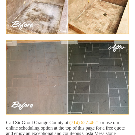
Call Sir Grout Orange County at
(714) 627-4621
or use our
online scheduling option at the top of this page for a free quote
and enjoy an exceptional and courteous Costa Mesa stone