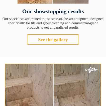
Our showstopping results
Our specialists are trained to use state-of-the-art equipment designed
specifically for tile and grout cleaning and commercial-grade
products to get unparalleled results.
See the gallery