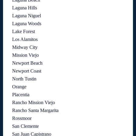
Laguna Hills
Laguna Niguel
Laguna Woods
Lake Forest
Los Alamitos
Midway City
Mission Viejo
Newport Beach
Newport Coast
North Tustin
Orange
Placentia
Rancho Mission Viejo
Rancho Santa Margarita
Rossmoor
San Clemente
San Juan Capistrano