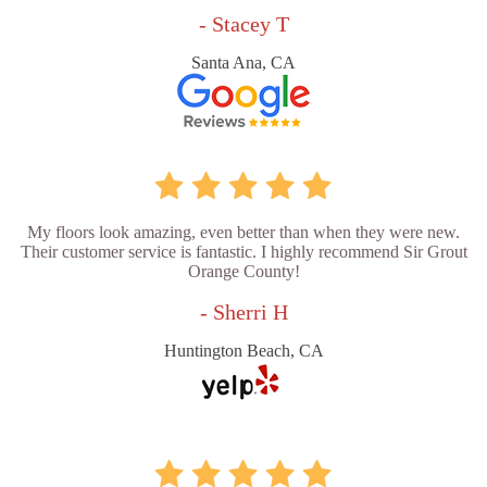
- Stacey T
Santa Ana, CA
My floors look amazing, even better than when they were new.
Their customer service is fantastic. I highly recommend Sir Grout
Orange County!
- Sherri H
Huntington Beach, CA