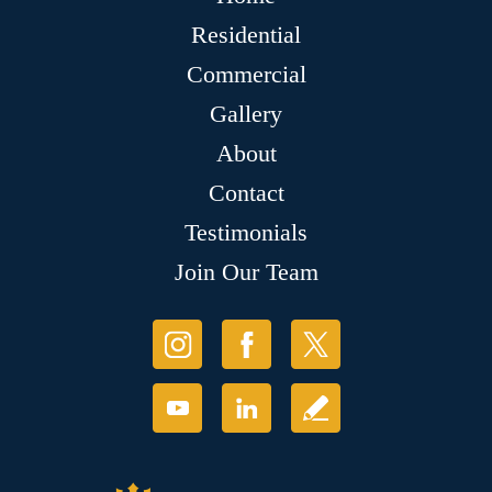
Residential
Commercial
Gallery
About
Contact
Testimonials
Join Our Team