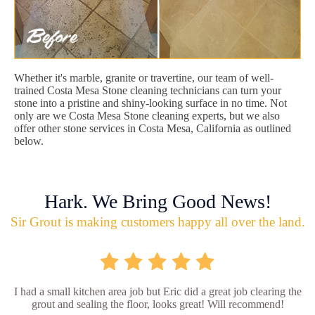
Whether it's marble, granite or travertine, our team of well-
trained Costa Mesa Stone cleaning technicians can turn your
stone into a pristine and shiny-looking surface in no time. Not
only are we Costa Mesa Stone cleaning experts, but we also
offer other stone services in Costa Mesa, California as outlined
below.
Hark. We Bring Good News!
Sir Grout is making customers happy all over the land.
I had a small kitchen area job but Eric did a great job clearing the
grout and sealing the floor, looks great! Will recommend!