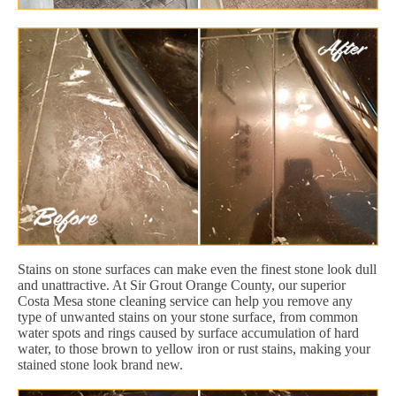
Stains on stone surfaces can make even the finest stone look dull
and unattractive. At Sir Grout Orange County, our superior
Costa Mesa stone cleaning service can help you remove any
type of unwanted stains on your stone surface, from common
water spots and rings caused by surface accumulation of hard
water, to those brown to yellow iron or rust stains, making your
stained stone look brand new.