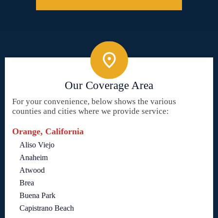
Our Coverage Area
For your convenience, below shows the various
counties and cities where we provide service:
Orange, California
Aliso Viejo
Anaheim
Atwood
Brea
Buena Park
Capistrano Beach