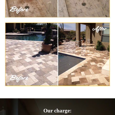
Our charge: