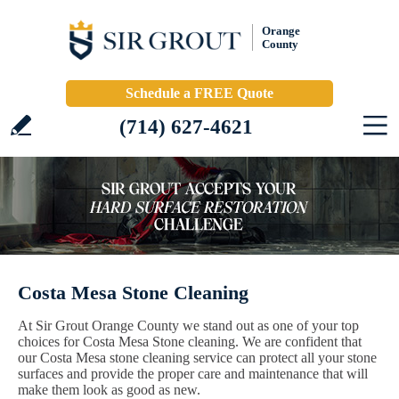
Orange
County
Schedule a FREE Quote
(714) 627-4621
Costa Mesa Stone Cleaning
At Sir Grout Orange County we stand out as one of your top
choices for Costa Mesa Stone cleaning. We are confident that
our Costa Mesa stone cleaning service can protect all your stone
surfaces and provide the proper care and maintenance that will
make them look as good as new.