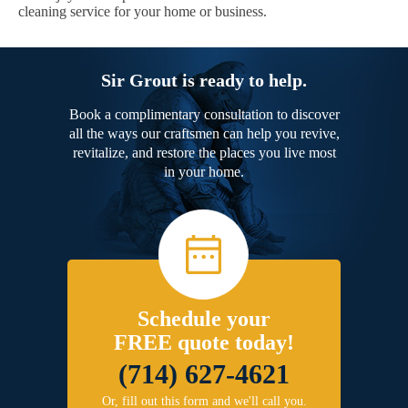
cleaning service for your home or business.
Sir Grout is ready to help.
Book a complimentary consultation to discover
all the ways our craftsmen can help you revive,
revitalize, and restore the places you live most
in your home.
Schedule your
FREE quote today!
(714) 627-4621
Or, fill out this form and we'll call you.