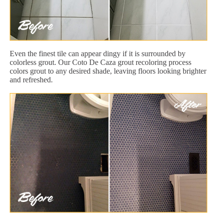
Even the finest tile can appear dingy if it is surrounded by
colorless grout. Our Coto De Caza grout recoloring process
colors grout to any desired shade, leaving floors looking brighter
and refreshed.