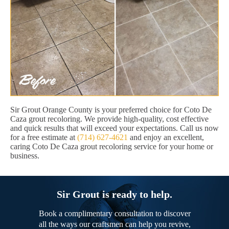
Sir Grout Orange County is your preferred choice for Coto De
Caza grout recoloring. We provide high-quality, cost effective
and quick results that will exceed your expectations. Call us now
for a free estimate at
(714) 627-4621
and enjoy an excellent,
caring Coto De Caza grout recoloring service for your home or
business.
Sir Grout is ready to help.
Book a complimentary consultation to discover
all the ways our craftsmen can help you revive,