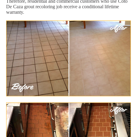
Therefore, residential and commercial customers who use Coto
De Caza grout recoloring job receive a conditional lifetime
warranty.