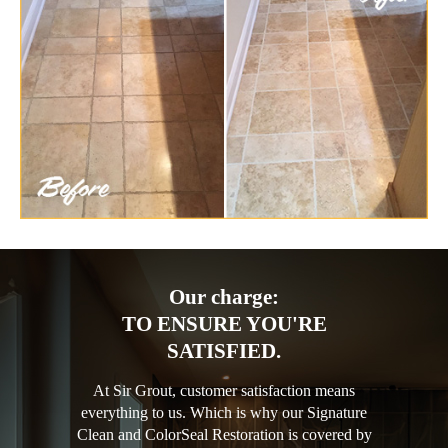
Our charge:
TO ENSURE YOU'RE
SATISFIED.
At Sir Grout, customer satisfaction means
everything to us. Which is why our Signature
Clean and ColorSeal Restoration is covered by