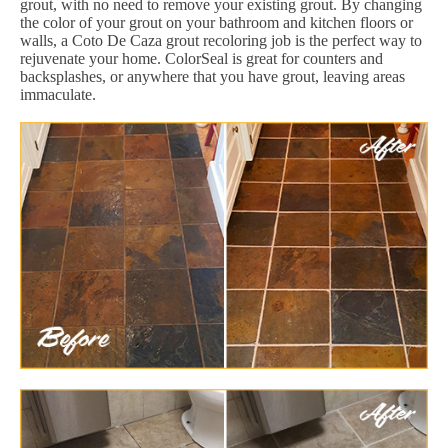
grout, with no need to remove your existing grout. By changing
the color of your grout on your bathroom and kitchen floors or
walls, a Coto De Caza grout recoloring job is the perfect way to
rejuvenate your home. ColorSeal is great for counters and
backsplashes, or anywhere that you have grout, leaving areas
immaculate.