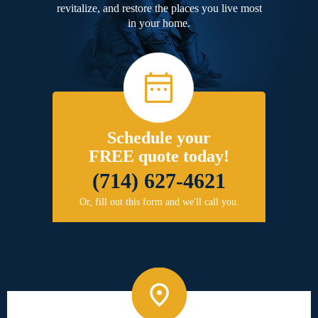
revitalize, and restore the places you live most
in your home.
Schedule your
FREE quote today!
(714) 627-4621
Or, fill out this form and we'll call you.