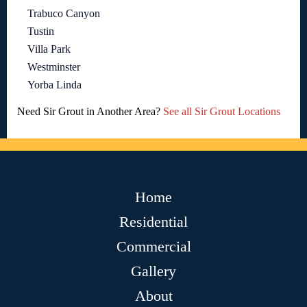
Trabuco Canyon
Tustin
Villa Park
Westminster
Yorba Linda
Need Sir Grout in Another Area?
See all Sir Grout Locations
Home
Residential
Commercial
Gallery
About