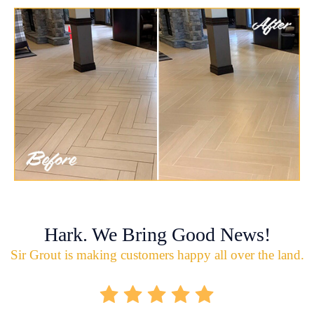
Hark. We Bring Good News!
Sir Grout is making customers happy all over the land.