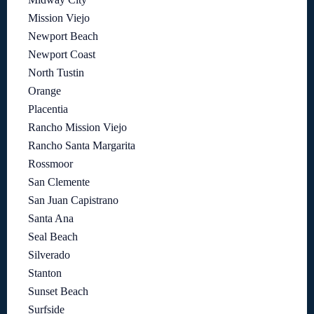
Mission Viejo
Newport Beach
Newport Coast
North Tustin
Orange
Placentia
Rancho Mission Viejo
Rancho Santa Margarita
Rossmoor
San Clemente
San Juan Capistrano
Santa Ana
Seal Beach
Silverado
Stanton
Sunset Beach
Surfside