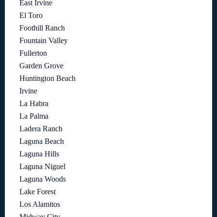
East Irvine
El Toro
Foothill Ranch
Fountain Valley
Fullerton
Garden Grove
Huntington Beach
Irvine
La Habra
La Palma
Ladera Ranch
Laguna Beach
Laguna Hills
Laguna Niguel
Laguna Woods
Lake Forest
Los Alamitos
Midway City