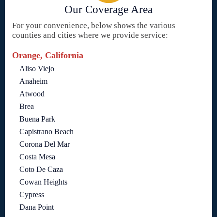
Our Coverage Area
For your convenience, below shows the various
counties and cities where we provide service:
Orange, California
Aliso Viejo
Anaheim
Atwood
Brea
Buena Park
Capistrano Beach
Corona Del Mar
Costa Mesa
Coto De Caza
Cowan Heights
Cypress
Dana Point