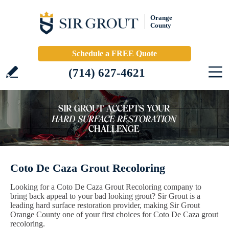
Orange
County
Schedule a FREE Quote
(714) 627-4621
Coto De Caza Grout Recoloring
Looking for a Coto De Caza Grout Recoloring company to
bring back appeal to your bad looking grout? Sir Grout is a
leading hard surface restoration provider, making Sir Grout
Orange County one of your first choices for Coto De Caza grout
recoloring.