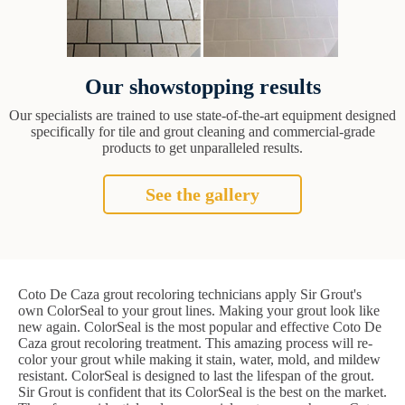
Our showstopping results
Our specialists are trained to use state-of-the-art equipment designed
specifically for tile and grout cleaning and commercial-grade
products to get unparalleled results.
See the gallery
Coto De Caza grout recoloring technicians apply Sir Grout's
own ColorSeal to your grout lines. Making your grout look like
new again. ColorSeal is the most popular and effective Coto De
Caza grout recoloring treatment. This amazing process will re-
color your grout while making it stain, water, mold, and mildew
resistant. ColorSeal is designed to last the lifespan of the grout.
Sir Grout is confident that its ColorSeal is the best on the market.