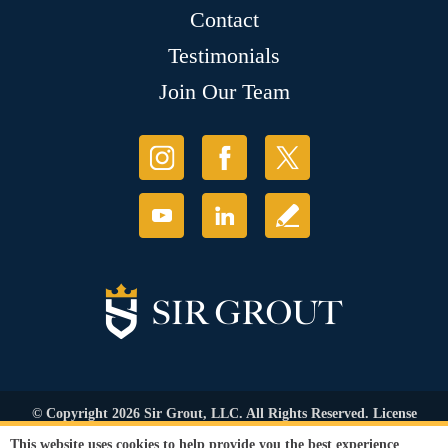
Contact
Testimonials
Join Our Team
© Copyright 2026 Sir Grout, LLC. All Rights Reserved. License
Number: 1120420
This website uses cookies to help provide you the best experience