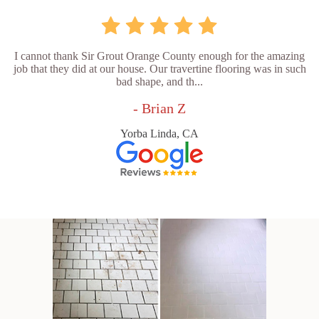
I cannot thank Sir Grout Orange County enough for the amazing
job that they did at our house. Our travertine flooring was in such
bad shape, and th...
- Brian Z
Yorba Linda, CA