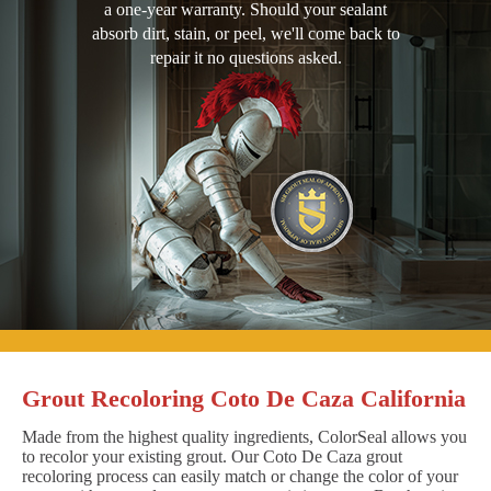
a one-year warranty. Should your sealant
absorb dirt, stain, or peel, we'll come back to
repair it no questions asked.
Grout Recoloring Coto De Caza California
Made from the highest quality ingredients, ColorSeal allows you
to recolor your existing grout. Our Coto De Caza grout
recoloring process can easily match or change the color of your