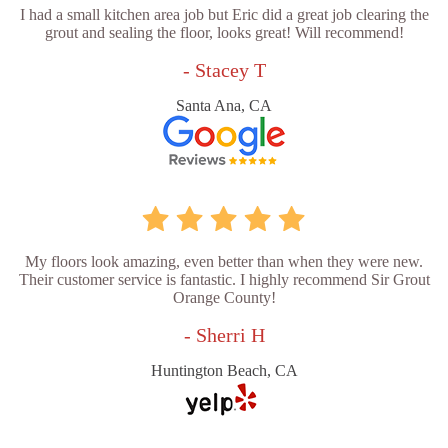
I had a small kitchen area job but Eric did a great job clearing the
grout and sealing the floor, looks great! Will recommend!
- Stacey T
Santa Ana, CA
My floors look amazing, even better than when they were new.
Their customer service is fantastic. I highly recommend Sir Grout
Orange County!
- Sherri H
Huntington Beach, CA