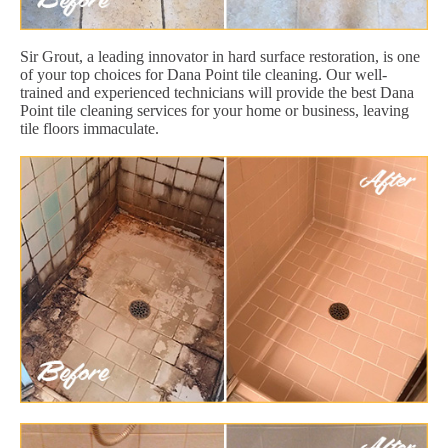
Sir Grout, a leading innovator in hard surface restoration, is one
of your top choices for Dana Point tile cleaning. Our well-
trained and experienced technicians will provide the best Dana
Point tile cleaning services for your home or business, leaving
tile floors immaculate.