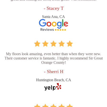
- Stacey T
Santa Ana, CA
My floors look amazing, even better than when they were new.
Their customer service is fantastic. I highly recommend Sir Grout
Orange County!
- Sherri H
Huntington Beach, CA