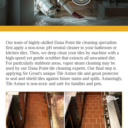
Our team of highly-skilled Dana Point tile cleaning specialists
first apply a non-toxic pH neutral cleaner to your bathroom or
kitchen tiles. Then, we deep clean your tiles by machine with a
high-speed yet gentle scrubber that extracts all unwanted dirt.
For particularly stubborn areas, vapor steam cleaning may be
used by our Dana Point tile cleaning experts. Our final step is
applying Sir Grout's unique Tile Armor tile and grout protector
to seal and shield tiles against future stains and spills. Amazingly,
Tile Armor is non-toxic and safe for families and pets.