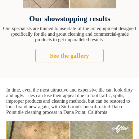
Our showstopping results
Our specialists are trained to use state-of-the-art equipment designed
specifically for tile and grout cleaning and commercial-grade
products to get unparalleled results.
See the gallery
In time, even the most attractive and expensive tile can look dirty
and ugly. Tiles can lose their appeal due to foot traffic, spills,
improper products and cleaning methods, but can be restored to
look brand new again, with Sir Grout's one-of-a-kind Dana
Point tile cleaning process in Dana Point, California.