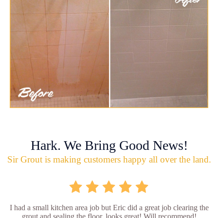
Hark. We Bring Good News!
Sir Grout is making customers happy all over the land.
I had a small kitchen area job but Eric did a great job clearing the
grout and sealing the floor, looks great! Will recommend!