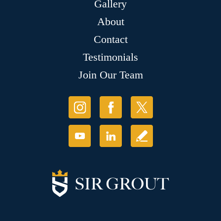
Gallery
About
Contact
Testimonials
Join Our Team