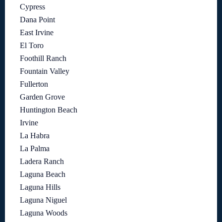
Cypress
Dana Point
East Irvine
El Toro
Foothill Ranch
Fountain Valley
Fullerton
Garden Grove
Huntington Beach
Irvine
La Habra
La Palma
Ladera Ranch
Laguna Beach
Laguna Hills
Laguna Niguel
Laguna Woods