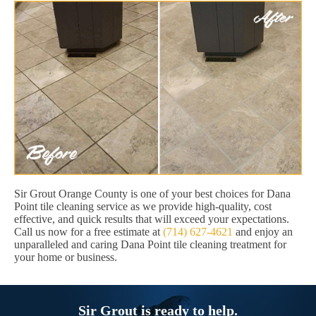
Sir Grout Orange County is one of your best choices for Dana
Point tile cleaning service as we provide high-quality, cost
effective, and quick results that will exceed your expectations.
Call us now for a free estimate at
(714) 627-4621
and enjoy an
unparalleled and caring Dana Point tile cleaning treatment for
your home or business.
Sir Grout is ready to help.