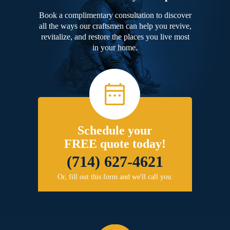
Book a complimentary consultation to discover
all the ways our craftsmen can help you revive,
revitalize, and restore the places you live most
in your home.
Schedule your
FREE quote today!
(714) 627-4621
Or, fill out this form and we'll call you.