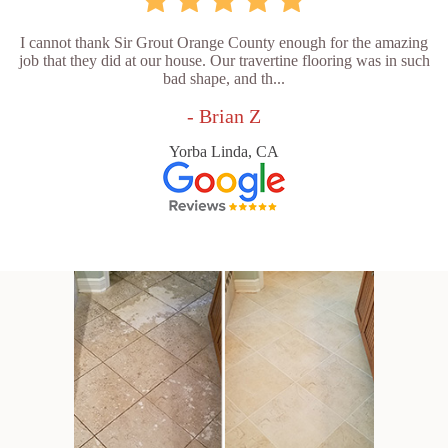
I cannot thank Sir Grout Orange County enough for the amazing
job that they did at our house. Our travertine flooring was in such
bad shape, and th...
- Brian Z
Yorba Linda, CA