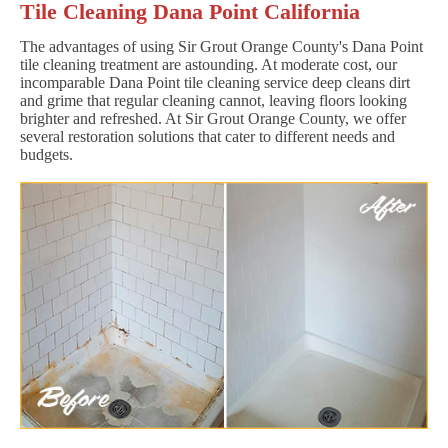
Tile Cleaning Dana Point California
The advantages of using Sir Grout Orange County's Dana Point
tile cleaning treatment are astounding. At moderate cost, our
incomparable Dana Point tile cleaning service deep cleans dirt
and grime that regular cleaning cannot, leaving floors looking
brighter and refreshed. At Sir Grout Orange County, we offer
several restoration solutions that cater to different needs and
budgets.