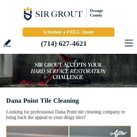
Orange
County
Schedule a FREE Quote
(714) 627-4621
Dana Point Tile Cleaning
Looking for professional Dana Point tile cleaning company to
bring back the appeal to your dingy tiles?