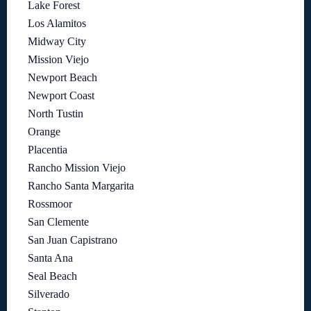
Lake Forest
Los Alamitos
Midway City
Mission Viejo
Newport Beach
Newport Coast
North Tustin
Orange
Placentia
Rancho Mission Viejo
Rancho Santa Margarita
Rossmoor
San Clemente
San Juan Capistrano
Santa Ana
Seal Beach
Silverado