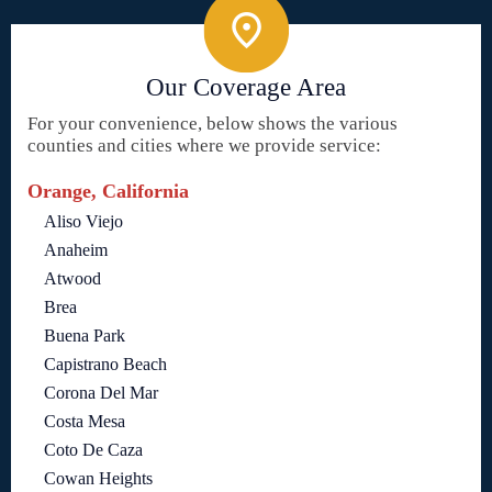
Our Coverage Area
For your convenience, below shows the various
counties and cities where we provide service:
Orange, California
Aliso Viejo
Anaheim
Atwood
Brea
Buena Park
Capistrano Beach
Corona Del Mar
Costa Mesa
Coto De Caza
Cowan Heights