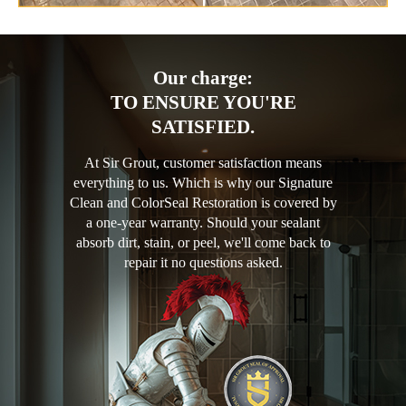
Our charge:
TO ENSURE YOU'RE
SATISFIED.
At Sir Grout, customer satisfaction means
everything to us. Which is why our Signature
Clean and ColorSeal Restoration is covered by
a one-year warranty. Should your sealant
absorb dirt, stain, or peel, we'll come back to
repair it no questions asked.