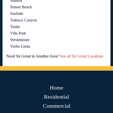
Stanton
Sunset Beach
Surfside
Trabuco Canyon
Tustin
Villa Park
Westminster
Yorba Linda
Need Sir Grout in Another Area?
See all Sir Grout Locations
Home
Residential
Commercial