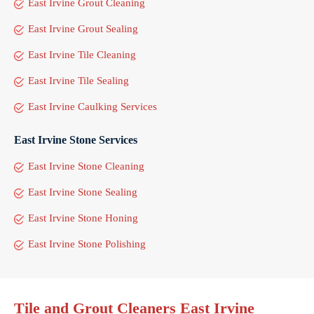
East Irvine Grout Cleaning
East Irvine Grout Sealing
East Irvine Tile Cleaning
East Irvine Tile Sealing
East Irvine Caulking Services
East Irvine Stone Services
East Irvine Stone Cleaning
East Irvine Stone Sealing
East Irvine Stone Honing
East Irvine Stone Polishing
Tile and Grout Cleaners East Irvine