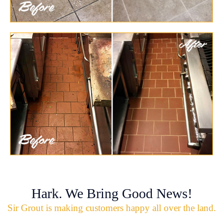
Hark. We Bring Good News!
Sir Grout is making customers happy all over the land.