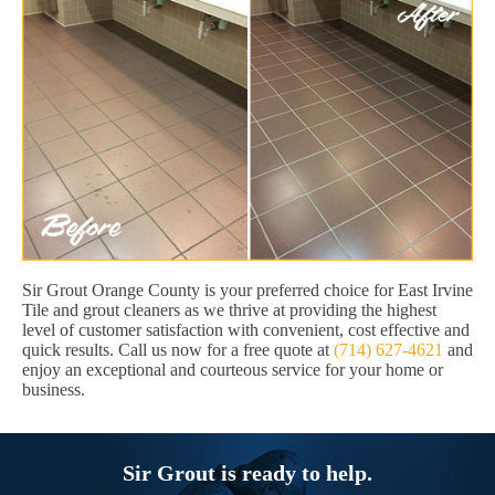
Sir Grout Orange County is your preferred choice for East Irvine
Tile and grout cleaners as we thrive at providing the highest
level of customer satisfaction with convenient, cost effective and
quick results. Call us now for a free quote at
(714) 627-4621
and
enjoy an exceptional and courteous service for your home or
business.
Sir Grout is ready to help.