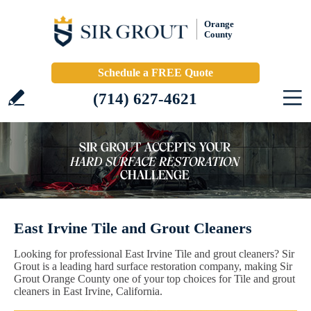
Orange
County
Schedule a FREE Quote
(714) 627-4621
East Irvine Tile and Grout Cleaners
Looking for professional East Irvine Tile and grout cleaners? Sir
Grout is a leading hard surface restoration company, making Sir
Grout Orange County one of your top choices for Tile and grout
cleaners in East Irvine, California.