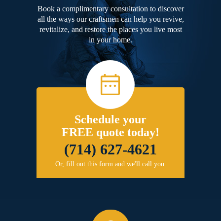
Book a complimentary consultation to discover
all the ways our craftsmen can help you revive,
revitalize, and restore the places you live most
in your home.
Schedule your
FREE quote today!
(714) 627-4621
Or, fill out this form and we'll call you.