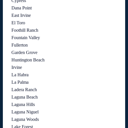
Cypress
Dana Point
East Irvine
El Toro
Foothill Ranch
Fountain Valley
Fullerton
Garden Grove
Huntington Beach
Irvine
La Habra
La Palma
Ladera Ranch
Laguna Beach
Laguna Hills
Laguna Niguel
Laguna Woods
Lake Forest