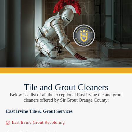
Tile and Grout Cleaners
Below is a list of all the exceptional East Irvine tile and grout
cleaners offered by Sir Grout Orange County:
East Irvine Tile & Grout Services
East Irvine Grout Recoloring