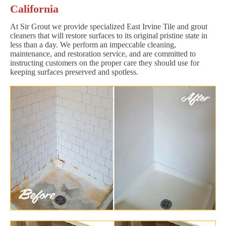
California
At Sir Grout we provide specialized East Irvine Tile and grout
cleaners that will restore surfaces to its original pristine state in
less than a day. We perform an impeccable cleaning,
maintenance, and restoration service, and are committed to
instructing customers on the proper care they should use for
keeping surfaces preserved and spotless.