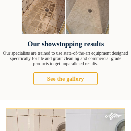
Our showstopping results
Our specialists are trained to use state-of-the-art equipment designed
specifically for tile and grout cleaning and commercial-grade
products to get unparalleled results.
See the gallery