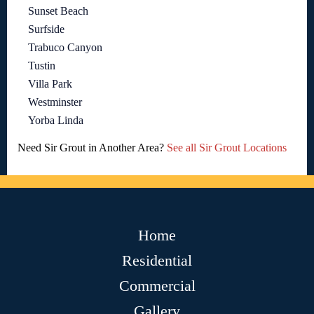
Sunset Beach
Surfside
Trabuco Canyon
Tustin
Villa Park
Westminster
Yorba Linda
Need Sir Grout in Another Area?
See all Sir Grout Locations
Home
Residential
Commercial
Gallery