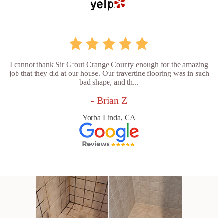
I cannot thank Sir Grout Orange County enough for the amazing
job that they did at our house. Our travertine flooring was in such
bad shape, and th...
- Brian Z
Yorba Linda, CA