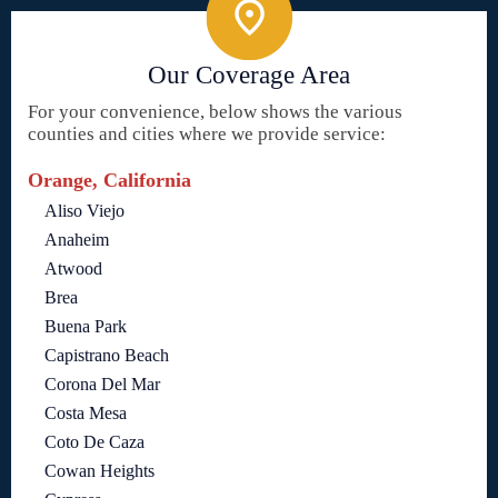
Our Coverage Area
For your convenience, below shows the various
counties and cities where we provide service:
Orange, California
Aliso Viejo
Anaheim
Atwood
Brea
Buena Park
Capistrano Beach
Corona Del Mar
Costa Mesa
Coto De Caza
Cowan Heights