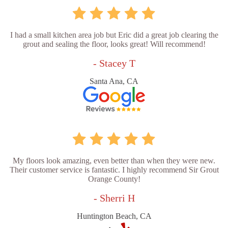
I had a small kitchen area job but Eric did a great job clearing the
grout and sealing the floor, looks great! Will recommend!
- Stacey T
Santa Ana, CA
My floors look amazing, even better than when they were new.
Their customer service is fantastic. I highly recommend Sir Grout
Orange County!
- Sherri H
Huntington Beach, CA