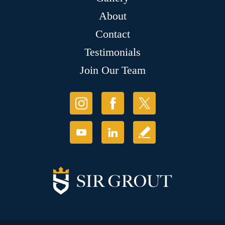
About
Contact
Testimonials
Join Our Team