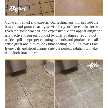
Our well-trained and experienced technicians will provide the
best tile and grout cleaning service for your home or business.
Even the most beautiful and expensive tile can appear dingy and
unattractive when surrounded by dirty or stained grout. Foot
traffic, spills, improper cleaning methods and products can all
cause grout and tiles to look unappealing, but Sir Grout's East
Irvine Tile and grout cleaners are the perfect solution to make
them look brand new.