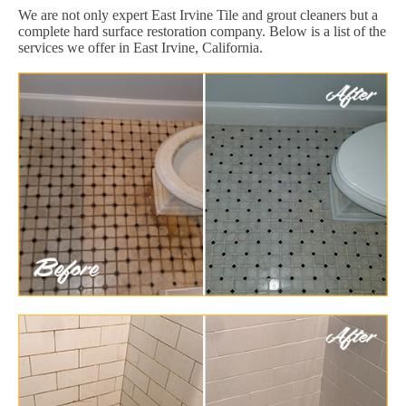
We are not only expert East Irvine Tile and grout cleaners but a
complete hard surface restoration company. Below is a list of the
services we offer in East Irvine, California.