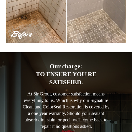
Our charge:
TO ENSURE YOU'RE
SATISFIED.
At Sir Grout, customer satisfaction means
everything to us. Which is why our Signature
Clean and ColorSeal Restoration is covered by
a one-year warranty. Should your sealant
absorb dirt, stain, or peel, we'll come back to
repair it no questions asked.