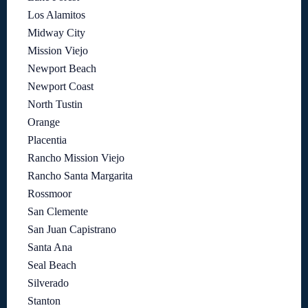
Los Alamitos
Midway City
Mission Viejo
Newport Beach
Newport Coast
North Tustin
Orange
Placentia
Rancho Mission Viejo
Rancho Santa Margarita
Rossmoor
San Clemente
San Juan Capistrano
Santa Ana
Seal Beach
Silverado
Stanton