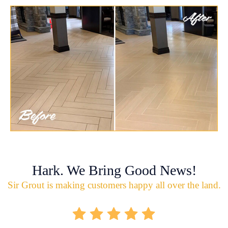
Hark. We Bring Good News!
Sir Grout is making customers happy all over the land.