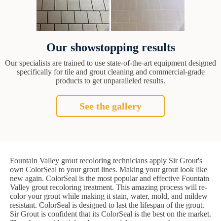
Our showstopping results
Our specialists are trained to use state-of-the-art equipment designed
specifically for tile and grout cleaning and commercial-grade
products to get unparalleled results.
See the gallery
Fountain Valley grout recoloring technicians apply Sir Grout's
own ColorSeal to your grout lines. Making your grout look like
new again. ColorSeal is the most popular and effective Fountain
Valley grout recoloring treatment. This amazing process will re-
color your grout while making it stain, water, mold, and mildew
resistant. ColorSeal is designed to last the lifespan of the grout.
Sir Grout is confident that its ColorSeal is the best on the market.