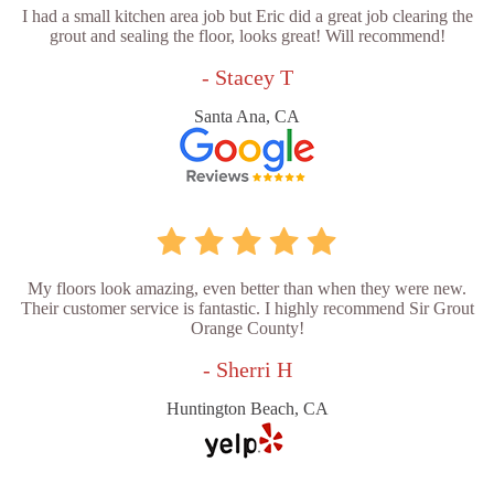
I had a small kitchen area job but Eric did a great job clearing the
grout and sealing the floor, looks great! Will recommend!
- Stacey T
Santa Ana, CA
My floors look amazing, even better than when they were new.
Their customer service is fantastic. I highly recommend Sir Grout
Orange County!
- Sherri H
Huntington Beach, CA