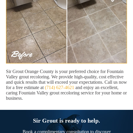
Sir Grout Orange County is your preferred choice for Fountain
Valley grout recoloring. We provide high-quality, cost effective
and quick results that will exceed your expectations. Call us now
for a free estimate at
(714) 627-4621
and enjoy an excellent,
caring Fountain Valley grout recoloring service for your home or
business.
Sir Grout is ready to help.
Book a complimentary consultation to discover