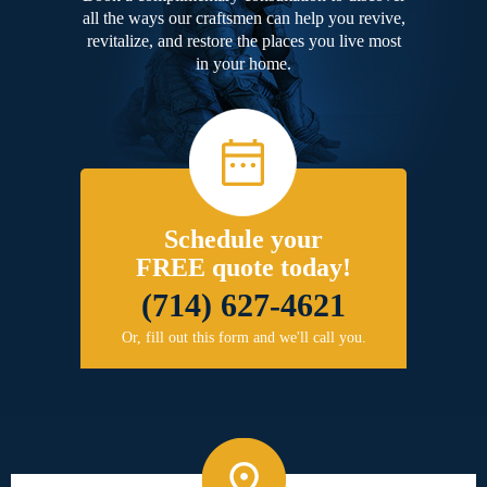
all the ways our craftsmen can help you revive,
revitalize, and restore the places you live most
in your home.
Schedule your
FREE quote today!
(714) 627-4621
Or, fill out this form and we'll call you.