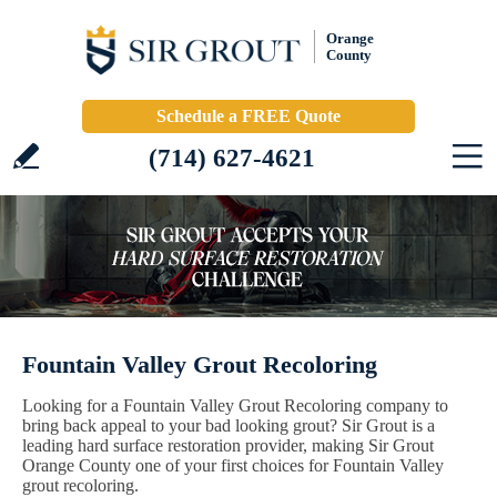
Orange
County
Schedule a FREE Quote
(714) 627-4621
Fountain Valley Grout Recoloring
Looking for a Fountain Valley Grout Recoloring company to
bring back appeal to your bad looking grout? Sir Grout is a
leading hard surface restoration provider, making Sir Grout
Orange County one of your first choices for Fountain Valley
grout recoloring.