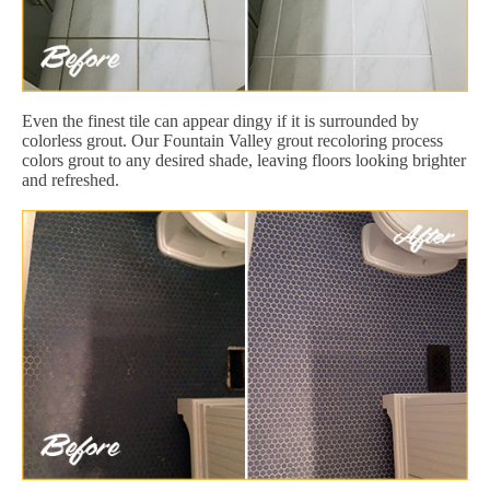
Even the finest tile can appear dingy if it is surrounded by
colorless grout. Our Fountain Valley grout recoloring process
colors grout to any desired shade, leaving floors looking brighter
and refreshed.