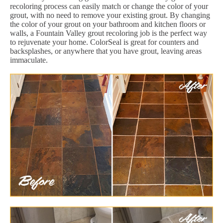
recoloring process can easily match or change the color of your
grout, with no need to remove your existing grout. By changing
the color of your grout on your bathroom and kitchen floors or
walls, a Fountain Valley grout recoloring job is the perfect way
to rejuvenate your home. ColorSeal is great for counters and
backsplashes, or anywhere that you have grout, leaving areas
immaculate.