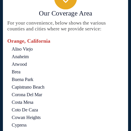
Our Coverage Area
For your convenience, below shows the various
counties and cities where we provide service:
Orange, California
Aliso Viejo
Anaheim
Atwood
Brea
Buena Park
Capistrano Beach
Corona Del Mar
Costa Mesa
Coto De Caza
Cowan Heights
Cypress