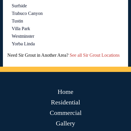
Surfside
Trabuco Canyon
Tustin
Villa Park
Westminster
Yorba Linda
Need Sir Grout in Another Area?
See all Sir Grout Locations
Home
Residential
Commercial
Gallery