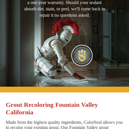
a one-year warranty. Should your sealant
absorb dirt, stain, or peel, we'll come back to
repair it no questions asked.
Grout Recoloring Fountain Valley
California
Made from the highest quality ingredients, ColorSeal allows you
to recolor your existing grout. Our Fountain Valley grout