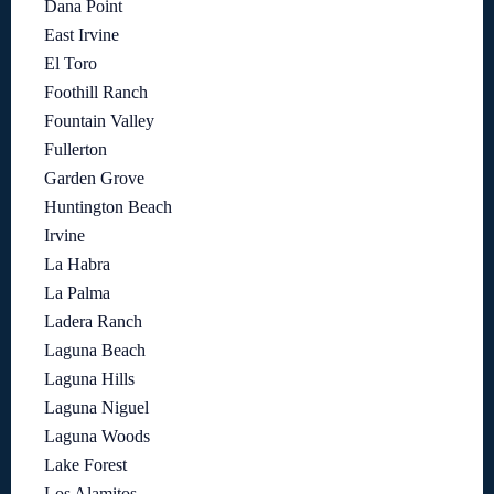
Dana Point
East Irvine
El Toro
Foothill Ranch
Fountain Valley
Fullerton
Garden Grove
Huntington Beach
Irvine
La Habra
La Palma
Ladera Ranch
Laguna Beach
Laguna Hills
Laguna Niguel
Laguna Woods
Lake Forest
Los Alamitos