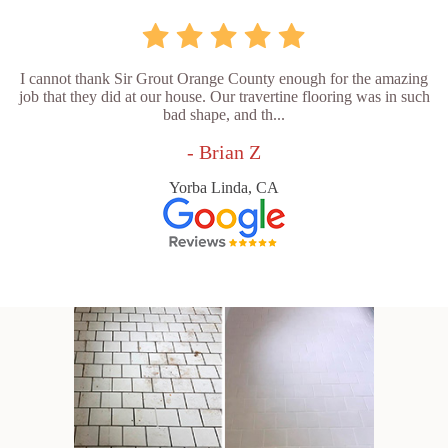
I cannot thank Sir Grout Orange County enough for the amazing
job that they did at our house. Our travertine flooring was in such
bad shape, and th...
- Brian Z
Yorba Linda, CA