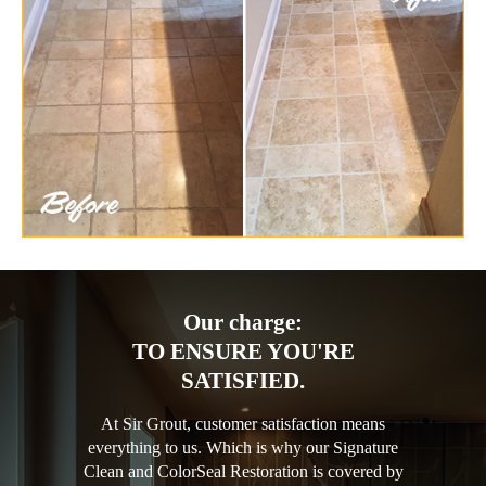
Our charge:
TO ENSURE YOU'RE
SATISFIED.
At Sir Grout, customer satisfaction means
everything to us. Which is why our Signature
Clean and ColorSeal Restoration is covered by