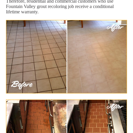
Therefore, residential and commercial customers who use
Fountain Valley grout recoloring job receive a conditional
lifetime warranty.