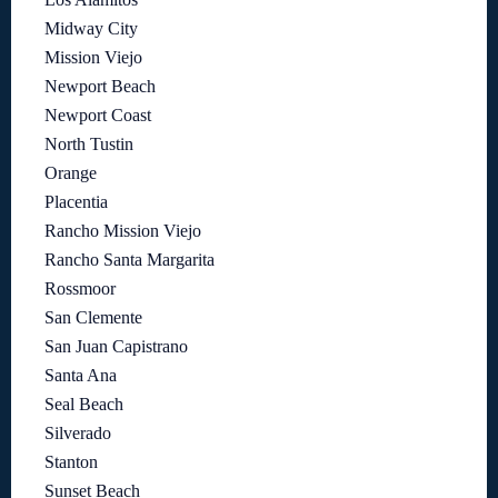
Midway City
Mission Viejo
Newport Beach
Newport Coast
North Tustin
Orange
Placentia
Rancho Mission Viejo
Rancho Santa Margarita
Rossmoor
San Clemente
San Juan Capistrano
Santa Ana
Seal Beach
Silverado
Stanton
Sunset Beach