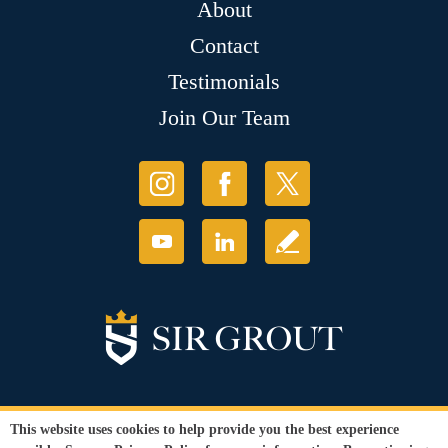
About
Contact
Testimonials
Join Our Team
This website uses cookies to help provide you the best experience
© Copyright 2026 Sir Grout, LLC. All Rights Reserved. License