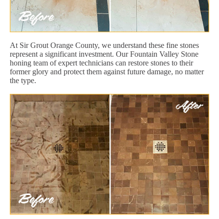
At Sir Grout Orange County, we understand these fine stones
represent a significant investment. Our Fountain Valley Stone
honing team of expert technicians can restore stones to their
former glory and protect them against future damage, no matter
the type.