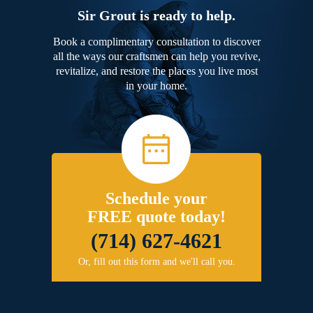
Sir Grout is ready to help.
Book a complimentary consultation to discover
all the ways our craftsmen can help you revive,
revitalize, and restore the places you live most
in your home.
Schedule your
FREE quote today!
(714) 627-4621
Or, fill out this form and we'll call you.