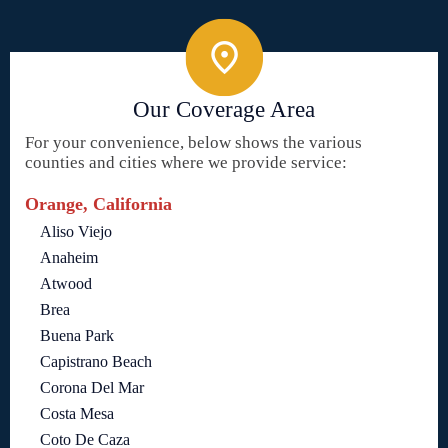
Our Coverage Area
For your convenience, below shows the various
counties and cities where we provide service:
Orange, California
Aliso Viejo
Anaheim
Atwood
Brea
Buena Park
Capistrano Beach
Corona Del Mar
Costa Mesa
Coto De Caza