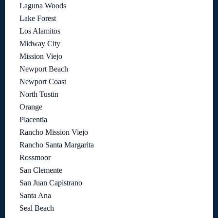
Laguna Woods
Lake Forest
Los Alamitos
Midway City
Mission Viejo
Newport Beach
Newport Coast
North Tustin
Orange
Placentia
Rancho Mission Viejo
Rancho Santa Margarita
Rossmoor
San Clemente
San Juan Capistrano
Santa Ana
Seal Beach