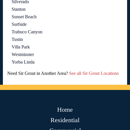
Silverado
Stanton
Sunset Beach
Surfside
Trabuco Canyon
Tustin
Villa Park
Westminster
Yorba Linda
Need Sir Grout in Another Area?
See all Sir Grout Locations
Home
Residential