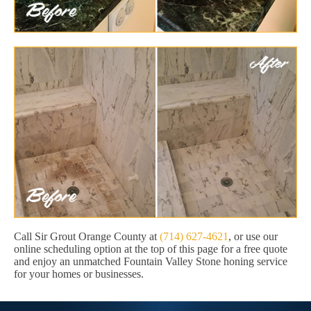
Call Sir Grout Orange County at
(714) 627-4621
, or use our
online scheduling option at the top of this page for a free quote
and enjoy an unmatched Fountain Valley Stone honing service
for your homes or businesses.