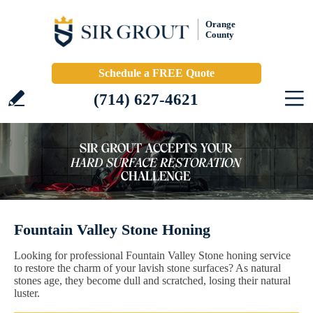
Orange
County
Schedule a FREE Quote
(714) 627-4621
Fountain Valley Stone Honing
Looking for professional Fountain Valley Stone honing service
to restore the charm of your lavish stone surfaces? As natural
stones age, they become dull and scratched, losing their natural
luster.