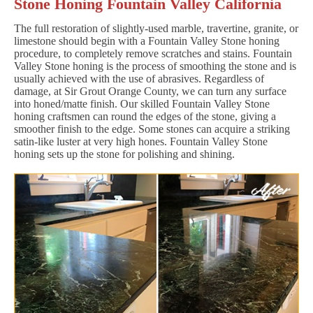
Stone Honing Fountain Valley California
The full restoration of slightly-used marble, travertine, granite, or
limestone should begin with a Fountain Valley Stone honing
procedure, to completely remove scratches and stains. Fountain
Valley Stone honing is the process of smoothing the stone and is
usually achieved with the use of abrasives. Regardless of
damage, at Sir Grout Orange County, we can turn any surface
into honed/matte finish. Our skilled Fountain Valley Stone
honing craftsmen can round the edges of the stone, giving a
smoother finish to the edge. Some stones can acquire a striking
satin-like luster at very high hones. Fountain Valley Stone
honing sets up the stone for polishing and shining.