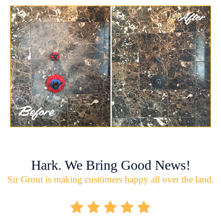
Hark. We Bring Good News!
Sir Grout is making customers happy all over the land.