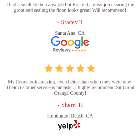
I had a small kitchen area job but Eric did a great job clearing the
grout and sealing the floor, looks great! Will recommend!
- Stacey T
Santa Ana, CA
My floors look amazing, even better than when they were new.
Their customer service is fantastic. I highly recommend Sir Grout
Orange County!
- Sherri H
Huntington Beach, CA