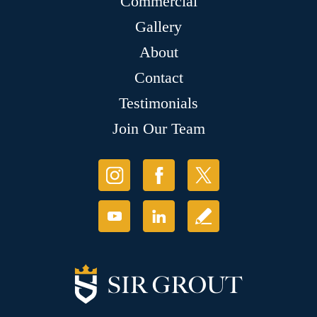
Commercial
Gallery
About
Contact
Testimonials
Join Our Team