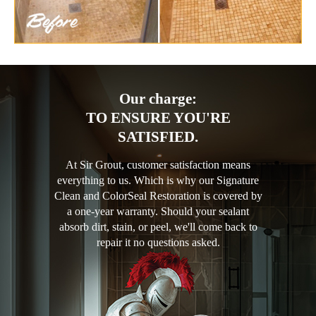
Our charge:
TO ENSURE YOU'RE
SATISFIED.
At Sir Grout, customer satisfaction means
everything to us. Which is why our Signature
Clean and ColorSeal Restoration is covered by
a one-year warranty. Should your sealant
absorb dirt, stain, or peel, we'll come back to
repair it no questions asked.