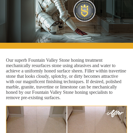
Our superb Fountain Valley Stone honing treatment
mechanically resurfaces stone using abrasives and water to
achieve a uniformly honed surface sheen. Filler within travertine
stone that looks cloudy, splotchy, or dirty becomes attractive
with our magnificent finishing techniques. If desired, polished
marble, granite, travertine or limestone can be mechanically
honed by our Fountain Valley Stone honing specialists to
remove pre-existing surfaces.