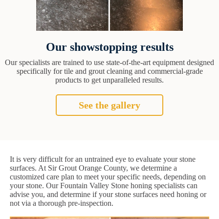
Our showstopping results
Our specialists are trained to use state-of-the-art equipment designed
specifically for tile and grout cleaning and commercial-grade
products to get unparalleled results.
See the gallery
It is very difficult for an untrained eye to evaluate your stone
surfaces. At Sir Grout Orange County, we determine a
customized care plan to meet your specific needs, depending on
your stone. Our Fountain Valley Stone honing specialists can
advise you, and determine if your stone surfaces need honing or
not via a thorough pre-inspection.