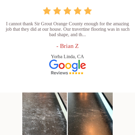
I cannot thank Sir Grout Orange County enough for the amazing
job that they did at our house. Our travertine flooring was in such
bad shape, and th...
- Brian Z
Yorba Linda, CA