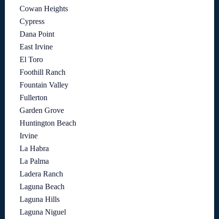
Cowan Heights
Cypress
Dana Point
East Irvine
El Toro
Foothill Ranch
Fountain Valley
Fullerton
Garden Grove
Huntington Beach
Irvine
La Habra
La Palma
Ladera Ranch
Laguna Beach
Laguna Hills
Laguna Niguel