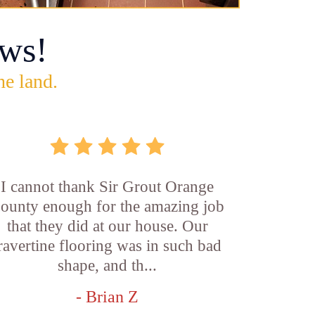
ws!
he land.
I cannot thank Sir Grout Orange
ounty enough for the amazing job
that they did at our house. Our
ravertine flooring was in such bad
shape, and th...
- Brian Z