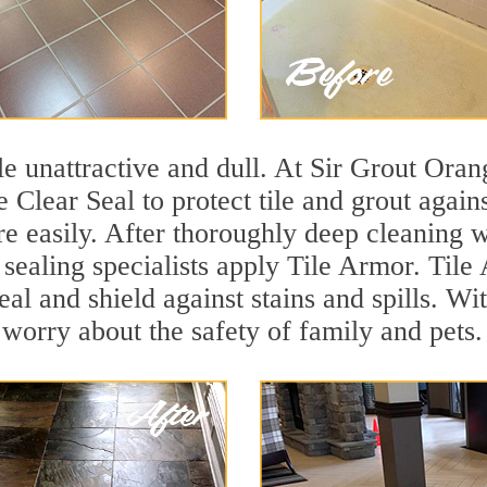
ile unattractive and dull. At Sir Grout Ora
e Clear Seal to protect tile and grout agai
e easily. After thoroughly deep cleaning w
 sealing specialists apply Tile Armor. Tile
seal and shield against stains and spills. W
 worry about the safety of family and pets.