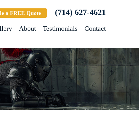
(714) 627-4621
le a FREE Quote
llery
About
Testimonials
Contact