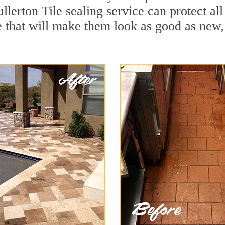
llerton Tile sealing service can protect al
 that will make them look as good as new,