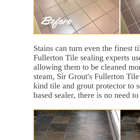
Stains can turn even the finest t
Fullerton Tile sealing experts us
allowing them to be cleaned mor
steam, Sir Grout's Fullerton Tile
kind tile and grout protector to 
based sealer, there is no need to