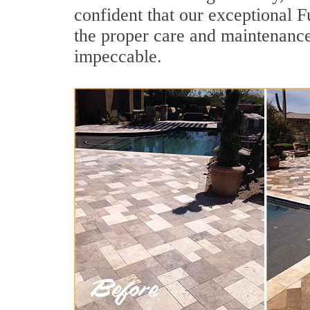
confident that our exceptional Fu
the proper care and maintenance
impeccable.