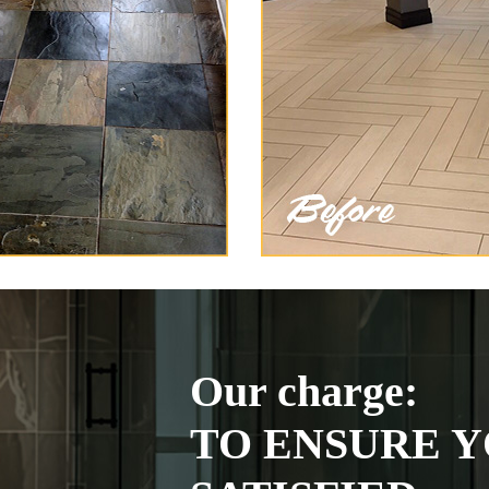
Our charge:
TO ENSURE Y