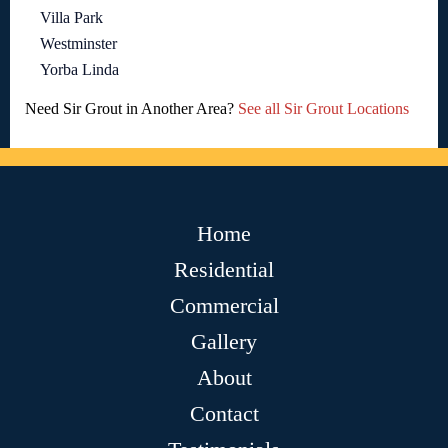
Villa Park
Westminster
Yorba Linda
Need Sir Grout in Another Area?
See all Sir Grout Locations
Home
Residential
Commercial
Gallery
About
Contact