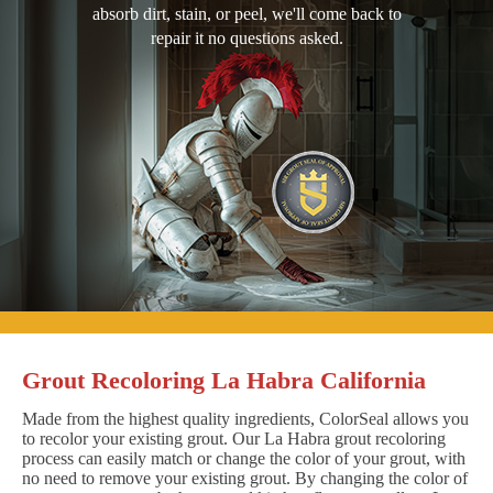
absorb dirt, stain, or peel, we'll come back to
repair it no questions asked.
Grout Recoloring La Habra California
Made from the highest quality ingredients, ColorSeal allows you
to recolor your existing grout. Our La Habra grout recoloring
process can easily match or change the color of your grout, with
no need to remove your existing grout. By changing the color of