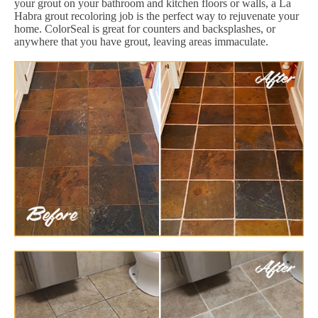
your grout on your bathroom and kitchen floors or walls, a La
Habra grout recoloring job is the perfect way to rejuvenate your
home. ColorSeal is great for counters and backsplashes, or
anywhere that you have grout, leaving areas immaculate.