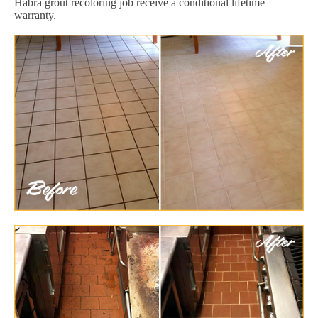
Habra grout recoloring job receive a conditional lifetime
warranty.