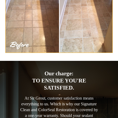
Our charge:
TO ENSURE YOU'RE
SATISFIED.
At Sir Grout, customer satisfaction means
everything to us. Which is why our Signature
Clean and ColorSeal Restoration is covered by
a one-year warranty. Should your sealant