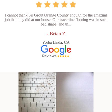
I cannot thank Sir Grout Orange County enough for the amazing
job that they did at our house. Our travertine flooring was in such
bad shape, and th...
- Brian Z
Yorba Linda, CA