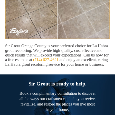
Sir Grout Orange County is your preferred choice for La Habra
grout recoloring. We provide high-quality, cost effective and
quick results that will exceed your expectations. Call us now for
a free estimate at
(714) 627-4621
and enjoy an excellent, caring
La Habra grout recoloring service for your home or business.
Sir Grout is ready to help.
Book a complimentary consultation to discover
all the ways our craftsmen can help you revive,
revitalize, and restore the places you live most
in your home.