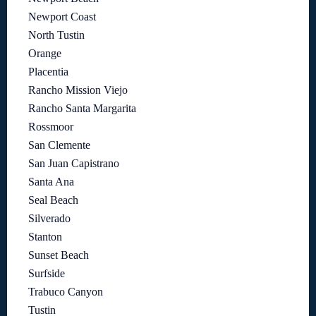
Newport Coast
North Tustin
Orange
Placentia
Rancho Mission Viejo
Rancho Santa Margarita
Rossmoor
San Clemente
San Juan Capistrano
Santa Ana
Seal Beach
Silverado
Stanton
Sunset Beach
Surfside
Trabuco Canyon
Tustin