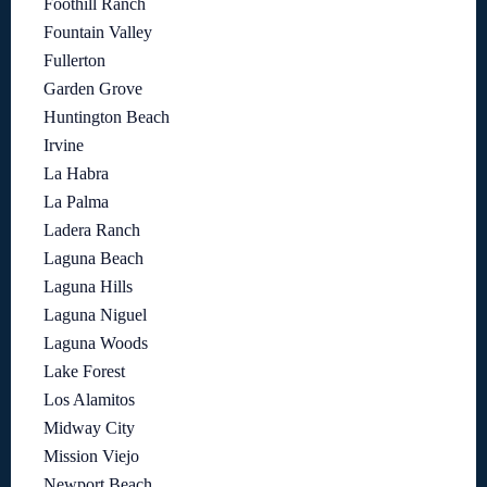
Foothill Ranch
Fountain Valley
Fullerton
Garden Grove
Huntington Beach
Irvine
La Habra
La Palma
Ladera Ranch
Laguna Beach
Laguna Hills
Laguna Niguel
Laguna Woods
Lake Forest
Los Alamitos
Midway City
Mission Viejo
Newport Beach