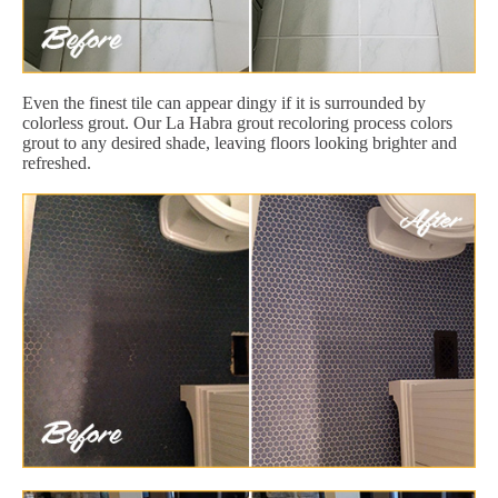
Even the finest tile can appear dingy if it is surrounded by
colorless grout. Our La Habra grout recoloring process colors
grout to any desired shade, leaving floors looking brighter and
refreshed.