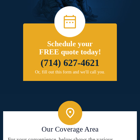
Schedule your
FREE quote today!
(714) 627-4621
Or, fill out this form and we'll call you.
Our Coverage Area
For your convenience, below shows the various