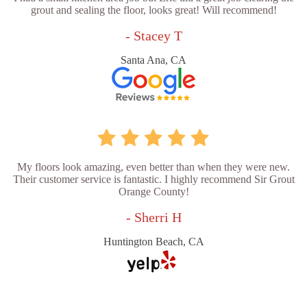
grout and sealing the floor, looks great! Will recommend!
- Stacey T
Santa Ana, CA
My floors look amazing, even better than when they were new.
Their customer service is fantastic. I highly recommend Sir Grout
Orange County!
- Sherri H
Huntington Beach, CA