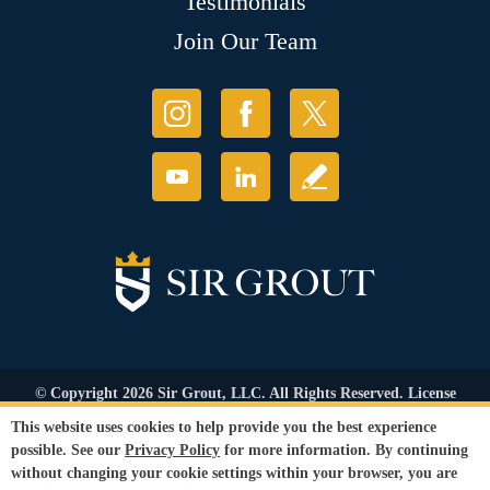
Testimonials
Join Our Team
© Copyright 2026 Sir Grout, LLC. All Rights Reserved. License
Number: 1120420
This website uses cookies to help provide you the best experience
Accessibility
|
Privacy Policy
|
Terms and
possible. See our
Privacy Policy
for more information. By continuing
Conditions
|
Refund Policy
without changing your cookie settings within your browser, you are
Our services are available to all members of the public regardless of race,