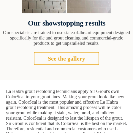
Our showstopping results
Our specialists are trained to use state-of-the-art equipment designed
specifically for tile and grout cleaning and commercial-grade
products to get unparalleled results.
See the gallery
La Habra grout recoloring technicians apply Sir Grout's own
ColorSeal to your grout lines. Making your grout look like new
again. ColorSeal is the most popular and effective La Habra
grout recoloring treatment. This amazing process will re-color
your grout while making it stain, water, mold, and mildew
resistant. ColorSeal is designed to last the lifespan of the grout.
Sir Grout is confident that its ColorSeal is the best on the market.
Therefore, residential and commercial customers who use La