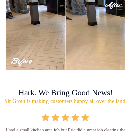
Hark. We Bring Good News!
Sir Grout is making customers happy all over the land.
I had a small kitchen area job but Eric did a great job clearing the