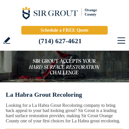
Orange
County
Schedule a FREE Quote
(714) 627-4621
La Habra Grout Recoloring
Looking for a La Habra Grout Recoloring company to bring
back appeal to your bad looking grout? Sir Grout is a leading
hard surface restoration provider, making Sir Grout Orange
County one of your first choices for La Habra grout recoloring.