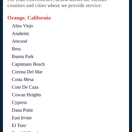
counties and cities where we provide service:
Orange, California
Aliso Viejo
Anaheim
Atwood
Brea
Buena Park
Capistrano Beach
Corona Del Mar
Costa Mesa
Coto De Caza
Cowan Heights
Cypress
Dana Point
East Irvine
El Toro