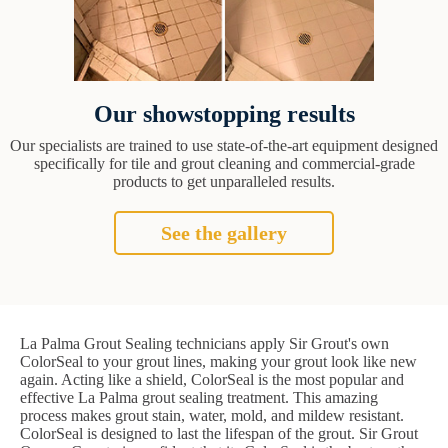
Our showstopping results
Our specialists are trained to use state-of-the-art equipment designed
specifically for tile and grout cleaning and commercial-grade
products to get unparalleled results.
See the gallery
La Palma Grout Sealing technicians apply Sir Grout's own
ColorSeal to your grout lines, making your grout look like new
again. Acting like a shield, ColorSeal is the most popular and
effective La Palma grout sealing treatment. This amazing
process makes grout stain, water, mold, and mildew resistant.
ColorSeal is designed to last the lifespan of the grout. Sir Grout