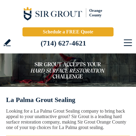
Orange
County
Schedule a FREE Quote
(714) 627-4621
La Palma Grout Sealing
Looking for a La Palma Grout Sealing company to bring back
appeal to your unattractive grout? Sir Grout is a leading hard
surface restoration company, making Sir Grout Orange County
one of your top choices for La Palma grout sealing.