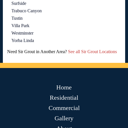
Surfside
Trabuco Canyon
Tustin
Villa Park
Westminster
Yorba Linda
Need Sir Grout in Another Area?
See all Sir Grout Locations
Home
Residential
Commercial
Gallery