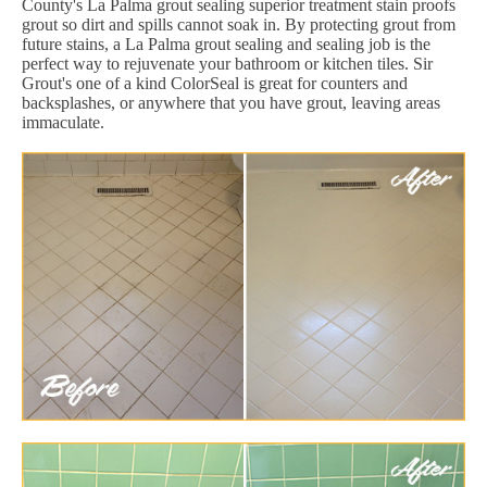
County's La Palma grout sealing superior treatment stain proofs
grout so dirt and spills cannot soak in. By protecting grout from
future stains, a La Palma grout sealing and sealing job is the
perfect way to rejuvenate your bathroom or kitchen tiles. Sir
Grout's one of a kind ColorSeal is great for counters and
backsplashes, or anywhere that you have grout, leaving areas
immaculate.