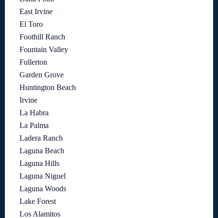
East Irvine
El Toro
Foothill Ranch
Fountain Valley
Fullerton
Garden Grove
Huntington Beach
Irvine
La Habra
La Palma
Ladera Ranch
Laguna Beach
Laguna Hills
Laguna Niguel
Laguna Woods
Lake Forest
Los Alamitos