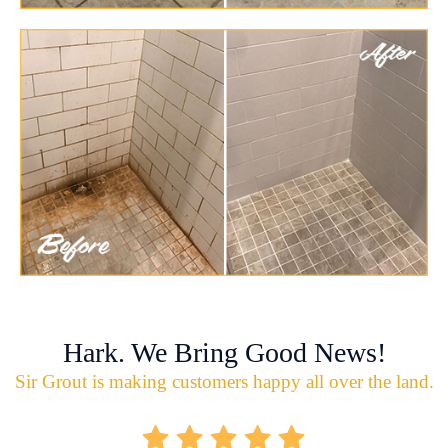
Hark. We Bring Good News!
Sir Grout is making customers happy all over the land.