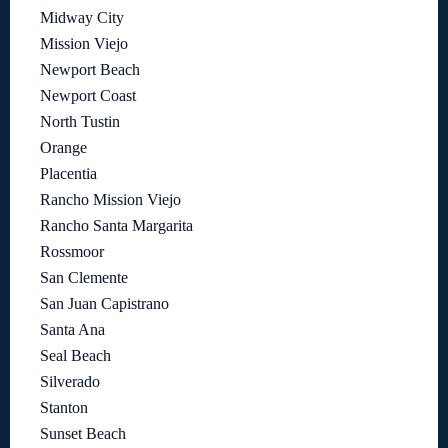
Midway City
Mission Viejo
Newport Beach
Newport Coast
North Tustin
Orange
Placentia
Rancho Mission Viejo
Rancho Santa Margarita
Rossmoor
San Clemente
San Juan Capistrano
Santa Ana
Seal Beach
Silverado
Stanton
Sunset Beach