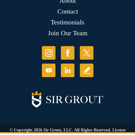
About
Contact
Testimonials
Join Our Team
© Copyright 2026 Sir Grout, LLC. All Rights Reserved. License
Number: 1120420