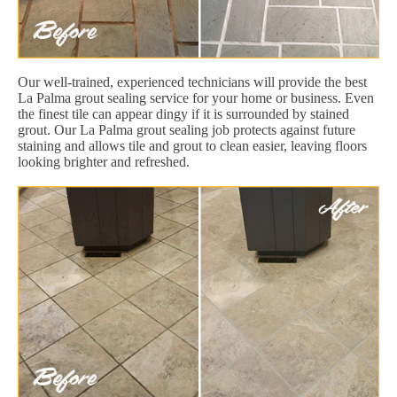
Our well-trained, experienced technicians will provide the best
La Palma grout sealing service for your home or business. Even
the finest tile can appear dingy if it is surrounded by stained
grout. Our La Palma grout sealing job protects against future
staining and allows tile and grout to clean easier, leaving floors
looking brighter and refreshed.