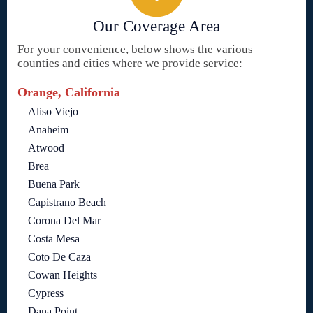
Our Coverage Area
For your convenience, below shows the various
counties and cities where we provide service:
Orange, California
Aliso Viejo
Anaheim
Atwood
Brea
Buena Park
Capistrano Beach
Corona Del Mar
Costa Mesa
Coto De Caza
Cowan Heights
Cypress
Dana Point