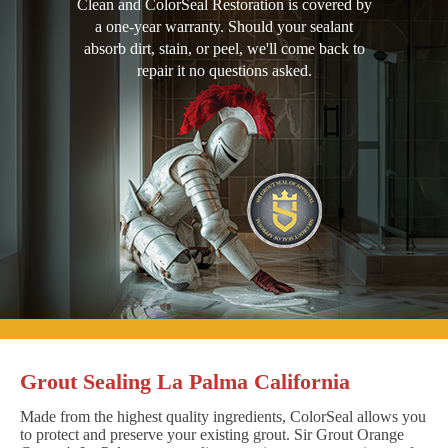
Clean and ColorSeal Restoration is covered by
a one-year warranty. Should your sealant
absorb dirt, stain, or peel, we'll come back to
repair it no questions asked.
Grout Sealing La Palma California
Made from the highest quality ingredients, ColorSeal allows you
to protect and preserve your existing grout. Sir Grout Orange