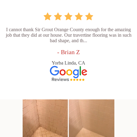
I cannot thank Sir Grout Orange County enough for the amazing
job that they did at our house. Our travertine flooring was in such
bad shape, and th...
- Brian Z
Yorba Linda, CA