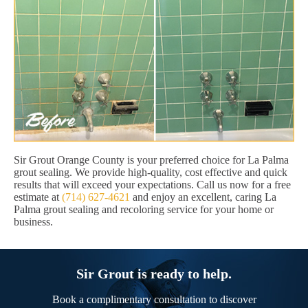
Sir Grout Orange County is your preferred choice for La Palma
grout sealing. We provide high-quality, cost effective and quick
results that will exceed your expectations. Call us now for a free
estimate at
(714) 627-4621
and enjoy an excellent, caring La
Palma grout sealing and recoloring service for your home or
business.
Sir Grout is ready to help.
Book a complimentary consultation to discover