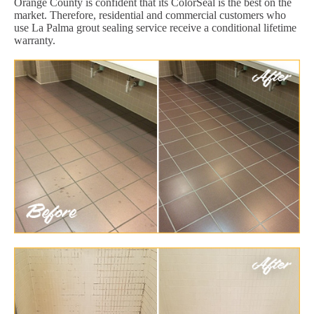
Orange County is confident that its ColorSeal is the best on the
market. Therefore, residential and commercial customers who
use La Palma grout sealing service receive a conditional lifetime
warranty.