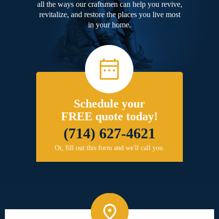
all the ways our craftsmen can help you revive,
revitalize, and restore the places you live most
in your home.
Schedule your
FREE quote today!
(714) 627-4621
Or, fill out this form and we'll call you.