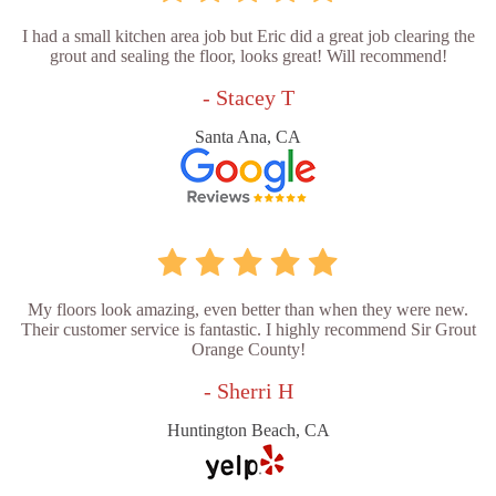
I had a small kitchen area job but Eric did a great job clearing the
grout and sealing the floor, looks great! Will recommend!
- Stacey T
Santa Ana, CA
My floors look amazing, even better than when they were new.
Their customer service is fantastic. I highly recommend Sir Grout
Orange County!
- Sherri H
Huntington Beach, CA