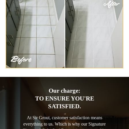
Our charge:
TO ENSURE YOU'RE
SATISFIED.
At Sir Grout, customer satisfaction means
everything to us. Which is why our Signature