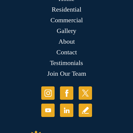
Residential
Commercial
Gallery
About
Contact
Testimonials
Join Our Team