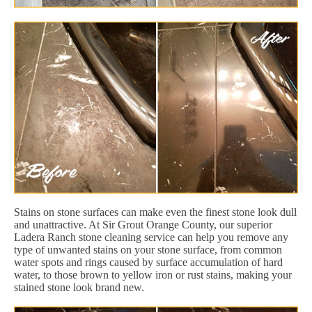
Stains on stone surfaces can make even the finest stone look dull
and unattractive. At Sir Grout Orange County, our superior
Ladera Ranch stone cleaning service can help you remove any
type of unwanted stains on your stone surface, from common
water spots and rings caused by surface accumulation of hard
water, to those brown to yellow iron or rust stains, making your
stained stone look brand new.