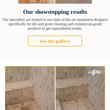
Our showstopping results
Our specialists are trained to use state-of-the-art equipment designed
specifically for tile and grout cleaning and commercial-grade
products to get unparalleled results.
See the gallery