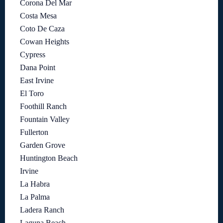
Corona Del Mar
Costa Mesa
Coto De Caza
Cowan Heights
Cypress
Dana Point
East Irvine
El Toro
Foothill Ranch
Fountain Valley
Fullerton
Garden Grove
Huntington Beach
Irvine
La Habra
La Palma
Ladera Ranch
Laguna Beach