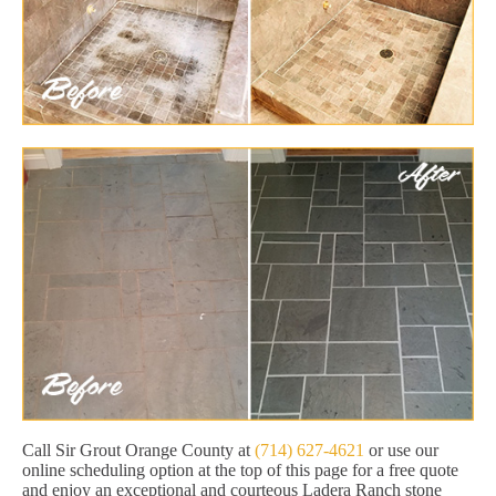
Call Sir Grout Orange County at
(714) 627-4621
or use our
online scheduling option at the top of this page for a free quote
and enjoy an exceptional and courteous Ladera Ranch stone