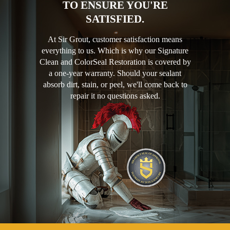
TO ENSURE YOU'RE
SATISFIED.
At Sir Grout, customer satisfaction means
everything to us. Which is why our Signature
Clean and ColorSeal Restoration is covered by
a one-year warranty. Should your sealant
absorb dirt, stain, or peel, we'll come back to
repair it no questions asked.