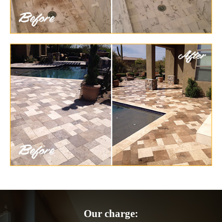
Our charge: