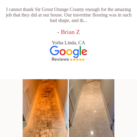
I cannot thank Sir Grout Orange County enough for the amazing
job that they did at our house. Our travertine flooring was in such
bad shape, and th...
- Brian Z
Yorba Linda, CA