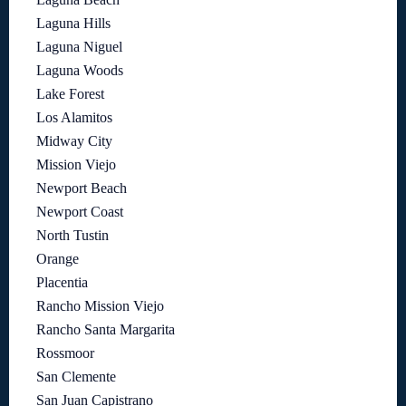
Laguna Hills
Laguna Niguel
Laguna Woods
Lake Forest
Los Alamitos
Midway City
Mission Viejo
Newport Beach
Newport Coast
North Tustin
Orange
Placentia
Rancho Mission Viejo
Rancho Santa Margarita
Rossmoor
San Clemente
San Juan Capistrano