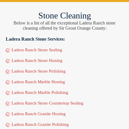
Stone Cleaning
Below is a list of all the exceptional Ladera Ranch stone
cleaning offered by Sir Grout Orange County:
Ladera Ranch Stone Services:
Ladera Ranch Stone Sealing
Ladera Ranch Stone Honing
Ladera Ranch Stone Polishing
Ladera Ranch Marble Honing
Ladera Ranch Marble Polishing
Ladera Ranch Stone Countertop Sealing
Ladera Ranch Granite Honing
Ladera Ranch Granite Polishing