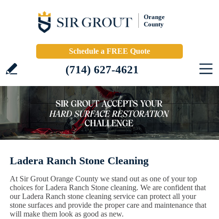
Orange
County
Schedule a FREE Quote
(714) 627-4621
Ladera Ranch Stone Cleaning
At Sir Grout Orange County we stand out as one of your top
choices for Ladera Ranch Stone cleaning. We are confident that
our Ladera Ranch stone cleaning service can protect all your
stone surfaces and provide the proper care and maintenance that
will make them look as good as new.