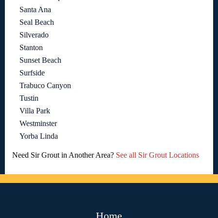
Santa Ana
Seal Beach
Silverado
Stanton
Sunset Beach
Surfside
Trabuco Canyon
Tustin
Villa Park
Westminster
Yorba Linda
Need Sir Grout in Another Area?
See all Sir Grout Locations
Home