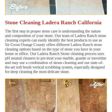
Stone Cleaning Ladera Ranch California
The first step in proper stone care is understanding the nature
and composition of your stone. Our team of Ladera Ranch stone
cleaning experts can easily identify the best products to use as
Sir Grout Orange County offers different Ladera Ranch stone
cleaning options based on the type of stone you have in your
home or office. Our Ladera Ranch Stone cleaning process uses
pH neutral cleaners to pre-treat your marble, granite or travertine
and may use a combination of steam cleaning and our state-of-
the-art soft brush vertical scrubbing system, especially designed
for deep cleaning the most delicate stone.