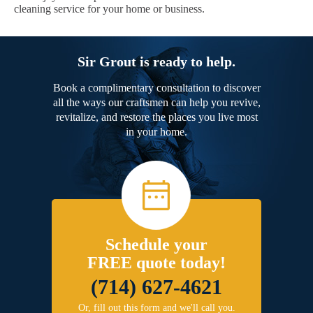
cleaning service for your home or business.
Sir Grout is ready to help.
Book a complimentary consultation to discover
all the ways our craftsmen can help you revive,
revitalize, and restore the places you live most
in your home.
Schedule your
FREE quote today!
(714) 627-4621
Or, fill out this form and we'll call you.