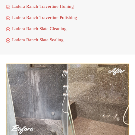
Ladera Ranch Travertine Honing
Ladera Ranch Travertine Polishing
Ladera Ranch Slate Cleaning
Ladera Ranch Slate Sealing