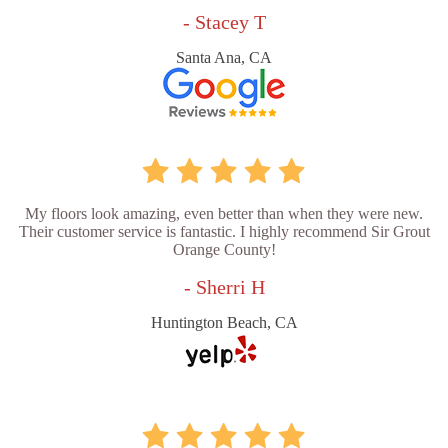
- Stacey T
Santa Ana, CA
My floors look amazing, even better than when they were new.
Their customer service is fantastic. I highly recommend Sir Grout
Orange County!
- Sherri H
Huntington Beach, CA