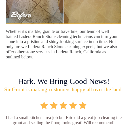
Whether it's marble, granite or travertine, our team of well-
trained Ladera Ranch Stone cleaning technicians can turn your
stone into a pristine and shiny-looking surface in no time. Not
only are we Ladera Ranch Stone cleaning experts, but we also
offer other stone services in Ladera Ranch, California as
outlined below.
Hark. We Bring Good News!
Sir Grout is making customers happy all over the land.
I had a small kitchen area job but Eric did a great job clearing the
grout and sealing the floor, looks great! Will recommend!