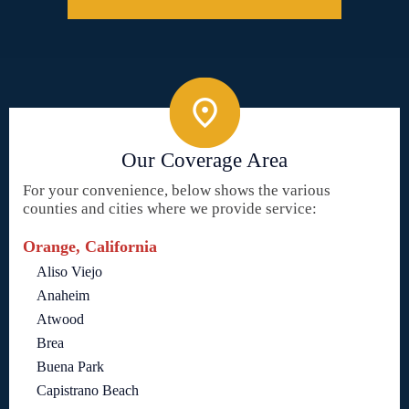
Our Coverage Area
For your convenience, below shows the various
counties and cities where we provide service:
Orange, California
Aliso Viejo
Anaheim
Atwood
Brea
Buena Park
Capistrano Beach