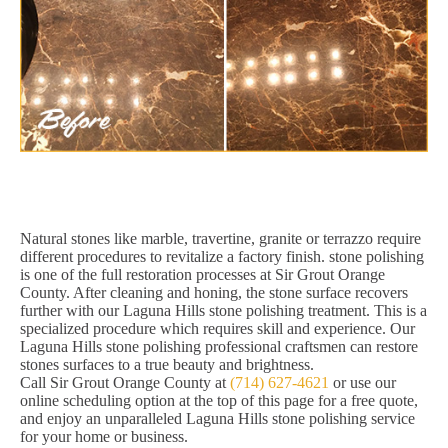
Natural stones like marble, travertine, granite or terrazzo require
different procedures to revitalize a factory finish. stone polishing
is one of the full restoration processes at Sir Grout Orange
County. After cleaning and honing, the stone surface recovers
further with our Laguna Hills stone polishing treatment. This is a
specialized procedure which requires skill and experience. Our
Laguna Hills stone polishing professional craftsmen can restore
stones surfaces to a true beauty and brightness.
Call Sir Grout Orange County at
(714) 627-4621
or use our
online scheduling option at the top of this page for a free quote,
and enjoy an unparalleled Laguna Hills stone polishing service
for your home or business.