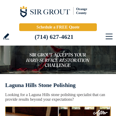
Orange
County
Schedule a FREE Quote
(714) 627-4621
Laguna Hills Stone Polishing
Looking for a Laguna Hills stone polishing specialist that can
provide results beyond your expectations?