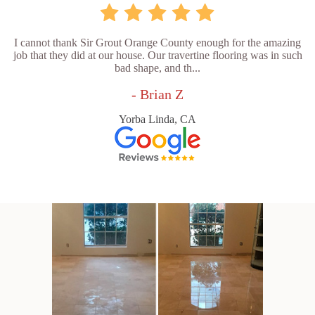
I cannot thank Sir Grout Orange County enough for the amazing
job that they did at our house. Our travertine flooring was in such
bad shape, and th...
- Brian Z
Yorba Linda, CA