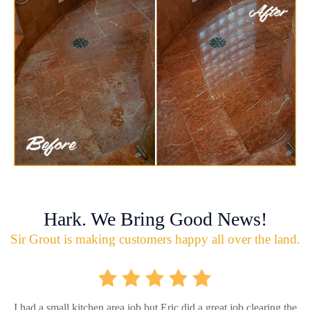
Hark. We Bring Good News!
Sir Grout is making customers happy all over the land.
I had a small kitchen area job but Eric did a great job clearing the