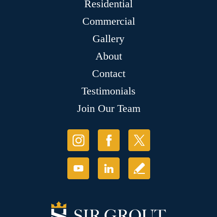
Residential
Commercial
Gallery
About
Contact
Testimonials
Join Our Team