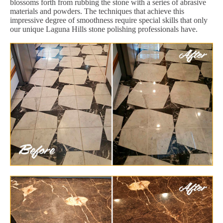
blossoms forth from rubbing the stone with a series of abrasive
materials and powders. The techniques that achieve this
impressive degree of smoothness require special skills that only
our unique Laguna Hills stone polishing professionals have.