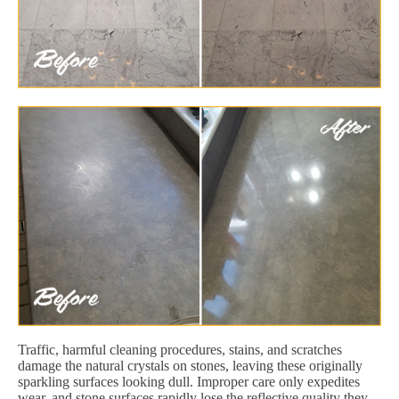
Traffic, harmful cleaning procedures, stains, and scratches
damage the natural crystals on stones, leaving these originally
sparkling surfaces looking dull. Improper care only expedites
wear, and stone surfaces rapidly lose the reflective quality they