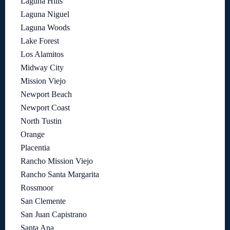
Laguna Hills
Laguna Niguel
Laguna Woods
Lake Forest
Los Alamitos
Midway City
Mission Viejo
Newport Beach
Newport Coast
North Tustin
Orange
Placentia
Rancho Mission Viejo
Rancho Santa Margarita
Rossmoor
San Clemente
San Juan Capistrano
Santa Ana