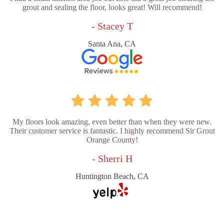
grout and sealing the floor, looks great! Will recommend!
- Stacey T
Santa Ana, CA
My floors look amazing, even better than when they were new.
Their customer service is fantastic. I highly recommend Sir Grout
Orange County!
- Sherri H
Huntington Beach, CA