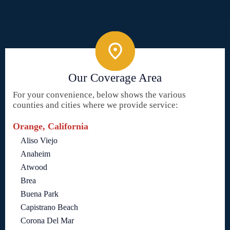
Our Coverage Area
For your convenience, below shows the various
counties and cities where we provide service:
Orange, California
Aliso Viejo
Anaheim
Atwood
Brea
Buena Park
Capistrano Beach
Corona Del Mar