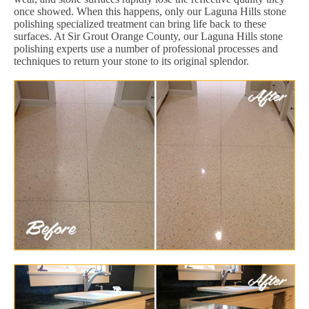
once showed. When this happens, only our Laguna Hills stone
polishing specialized treatment can bring life back to these
surfaces. At Sir Grout Orange County, our Laguna Hills stone
polishing experts use a number of professional processes and
techniques to return your stone to its original splendor.