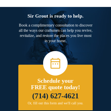
Sir Grout is ready to help.
Book a complimentary consultation to discover
all the ways our craftsmen can help you revive,
revitalize, and restore the places you live most
in your home.
Schedule your
FREE quote today!
(714) 627-4621
Or, fill out this form and we'll call you.