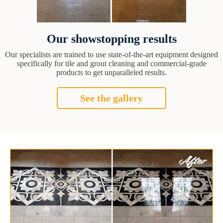
Our showstopping results
Our specialists are trained to use state-of-the-art equipment designed
specifically for tile and grout cleaning and commercial-grade
products to get unparalleled results.
See the gallery