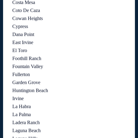
Costa Mesa
Coto De Caza
Cowan Heights
Cypress
Dana Point
East Irvine
El Toro
Foothill Ranch
Fountain Valley
Fullerton
Garden Grove
Huntington Beach
Irvine
La Habra
La Palma
Ladera Ranch
Laguna Beach