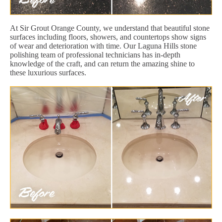
At Sir Grout Orange County, we understand that beautiful stone
surfaces including floors, showers, and countertops show signs
of wear and deterioration with time. Our Laguna Hills stone
polishing team of professional technicians has in-depth
knowledge of the craft, and can return the amazing shine to
these luxurious surfaces.