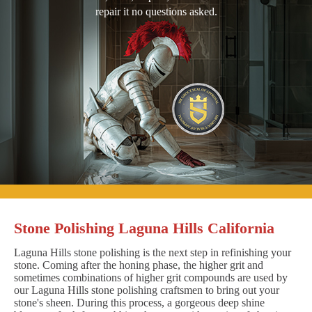
repair it no questions asked.
Stone Polishing Laguna Hills California
Laguna Hills stone polishing is the next step in refinishing your
stone. Coming after the honing phase, the higher grit and
sometimes combinations of higher grit compounds are used by
our Laguna Hills stone polishing craftsmen to bring out your
stone's sheen. During this process, a gorgeous deep shine