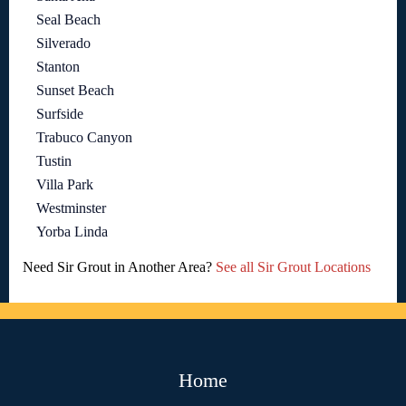
Seal Beach
Silverado
Stanton
Sunset Beach
Surfside
Trabuco Canyon
Tustin
Villa Park
Westminster
Yorba Linda
Need Sir Grout in Another Area?
See all Sir Grout Locations
Home