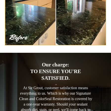
Our charge:
TO ENSURE YOU'RE
SATISFIED.
At Sir Grout, customer satisfaction means
everything to us. Which is why our Signature
Clean and ColorSeal Restoration is covered by
a one-year warranty. Should your sealant
absorb dirt, stain, or peel, we'll come back to