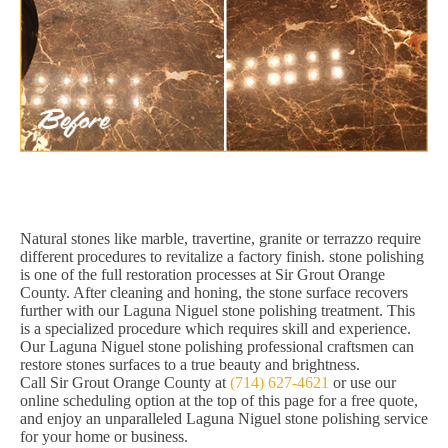
Natural stones like marble, travertine, granite or terrazzo require
different procedures to revitalize a factory finish. stone polishing
is one of the full restoration processes at Sir Grout Orange
County. After cleaning and honing, the stone surface recovers
further with our Laguna Niguel stone polishing treatment. This
is a specialized procedure which requires skill and experience.
Our Laguna Niguel stone polishing professional craftsmen can
restore stones surfaces to a true beauty and brightness.
Call Sir Grout Orange County at
(714) 627-4621
or use our
online scheduling option at the top of this page for a free quote,
and enjoy an unparalleled Laguna Niguel stone polishing service
for your home or business.