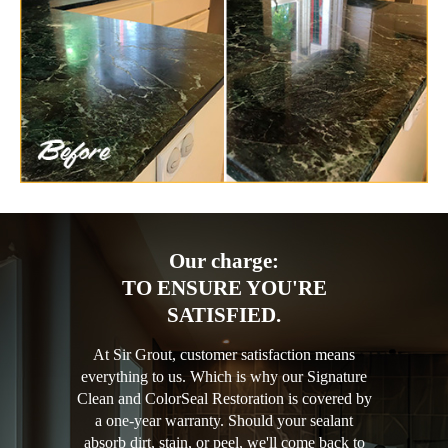
Our charge:
TO ENSURE YOU'RE
SATISFIED.
At Sir Grout, customer satisfaction means
everything to us. Which is why our Signature
Clean and ColorSeal Restoration is covered by
a one-year warranty. Should your sealant
absorb dirt, stain, or peel, we'll come back to