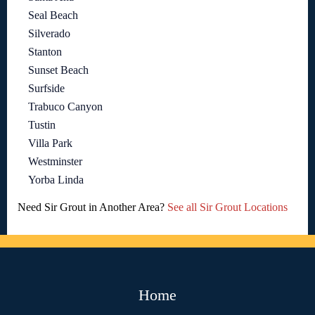
Seal Beach
Silverado
Stanton
Sunset Beach
Surfside
Trabuco Canyon
Tustin
Villa Park
Westminster
Yorba Linda
Need Sir Grout in Another Area?
See all Sir Grout Locations
Home