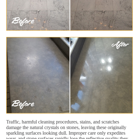
Traffic, harmful cleaning procedures, stains, and scratches
damage the natural crystals on stones, leaving these originally
sparkling surfaces looking dull. Improper care only expedites
wear, and stone surfaces rapidly lose the reflective quality they