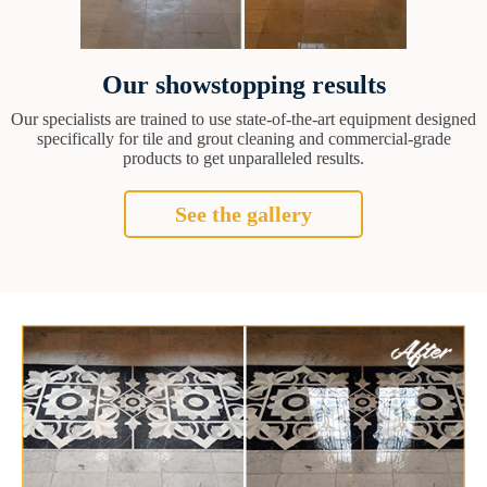
Our showstopping results
Our specialists are trained to use state-of-the-art equipment designed
specifically for tile and grout cleaning and commercial-grade
products to get unparalleled results.
See the gallery