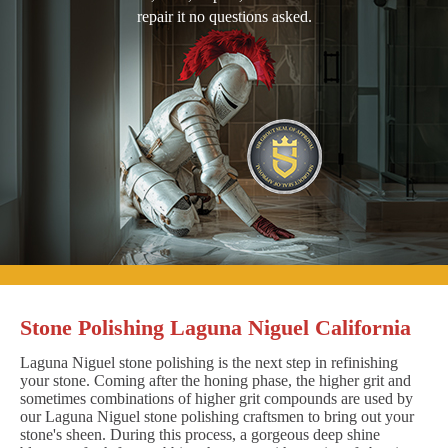
repair it no questions asked.
Stone Polishing Laguna Niguel California
Laguna Niguel stone polishing is the next step in refinishing
your stone. Coming after the honing phase, the higher grit and
sometimes combinations of higher grit compounds are used by
our Laguna Niguel stone polishing craftsmen to bring out your
stone's sheen. During this process, a gorgeous deep shine