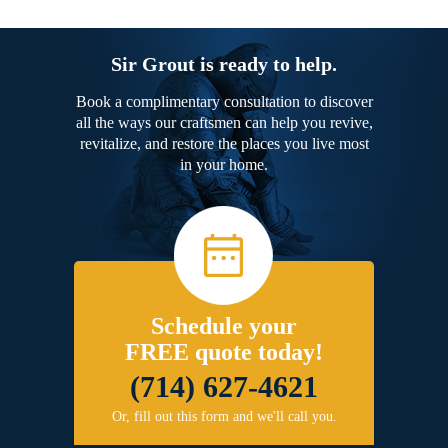
Sir Grout is ready to help.
Book a complimentary consultation to discover
all the ways our craftsmen can help you revive,
revitalize, and restore the places you live most
in your home.
Schedule your
FREE quote today!
(714) 627-4621
Or, fill out this form and we'll call you.