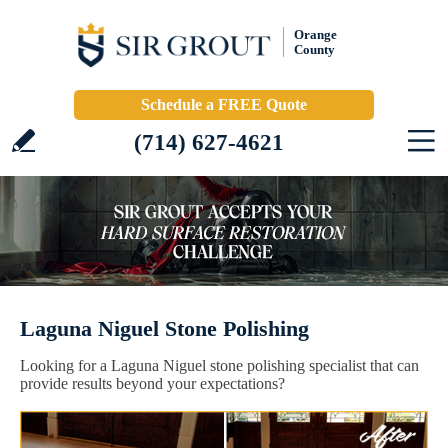
Orange
County
Schedule a FREE Quote
(714) 627-4621
Laguna Niguel Stone Polishing
Looking for a Laguna Niguel stone polishing specialist that can
provide results beyond your expectations?