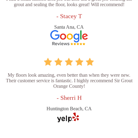
grout and sealing the floor, looks great! Will recommend!
- Stacey T
Santa Ana, CA
My floors look amazing, even better than when they were new.
Their customer service is fantastic. I highly recommend Sir Grout
Orange County!
- Sherri H
Huntington Beach, CA