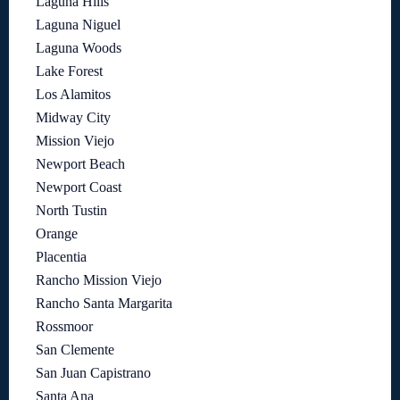
Laguna Hills
Laguna Niguel
Laguna Woods
Lake Forest
Los Alamitos
Midway City
Mission Viejo
Newport Beach
Newport Coast
North Tustin
Orange
Placentia
Rancho Mission Viejo
Rancho Santa Margarita
Rossmoor
San Clemente
San Juan Capistrano
Santa Ana