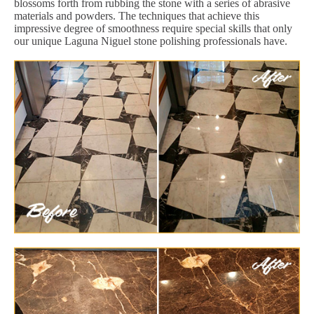
blossoms forth from rubbing the stone with a series of abrasive
materials and powders. The techniques that achieve this
impressive degree of smoothness require special skills that only
our unique Laguna Niguel stone polishing professionals have.