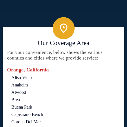
Our Coverage Area
For your convenience, below shows the various
counties and cities where we provide service:
Orange, California
Aliso Viejo
Anaheim
Atwood
Brea
Buena Park
Capistrano Beach
Corona Del Mar