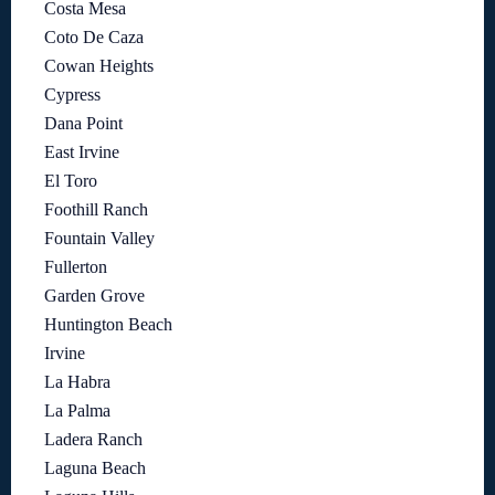
Costa Mesa
Coto De Caza
Cowan Heights
Cypress
Dana Point
East Irvine
El Toro
Foothill Ranch
Fountain Valley
Fullerton
Garden Grove
Huntington Beach
Irvine
La Habra
La Palma
Ladera Ranch
Laguna Beach