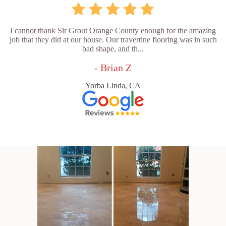
I cannot thank Sir Grout Orange County enough for the amazing
job that they did at our house. Our travertine flooring was in such
bad shape, and th...
- Brian Z
Yorba Linda, CA