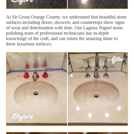
At Sir Grout Orange County, we understand that beautiful stone
surfaces including floors, showers, and countertops show signs
of wear and deterioration with time. Our Laguna Niguel stone
polishing team of professional technicians has in-depth
knowledge of the craft, and can return the amazing shine to
these luxurious surfaces.