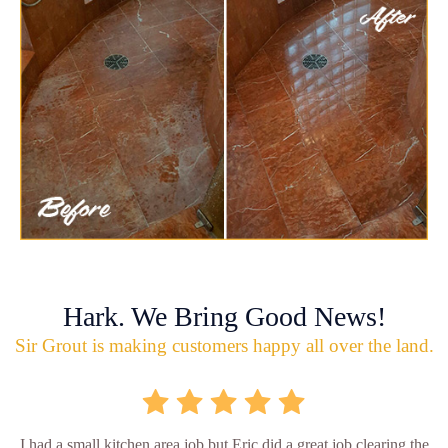
Hark. We Bring Good News!
Sir Grout is making customers happy all over the land.
I had a small kitchen area job but Eric did a great job clearing the