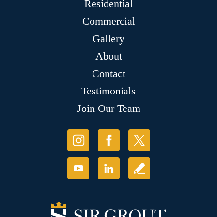
Residential
Commercial
Gallery
About
Contact
Testimonials
Join Our Team