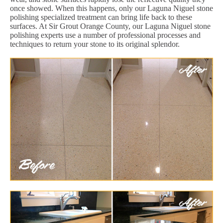
once showed. When this happens, only our Laguna Niguel stone
polishing specialized treatment can bring life back to these
surfaces. At Sir Grout Orange County, our Laguna Niguel stone
polishing experts use a number of professional processes and
techniques to return your stone to its original splendor.