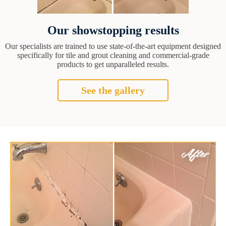
Our showstopping results
Our specialists are trained to use state-of-the-art equipment designed
specifically for tile and grout cleaning and commercial-grade
products to get unparalleled results.
See the gallery