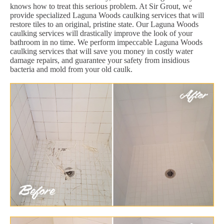
knows how to treat this serious problem. At Sir Grout, we
provide specialized Laguna Woods caulking services that will
restore tiles to an original, pristine state. Our Laguna Woods
caulking services will drastically improve the look of your
bathroom in no time. We perform impeccable Laguna Woods
caulking services that will save you money in costly water
damage repairs, and guarantee your safety from insidious
bacteria and mold from your old caulk.