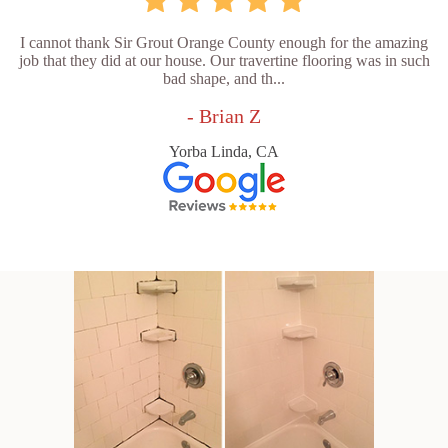
I cannot thank Sir Grout Orange County enough for the amazing
job that they did at our house. Our travertine flooring was in such
bad shape, and th...
- Brian Z
Yorba Linda, CA