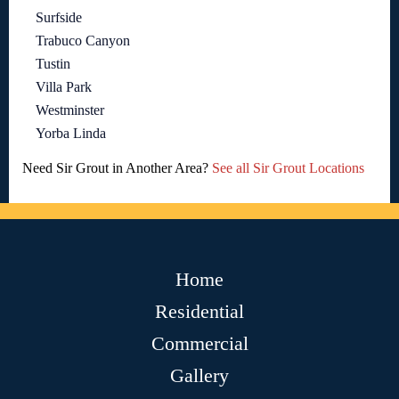
Surfside
Trabuco Canyon
Tustin
Villa Park
Westminster
Yorba Linda
Need Sir Grout in Another Area?
See all Sir Grout Locations
Home
Residential
Commercial
Gallery