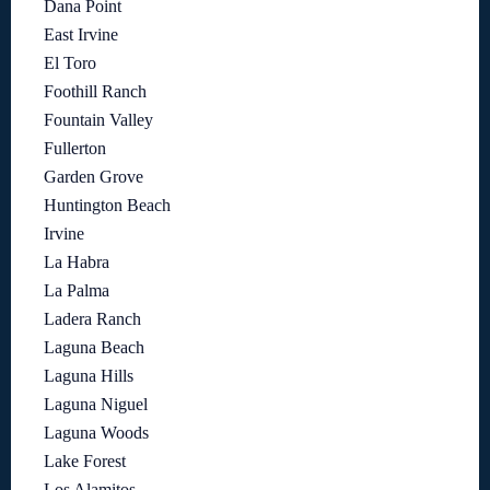
Dana Point
East Irvine
El Toro
Foothill Ranch
Fountain Valley
Fullerton
Garden Grove
Huntington Beach
Irvine
La Habra
La Palma
Ladera Ranch
Laguna Beach
Laguna Hills
Laguna Niguel
Laguna Woods
Lake Forest
Los Alamitos