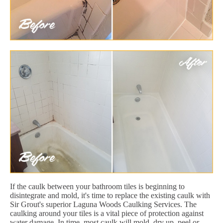
If the caulk between your bathroom tiles is beginning to
disintegrate and mold, it's time to replace the existing caulk with
Sir Grout's superior Laguna Woods Caulking Services. The
caulking around your tiles is a vital piece of protection against
water damage. In time, most caulk will mold, dry up, peel or