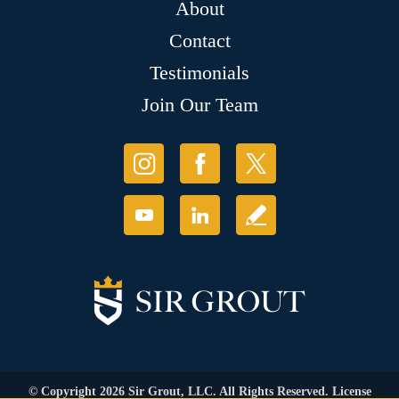
About
Contact
Testimonials
Join Our Team
© Copyright 2026 Sir Grout, LLC. All Rights Reserved. License