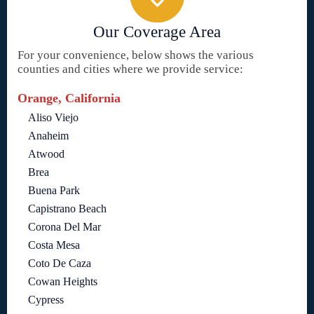
Our Coverage Area
For your convenience, below shows the various
counties and cities where we provide service:
Orange, California
Aliso Viejo
Anaheim
Atwood
Brea
Buena Park
Capistrano Beach
Corona Del Mar
Costa Mesa
Coto De Caza
Cowan Heights
Cypress