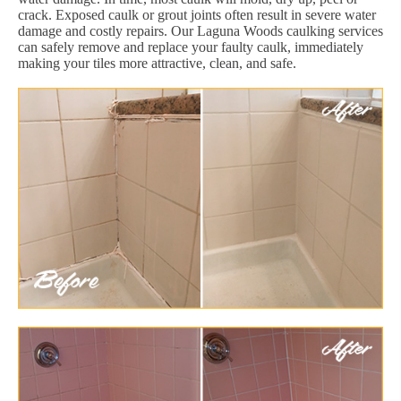
crack. Exposed caulk or grout joints often result in severe water
damage and costly repairs. Our Laguna Woods caulking services
can safely remove and replace your faulty caulk, immediately
making your tiles more attractive, clean, and safe.