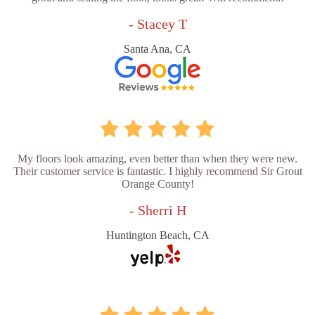
- Stacey T
Santa Ana, CA
My floors look amazing, even better than when they were new.
Their customer service is fantastic. I highly recommend Sir Grout
Orange County!
- Sherri H
Huntington Beach, CA