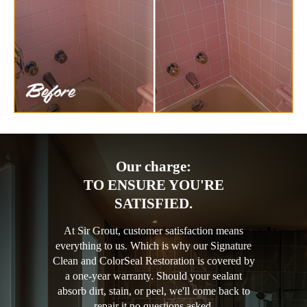
Our charge:
TO ENSURE YOU'RE
SATISFIED.
At Sir Grout, customer satisfaction means
everything to us. Which is why our Signature
Clean and ColorSeal Restoration is covered by
a one-year warranty. Should your sealant
absorb dirt, stain, or peel, we'll come back to
repair it no questions asked.