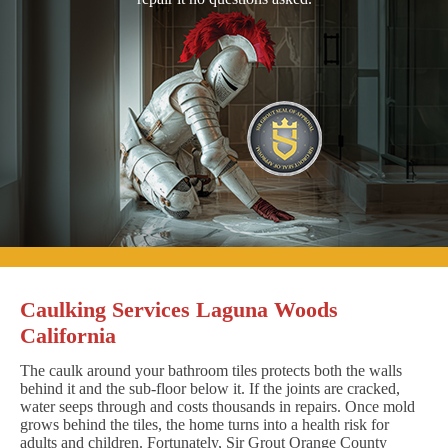
Caulking Services Laguna Woods
California
The caulk around your bathroom tiles protects both the walls
behind it and the sub-floor below it. If the joints are cracked,
water seeps through and costs thousands in repairs. Once mold
grows behind the tiles, the home turns into a health risk for
adults and children. Fortunately, Sir Grout Orange County