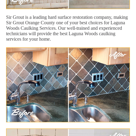
Sir Grout is a leading hard surface restoration company, making
Sir Grout Orange County one of your best choices for Laguna
Woods Caulking Services. Our well-trained and experienced
technicians will provide the best Laguna Woods caulking
services for your home.