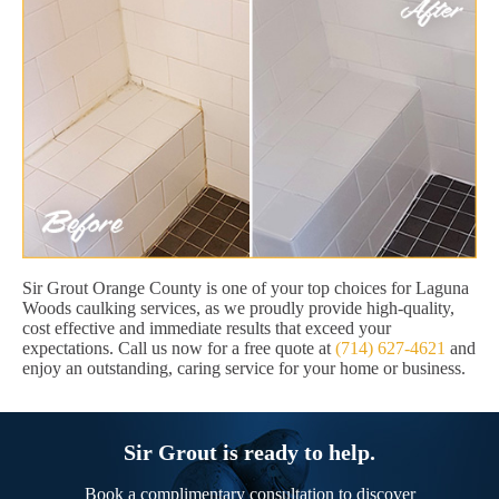
Sir Grout Orange County is one of your top choices for Laguna
Woods caulking services, as we proudly provide high-quality,
cost effective and immediate results that exceed your
expectations. Call us now for a free quote at
(714) 627-4621
and
enjoy an outstanding, caring service for your home or business.
Sir Grout is ready to help.
Book a complimentary consultation to discover