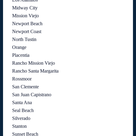
Midway City
Mission Viejo
Newport Beach
Newport Coast
North Tustin
Orange
Placentia
Rancho Mission Viejo
Rancho Santa Margarita
Rossmoor
San Clemente
San Juan Capistrano
Santa Ana
Seal Beach
Silverado
Stanton
Sunset Beach