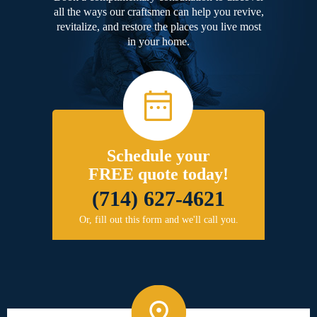
all the ways our craftsmen can help you revive,
revitalize, and restore the places you live most
in your home.
Schedule your
FREE quote today!
(714) 627-4621
Or, fill out this form and we'll call you.