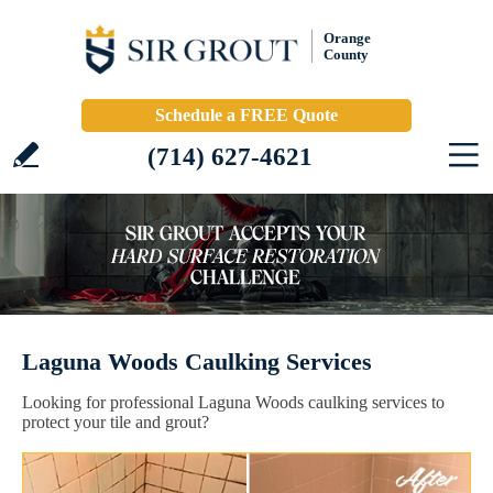
Orange
County
Schedule a FREE Quote
(714) 627-4621
Laguna Woods Caulking Services
Looking for professional Laguna Woods caulking services to
protect your tile and grout?