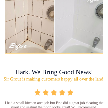
Hark. We Bring Good News!
Sir Grout is making customers happy all over the land.
I had a small kitchen area job but Eric did a great job clearing the
grout and sealing the floor, looks great! Will recommend!