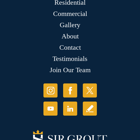
Residential
Commercial
Gallery
About
Contact
Testimonials
Join Our Team