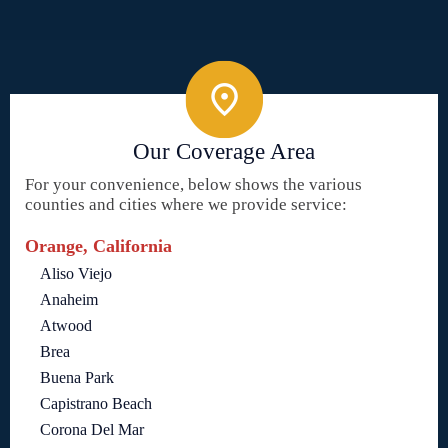
Our Coverage Area
For your convenience, below shows the various
counties and cities where we provide service:
Orange, California
Aliso Viejo
Anaheim
Atwood
Brea
Buena Park
Capistrano Beach
Corona Del Mar