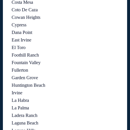
Costa Mesa
Coto De Caza
Cowan Heights
Cypress
Dana Point
East Irvine
El Toro
Foothill Ranch
Fountain Valley
Fullerton
Garden Grove
Huntington Beach
Irvine
La Habra
La Palma
Ladera Ranch
Laguna Beach