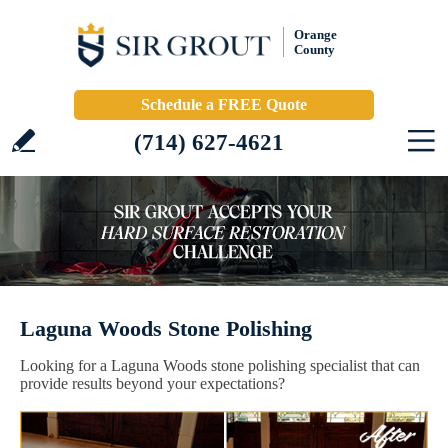
Orange
County
Schedule a FREE Quote
(714) 627-4621
Laguna Woods Stone Polishing
Looking for a Laguna Woods stone polishing specialist that can
provide results beyond your expectations?