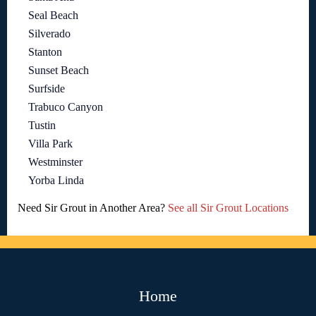
Seal Beach
Silverado
Stanton
Sunset Beach
Surfside
Trabuco Canyon
Tustin
Villa Park
Westminster
Yorba Linda
Need Sir Grout in Another Area?
See all Sir Grout Locations
Home