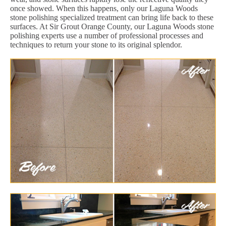
once showed. When this happens, only our Laguna Woods
stone polishing specialized treatment can bring life back to these
surfaces. At Sir Grout Orange County, our Laguna Woods stone
polishing experts use a number of professional processes and
techniques to return your stone to its original splendor.