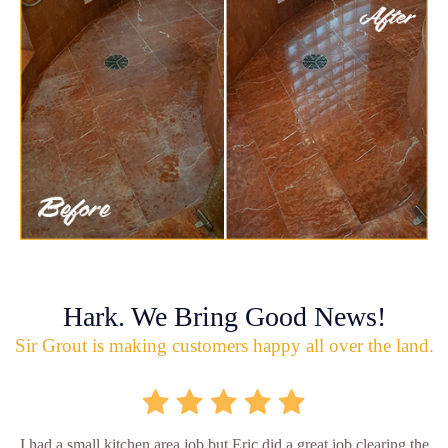
Hark. We Bring Good News!
Sir Grout is making customers happy all over the land.
I had a small kitchen area job but Eric did a great job clearing the