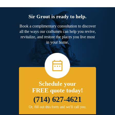
Sir Grout is ready to help.
Book a complimentary consultation to discover
all the ways our craftsmen can help you revive,
revitalize, and restore the places you live most
in your home.
Schedule your
FREE quote today!
(714) 627-4621
Or, fill out this form and we'll call you.