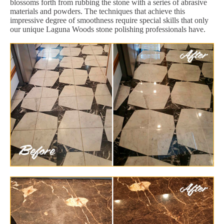
blossoms forth from rubbing the stone with a series of abrasive
materials and powders. The techniques that achieve this
impressive degree of smoothness require special skills that only
our unique Laguna Woods stone polishing professionals have.