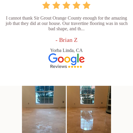
I cannot thank Sir Grout Orange County enough for the amazing
job that they did at our house. Our travertine flooring was in such
bad shape, and th...
- Brian Z
Yorba Linda, CA