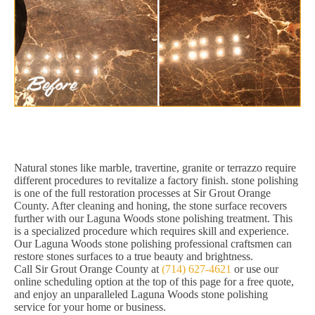
Natural stones like marble, travertine, granite or terrazzo require
different procedures to revitalize a factory finish. stone polishing
is one of the full restoration processes at Sir Grout Orange
County. After cleaning and honing, the stone surface recovers
further with our Laguna Woods stone polishing treatment. This
is a specialized procedure which requires skill and experience.
Our Laguna Woods stone polishing professional craftsmen can
restore stones surfaces to a true beauty and brightness.
Call Sir Grout Orange County at
(714) 627-4621
or use our
online scheduling option at the top of this page for a free quote,
and enjoy an unparalleled Laguna Woods stone polishing
service for your home or business.