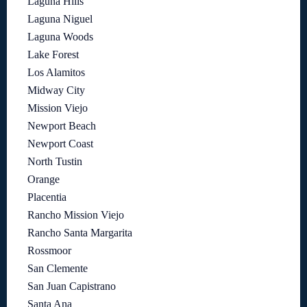
Laguna Hills
Laguna Niguel
Laguna Woods
Lake Forest
Los Alamitos
Midway City
Mission Viejo
Newport Beach
Newport Coast
North Tustin
Orange
Placentia
Rancho Mission Viejo
Rancho Santa Margarita
Rossmoor
San Clemente
San Juan Capistrano
Santa Ana