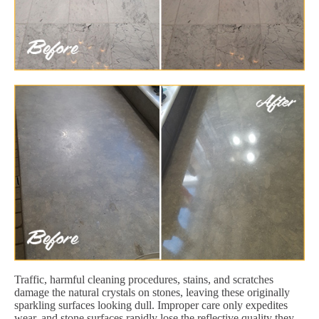
Traffic, harmful cleaning procedures, stains, and scratches
damage the natural crystals on stones, leaving these originally
sparkling surfaces looking dull. Improper care only expedites
wear, and stone surfaces rapidly lose the reflective quality they