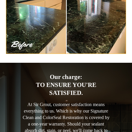
Our charge:
TO ENSURE YOU'RE
SATISFIED.
At Sir Grout, customer satisfaction means
everything to us. Which is why our Signature
Clean and ColorSeal Restoration is covered by
a one-year warranty. Should your sealant
absorb dirt, stain, or peel, we'll come back to