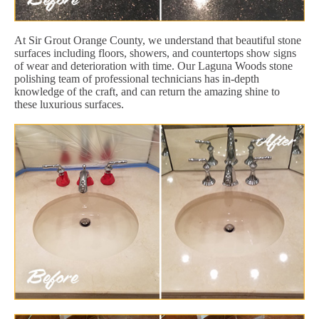
At Sir Grout Orange County, we understand that beautiful stone
surfaces including floors, showers, and countertops show signs
of wear and deterioration with time. Our Laguna Woods stone
polishing team of professional technicians has in-depth
knowledge of the craft, and can return the amazing shine to
these luxurious surfaces.