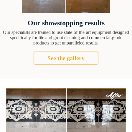
Our showstopping results
Our specialists are trained to use state-of-the-art equipment designed
specifically for tile and grout cleaning and commercial-grade
products to get unparalleled results.
See the gallery