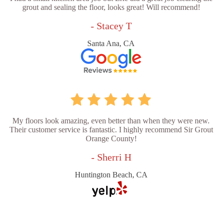
grout and sealing the floor, looks great! Will recommend!
- Stacey T
Santa Ana, CA
My floors look amazing, even better than when they were new.
Their customer service is fantastic. I highly recommend Sir Grout
Orange County!
- Sherri H
Huntington Beach, CA