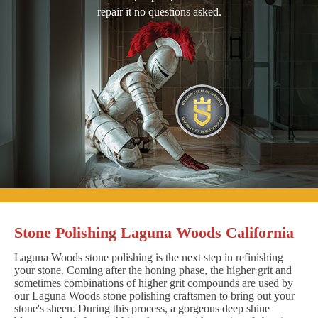
repair it no questions asked.
Stone Polishing Laguna Woods California
Laguna Woods stone polishing is the next step in refinishing
your stone. Coming after the honing phase, the higher grit and
sometimes combinations of higher grit compounds are used by
our Laguna Woods stone polishing craftsmen to bring out your
stone's sheen. During this process, a gorgeous deep shine