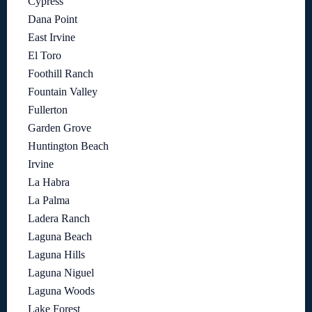
Cypress
Dana Point
East Irvine
El Toro
Foothill Ranch
Fountain Valley
Fullerton
Garden Grove
Huntington Beach
Irvine
La Habra
La Palma
Ladera Ranch
Laguna Beach
Laguna Hills
Laguna Niguel
Laguna Woods
Lake Forest