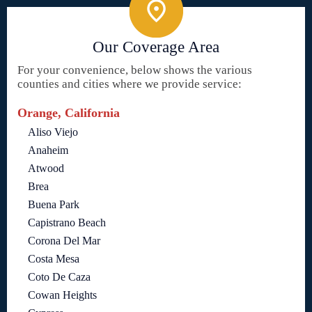
Our Coverage Area
For your convenience, below shows the various
counties and cities where we provide service:
Orange, California
Aliso Viejo
Anaheim
Atwood
Brea
Buena Park
Capistrano Beach
Corona Del Mar
Costa Mesa
Coto De Caza
Cowan Heights