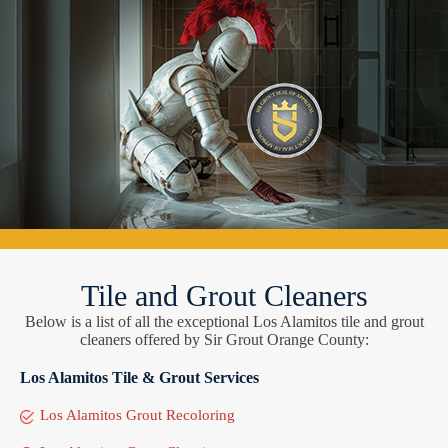
Tile and Grout Cleaners
Below is a list of all the exceptional Los Alamitos tile and grout
cleaners offered by Sir Grout Orange County:
Los Alamitos Tile & Grout Services
Los Alamitos Grout Recoloring