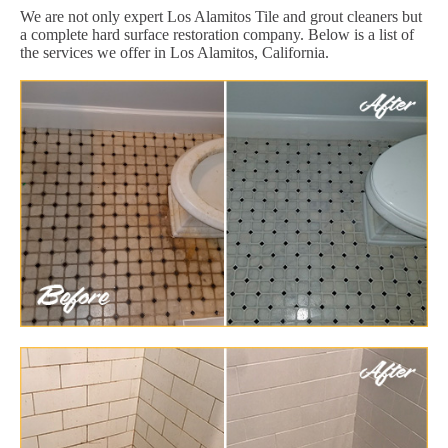
We are not only expert Los Alamitos Tile and grout cleaners but
a complete hard surface restoration company. Below is a list of
the services we offer in Los Alamitos, California.