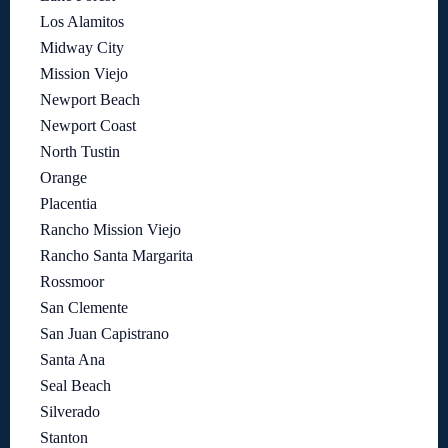
Los Alamitos
Midway City
Mission Viejo
Newport Beach
Newport Coast
North Tustin
Orange
Placentia
Rancho Mission Viejo
Rancho Santa Margarita
Rossmoor
San Clemente
San Juan Capistrano
Santa Ana
Seal Beach
Silverado
Stanton