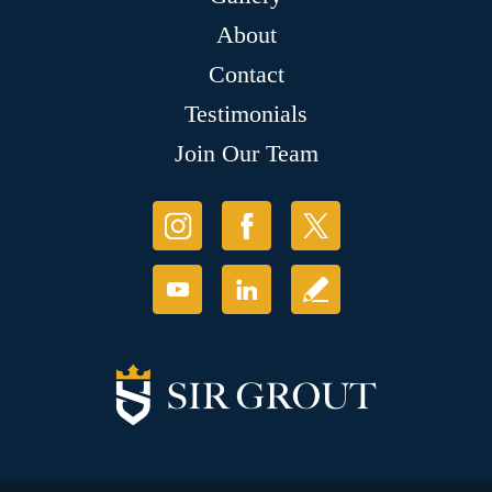
About
Contact
Testimonials
Join Our Team