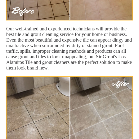
Our well-trained and experienced technicians will provide the
best tile and grout cleaning service for your home or business.
Even the most beautiful and expensive tile can appear dingy and
unattractive when surrounded by dirty or stained grout. Foot
traffic, spills, improper cleaning methods and products can all
cause grout and tiles to look unappealing, but Sir Grout's Los
Alamitos Tile and grout cleaners are the perfect solution to make
them look brand new.