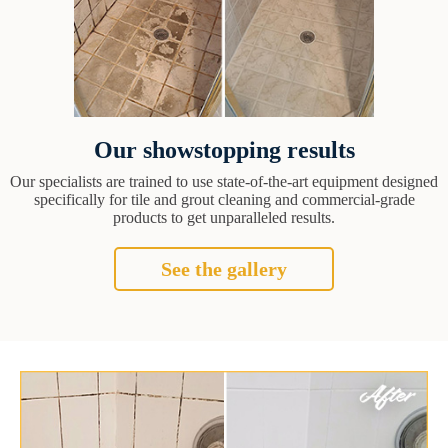
Our showstopping results
Our specialists are trained to use state-of-the-art equipment designed
specifically for tile and grout cleaning and commercial-grade
products to get unparalleled results.
See the gallery