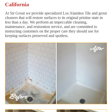
California
At Sir Grout we provide specialized Los Alamitos Tile and grout
cleaners that will restore surfaces to its original pristine state in
less than a day. We perform an impeccable cleaning,
maintenance, and restoration service, and are committed to
instructing customers on the proper care they should use for
keeping surfaces preserved and spotless.