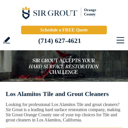
Orange
County
Schedule a FREE Quote
(714) 627-4621
Los Alamitos Tile and Grout Cleaners
Looking for professional Los Alamitos Tile and grout cleaners?
Sir Grout is a leading hard surface restoration company, making
Sir Grout Orange County one of your top choices for Tile and
grout cleaners in Los Alamitos, California.