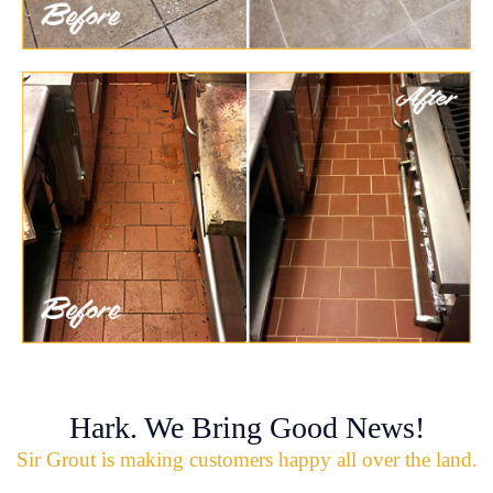
Hark. We Bring Good News!
Sir Grout is making customers happy all over the land.