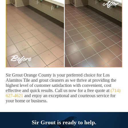
Sir Grout Orange County is your preferred choice for Los
Alamitos Tile and grout cleaners as we thrive at providing the
highest level of customer satisfaction with convenient, cost
effective and quick results. Call us now for a free quote at
(714)
627-4621
and enjoy an exceptional and courteous service for
your home or business.
Sir Grout is ready to help.