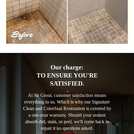
Our charge:
TO ENSURE YOU'RE
SATISFIED.
At Sir Grout, customer satisfaction means
everything to us. Which is why our Signature
Clean and ColorSeal Restoration is covered by
a one-year warranty. Should your sealant
absorb dirt, stain, or peel, we'll come back to
repair it no questions asked.