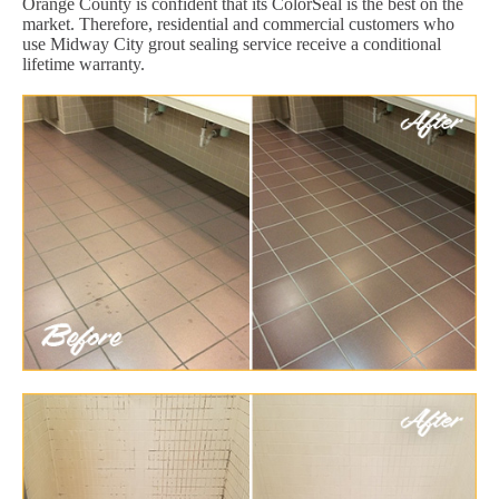
Orange County is confident that its ColorSeal is the best on the
market. Therefore, residential and commercial customers who
use Midway City grout sealing service receive a conditional
lifetime warranty.