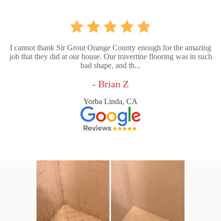
I cannot thank Sir Grout Orange County enough for the amazing
job that they did at our house. Our travertine flooring was in such
bad shape, and th...
- Brian Z
Yorba Linda, CA