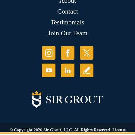
About
Contact
Testimonials
Join Our Team
© Copyright 2026 Sir Grout, LLC. All Rights Reserved. License
Number: 1120420