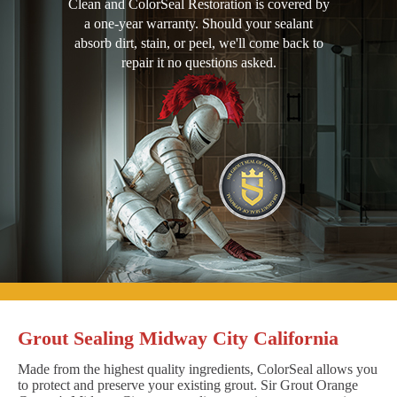
Clean and ColorSeal Restoration is covered by
a one-year warranty. Should your sealant
absorb dirt, stain, or peel, we'll come back to
repair it no questions asked.
Grout Sealing Midway City California
Made from the highest quality ingredients, ColorSeal allows you
to protect and preserve your existing grout. Sir Grout Orange