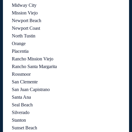
Midway City
Mission Viejo
Newport Beach
Newport Coast
North Tustin
Orange
Placentia
Rancho Mission Viejo
Rancho Santa Margarita
Rossmoor
San Clemente
San Juan Capistrano
Santa Ana
Seal Beach
Silverado
Stanton
Sunset Beach