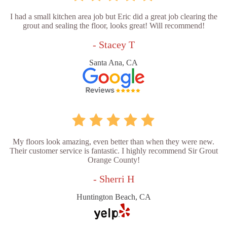
I had a small kitchen area job but Eric did a great job clearing the
grout and sealing the floor, looks great! Will recommend!
- Stacey T
Santa Ana, CA
My floors look amazing, even better than when they were new.
Their customer service is fantastic. I highly recommend Sir Grout
Orange County!
- Sherri H
Huntington Beach, CA