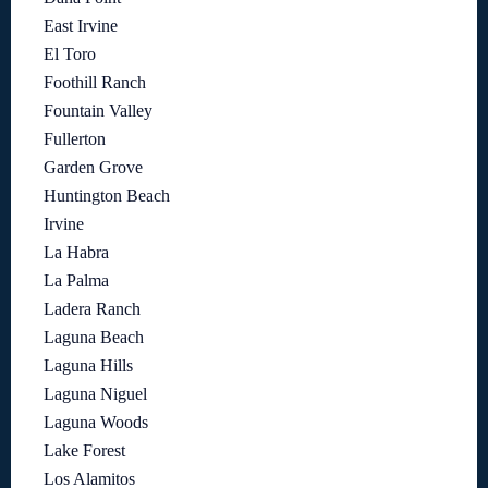
East Irvine
El Toro
Foothill Ranch
Fountain Valley
Fullerton
Garden Grove
Huntington Beach
Irvine
La Habra
La Palma
Ladera Ranch
Laguna Beach
Laguna Hills
Laguna Niguel
Laguna Woods
Lake Forest
Los Alamitos