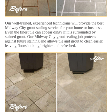
Our well-trained, experienced technicians will provide the best
Midway City grout sealing service for your home or business.
Even the finest tile can appear dingy if it is surrounded by
stained grout. Our Midway City grout sealing job protects
against future staining and allows tile and grout to clean easier,
leaving floors looking brighter and refreshed.