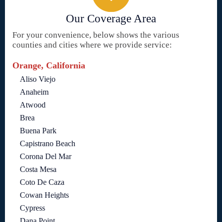
Our Coverage Area
For your convenience, below shows the various
counties and cities where we provide service:
Orange, California
Aliso Viejo
Anaheim
Atwood
Brea
Buena Park
Capistrano Beach
Corona Del Mar
Costa Mesa
Coto De Caza
Cowan Heights
Cypress
Dana Point