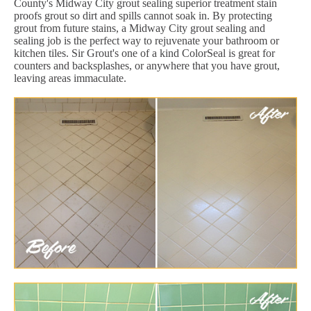
County's Midway City grout sealing superior treatment stain
proofs grout so dirt and spills cannot soak in. By protecting
grout from future stains, a Midway City grout sealing and
sealing job is the perfect way to rejuvenate your bathroom or
kitchen tiles. Sir Grout's one of a kind ColorSeal is great for
counters and backsplashes, or anywhere that you have grout,
leaving areas immaculate.