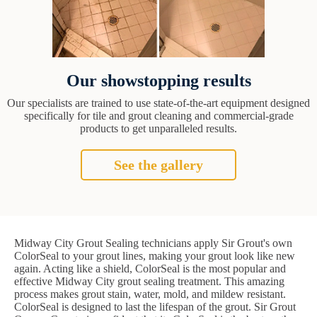
Our showstopping results
Our specialists are trained to use state-of-the-art equipment designed
specifically for tile and grout cleaning and commercial-grade
products to get unparalleled results.
See the gallery
Midway City Grout Sealing technicians apply Sir Grout's own
ColorSeal to your grout lines, making your grout look like new
again. Acting like a shield, ColorSeal is the most popular and
effective Midway City grout sealing treatment. This amazing
process makes grout stain, water, mold, and mildew resistant.
ColorSeal is designed to last the lifespan of the grout. Sir Grout