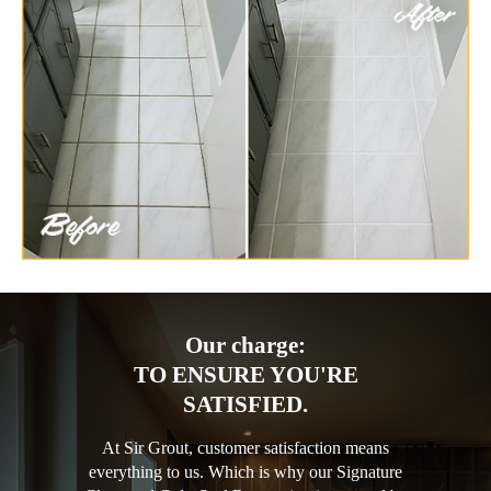
Our charge:
TO ENSURE YOU'RE
SATISFIED.
At Sir Grout, customer satisfaction means
everything to us. Which is why our Signature