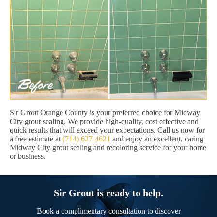
Sir Grout Orange County is your preferred choice for Midway
City grout sealing. We provide high-quality, cost effective and
quick results that will exceed your expectations. Call us now for
a free estimate at
(714) 627-4621
and enjoy an excellent, caring
Midway City grout sealing and recoloring service for your home
or business.
Sir Grout is ready to help.
Book a complimentary consultation to discover