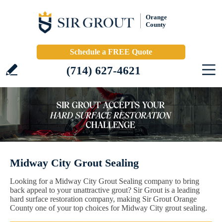
Orange
County
Schedule a FREE Quote
(714) 627-4621
Midway City Grout Sealing
Looking for a Midway City Grout Sealing company to bring
back appeal to your unattractive grout? Sir Grout is a leading
hard surface restoration company, making Sir Grout Orange
County one of your top choices for Midway City grout sealing.