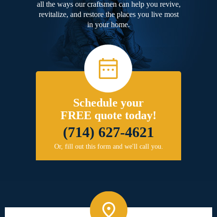
all the ways our craftsmen can help you revive,
revitalize, and restore the places you live most
in your home.
Schedule your
FREE quote today!
(714) 627-4621
Or, fill out this form and we'll call you.