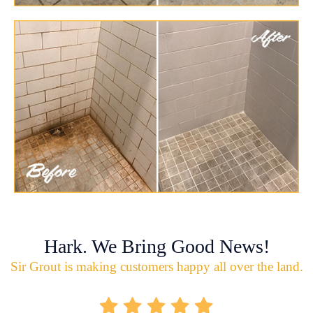
Hark. We Bring Good News!
Sir Grout is making customers happy all over the land.