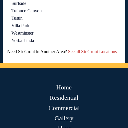
Surfside
Trabuco Canyon
Tustin
Villa Park
Westminster
Yorba Linda
Need Sir Grout in Another Area?
See all Sir Grout Locations
Home
Residential
Commercial
Gallery