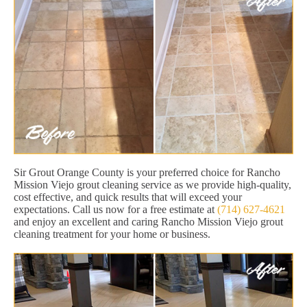
Sir Grout Orange County is your preferred choice for Rancho
Mission Viejo grout cleaning service as we provide high-quality,
cost effective, and quick results that will exceed your
expectations. Call us now for a free estimate at
(714) 627-4621
and enjoy an excellent and caring Rancho Mission Viejo grout
cleaning treatment for your home or business.