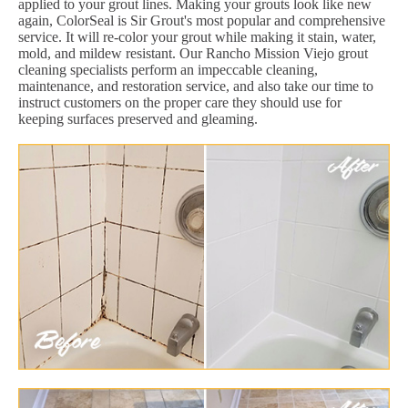
applied to your grout lines. Making your grouts look like new
again, ColorSeal is Sir Grout's most popular and comprehensive
service. It will re-color your grout while making it stain, water,
mold, and mildew resistant. Our Rancho Mission Viejo grout
cleaning specialists perform an impeccable cleaning,
maintenance, and restoration service, and also take our time to
instruct customers on the proper care they should use for
keeping surfaces preserved and gleaming.