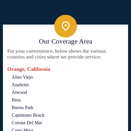
Our Coverage Area
For your convenience, below shows the various
counties and cities where we provide service:
Orange, California
Aliso Viejo
Anaheim
Atwood
Brea
Buena Park
Capistrano Beach
Corona Del Mar
Costa Mesa