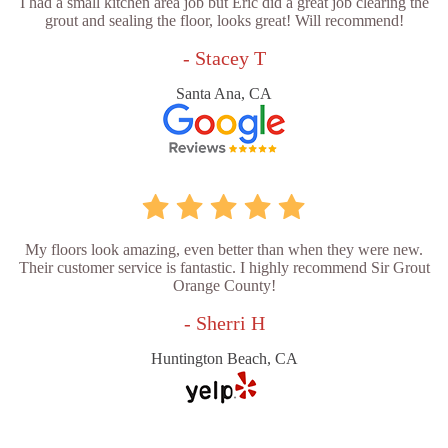
I had a small kitchen area job but Eric did a great job clearing the
grout and sealing the floor, looks great! Will recommend!
- Stacey T
Santa Ana, CA
My floors look amazing, even better than when they were new.
Their customer service is fantastic. I highly recommend Sir Grout
Orange County!
- Sherri H
Huntington Beach, CA