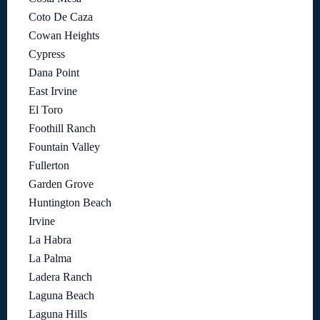
Coto De Caza
Cowan Heights
Cypress
Dana Point
East Irvine
El Toro
Foothill Ranch
Fountain Valley
Fullerton
Garden Grove
Huntington Beach
Irvine
La Habra
La Palma
Ladera Ranch
Laguna Beach
Laguna Hills