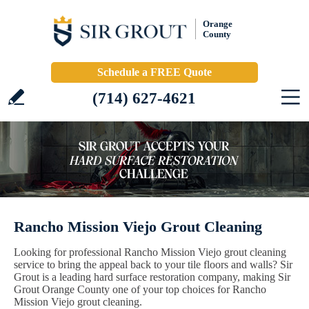
Orange
County
Schedule a FREE Quote
(714) 627-4621
Rancho Mission Viejo Grout Cleaning
Looking for professional Rancho Mission Viejo grout cleaning
service to bring the appeal back to your tile floors and walls? Sir
Grout is a leading hard surface restoration company, making Sir
Grout Orange County one of your top choices for Rancho
Mission Viejo grout cleaning.