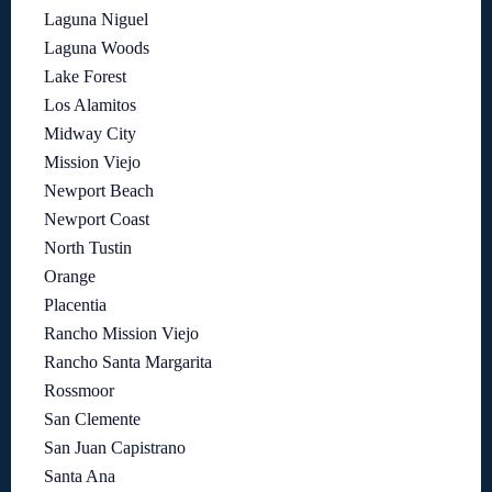
Laguna Niguel
Laguna Woods
Lake Forest
Los Alamitos
Midway City
Mission Viejo
Newport Beach
Newport Coast
North Tustin
Orange
Placentia
Rancho Mission Viejo
Rancho Santa Margarita
Rossmoor
San Clemente
San Juan Capistrano
Santa Ana