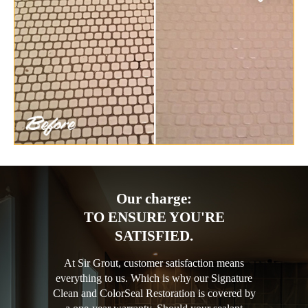
Our charge:
TO ENSURE YOU'RE
SATISFIED.
At Sir Grout, customer satisfaction means
everything to us. Which is why our Signature
Clean and ColorSeal Restoration is covered by