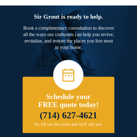
Sir Grout is ready to help.
Book a complimentary consultation to discover
all the ways our craftsmen can help you revive,
revitalize, and restore the places you live most
in your home.
Schedule your
FREE quote today!
(714) 627-4621
Or, fill out this form and we'll call you.