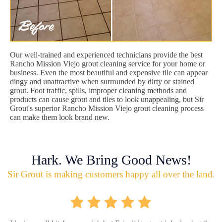
Our well-trained and experienced technicians provide the best
Rancho Mission Viejo grout cleaning service for your home or
business. Even the most beautiful and expensive tile can appear
dingy and unattractive when surrounded by dirty or stained
grout. Foot traffic, spills, improper cleaning methods and
products can cause grout and tiles to look unappealing, but Sir
Grout's superior Rancho Mission Viejo grout cleaning process
can make them look brand new.
Hark. We Bring Good News!
Sir Grout is making customers happy all over the land.