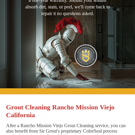
a one-year warranty. Should your sealant
absorb dirt, stain, or peel, we'll come back to
repair it no questions asked.
Grout Cleaning Rancho Mission Viejo
California
After a Rancho Mission Viejo Grout Cleaning service, you can
also benefit from Sir Grout's proprietary ColorSeal process