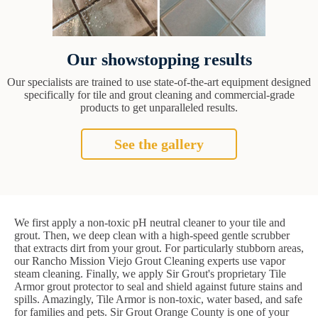
Our showstopping results
Our specialists are trained to use state-of-the-art equipment designed
specifically for tile and grout cleaning and commercial-grade
products to get unparalleled results.
See the gallery
We first apply a non-toxic pH neutral cleaner to your tile and
grout. Then, we deep clean with a high-speed gentle scrubber
that extracts dirt from your grout. For particularly stubborn areas,
our Rancho Mission Viejo Grout Cleaning experts use vapor
steam cleaning. Finally, we apply Sir Grout's proprietary Tile
Armor grout protector to seal and shield against future stains and
spills. Amazingly, Tile Armor is non-toxic, water based, and safe
for families and pets. Sir Grout Orange County is one of your