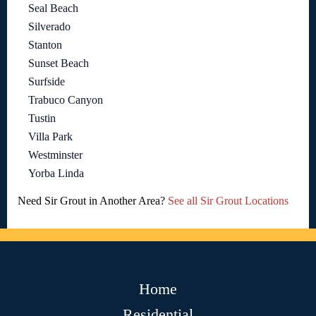
Seal Beach
Silverado
Stanton
Sunset Beach
Surfside
Trabuco Canyon
Tustin
Villa Park
Westminster
Yorba Linda
Need Sir Grout in Another Area?
See all Sir Grout Locations
Home
Residential