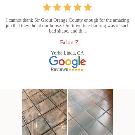
I cannot thank Sir Grout Orange County enough for the amazing
job that they did at our house. Our travertine flooring was in such
bad shape, and th...
- Brian Z
Yorba Linda, CA