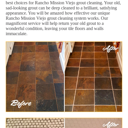
best choices for Rancho Mission Viejo grout cleaning. Your old,
sad-looking grout can be deep cleaned to a brilliant, satisfying
appearance. You will be amazed how effective our unique
Rancho Mission Viejo grout cleaning system works. Our
magnificent service will help return your old grout to a
wonderful condition, leaving your tile floors and walls
immaculate.