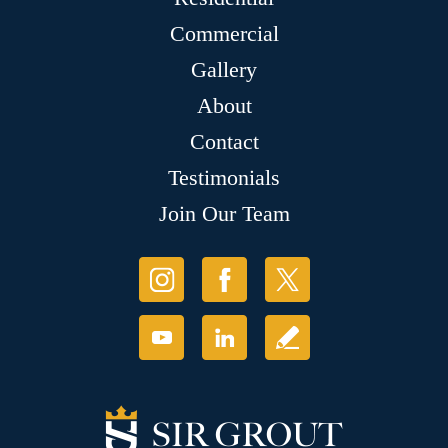
Commercial
Gallery
About
Contact
Testimonials
Join Our Team