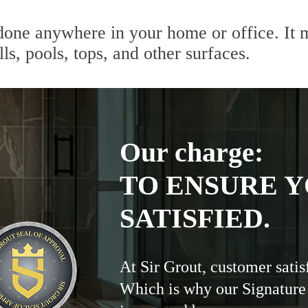
done anywhere in your home or office. It m
lls, pools, tops, and other surfaces.
Our charge:
TO ENSURE Y
SATISFIED.
At Sir Grout, customer satis
Which is why our Signature