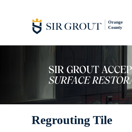
Orange
County
Regrouting Tile