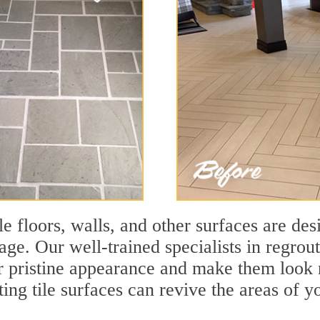
le floors, walls, and other surfaces are des
age. Our well-trained specialists in regrout
eir pristine appearance and make them look
ting tile surfaces can revive the areas of y