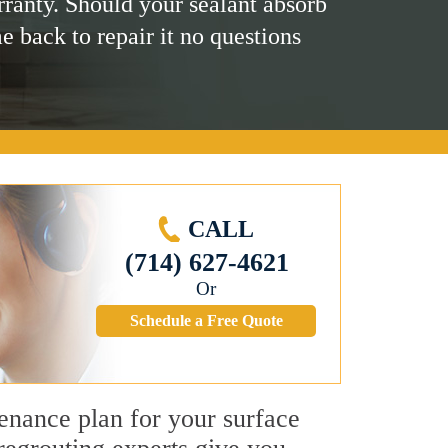
rranty. Should your sealant absorb
me back to repair it no questions
CALL
(714) 627-4621
Or
Schedule a Free Quote
tenance plan for your surface