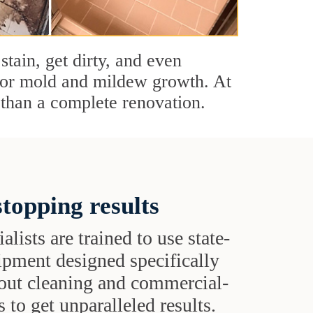
stain, get dirty, and even
s or mold and mildew growth. At
than a complete renovation.
topping results
alists are trained to use state-
uipment designed specifically
grout cleaning and commercial-
 to get unparalleled results.