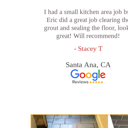
I had a small kitchen area job b
Eric did a great job clearing th
grout and sealing the floor, loo
great! Will recommend!
- Stacey T
Santa Ana, CA