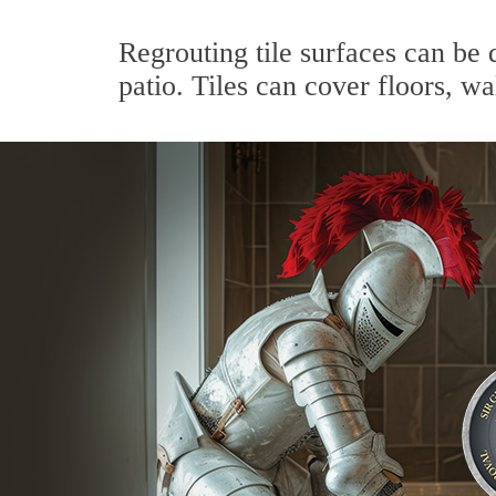
Regrouting tile surfaces can be 
patio. Tiles can cover floors, wa