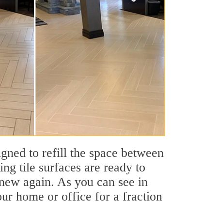
igned to refill the space between
ing tile surfaces are ready to
 new again. As you can see in
our home or office for a fraction