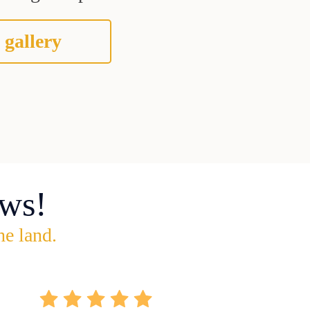
 gallery
ws!
he land.