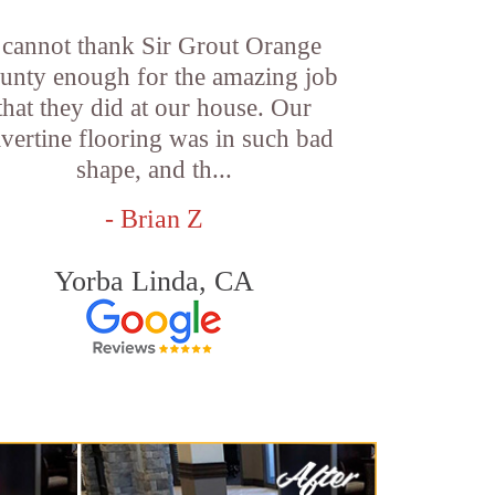
 cannot thank Sir Grout Orange
unty enough for the amazing job
that they did at our house. Our
avertine flooring was in such bad
shape, and th...
- Brian Z
Yorba Linda, CA