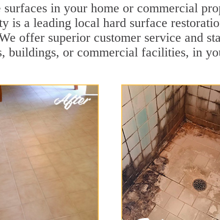
e surfaces in your home or commercial pro
 is a leading local hard surface restorati
. We offer superior customer service and sta
, buildings, or commercial facilities, in y