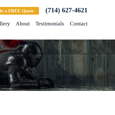
(714) 627-4621
le a FREE Quote
llery
About
Testimonials
Contact