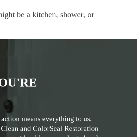
ight be a kitchen, shower, or
OU'RE
faction means everything to us.
 Clean and ColorSeal Restoration