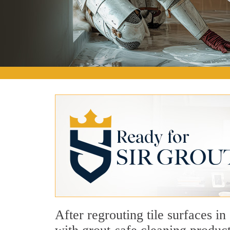
After regrouting tile surfaces i