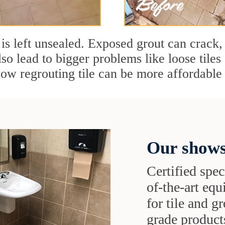
t is left unsealed. Exposed grout can crack, 
so lead to bigger problems like loose tile
w regrouting tile can be more affordable 
Our shows
Certified speci
of-the-art eq
for tile and 
grade products