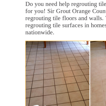
Do you need help regrouting til
for you! Sir Grout Orange County
regrouting tile floors and walls
regrouting tile surfaces in homes
nationwide.