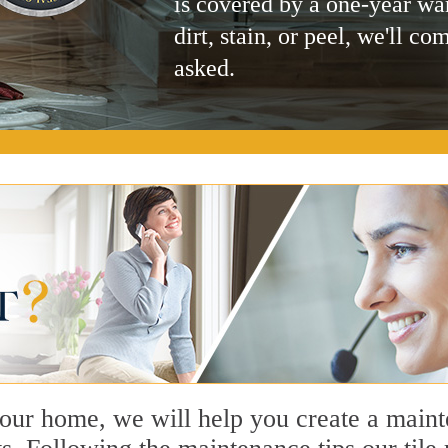
is covered by a one-year wa
dirt, stain, or peel, we'll co
asked.
n our home, we will help you create a main