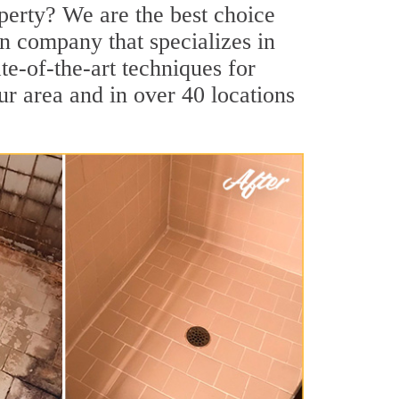
perty? We are the best choice
on company that specializes in
te-of-the-art techniques for
our area and in over 40 locations