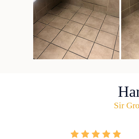
Ha
Sir Gro