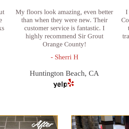
ut
My floors look amazing, even better
I
e
than when they were new. Their
Co
ks
customer service is fantastic. I
highly recommend Sir Grout
tr
Orange County!
- Sherri H
Huntington Beach, CA