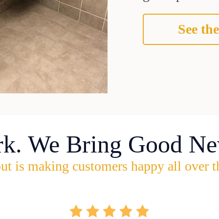
See the
rk. We Bring Good Ne
ut is making customers happy all over t