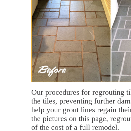
Our procedures for regrouting ti
the tiles, preventing further dam
help your grout lines regain th
the pictures on this page, regrou
of the cost of a full remodel.