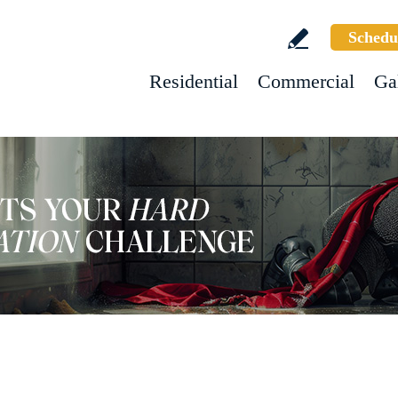
Schedu
Residential
Commercial
Ga