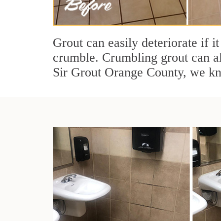
Grout can easily deteriorate if i
crumble. Crumbling grout can al
Sir Grout Orange County, we kno