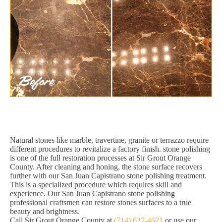
Natural stones like marble, travertine, granite or terrazzo require
different procedures to revitalize a factory finish. stone polishing
is one of the full restoration processes at Sir Grout Orange
County. After cleaning and honing, the stone surface recovers
further with our San Juan Capistrano stone polishing treatment.
This is a specialized procedure which requires skill and
experience. Our San Juan Capistrano stone polishing
professional craftsmen can restore stones surfaces to a true
beauty and brightness.
Call Sir Grout Orange County at
(714) 627-4621
or use our