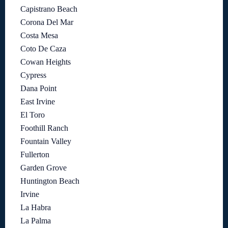
Capistrano Beach
Corona Del Mar
Costa Mesa
Coto De Caza
Cowan Heights
Cypress
Dana Point
East Irvine
El Toro
Foothill Ranch
Fountain Valley
Fullerton
Garden Grove
Huntington Beach
Irvine
La Habra
La Palma