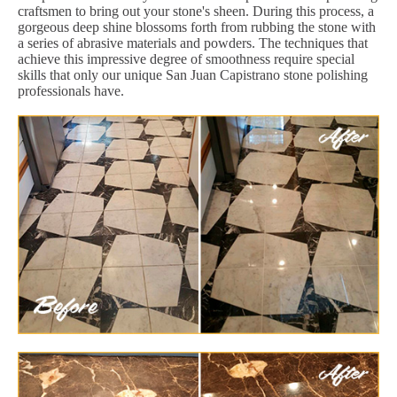
craftsmen to bring out your stone's sheen. During this process, a
gorgeous deep shine blossoms forth from rubbing the stone with
a series of abrasive materials and powders. The techniques that
achieve this impressive degree of smoothness require special
skills that only our unique San Juan Capistrano stone polishing
professionals have.