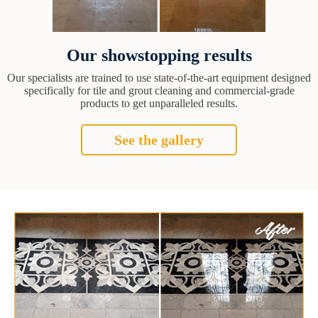
Our showstopping results
Our specialists are trained to use state-of-the-art equipment designed
specifically for tile and grout cleaning and commercial-grade
products to get unparalleled results.
See the gallery