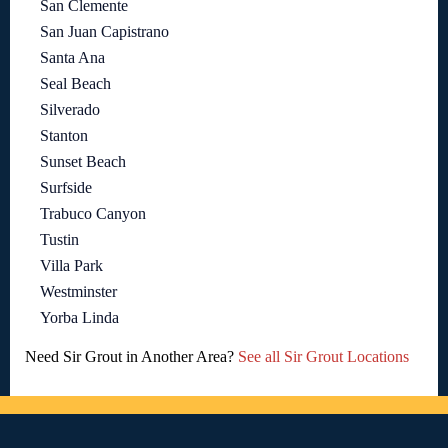
San Clemente
San Juan Capistrano
Santa Ana
Seal Beach
Silverado
Stanton
Sunset Beach
Surfside
Trabuco Canyon
Tustin
Villa Park
Westminster
Yorba Linda
Need Sir Grout in Another Area?
See all Sir Grout Locations