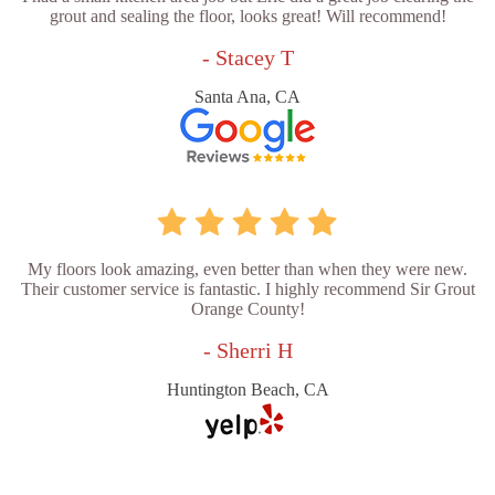
grout and sealing the floor, looks great! Will recommend!
- Stacey T
Santa Ana, CA
My floors look amazing, even better than when they were new.
Their customer service is fantastic. I highly recommend Sir Grout
Orange County!
- Sherri H
Huntington Beach, CA