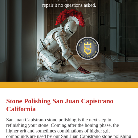
repair it no questions asked.
Stone Polishing San Juan Capistrano
California
San Juan Capistrano stone polishing is the next step in
refinishing your stone. Coming after the honing phase, the
higher grit and sometimes combinations of higher grit
compounds are used by our San Juan Capistrano stone polishing