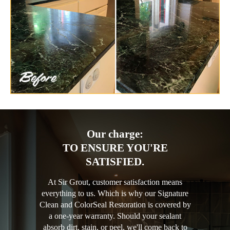
Our charge:
TO ENSURE YOU'RE
SATISFIED.
At Sir Grout, customer satisfaction means
everything to us. Which is why our Signature
Clean and ColorSeal Restoration is covered by
a one-year warranty. Should your sealant
absorb dirt, stain, or peel, we'll come back to