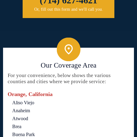
(714) 627-4621
Or, fill out this form and we'll call you.
Our Coverage Area
For your convenience, below shows the various
counties and cities where we provide service:
Orange, California
Aliso Viejo
Anaheim
Atwood
Brea
Buena Park