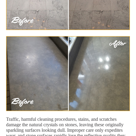
Traffic, harmful cleaning procedures, stains, and scratches
damage the natural crystals on stones, leaving these originally
sparkling surfaces looking dull. Improper care only expedites
wear, and stone surfaces rapidly lose the reflective quality they