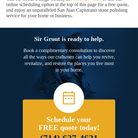
online scheduling option at the top of this page for a free quote,
and enjoy an unparalleled San Juan Capistrano stone polishing
service for your home or business.
Sir Grout is ready to help.
Book a complimentary consultation to discover
all the ways our craftsmen can help you revive,
revitalize, and restore the places you live most
in your home.
Schedule your
FREE quote today!