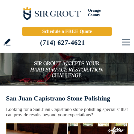
Orange
County
Schedule a FREE Quote
(714) 627-4621
San Juan Capistrano Stone Polishing
Looking for a San Juan Capistrano stone polishing specialist that
can provide results beyond your expectations?