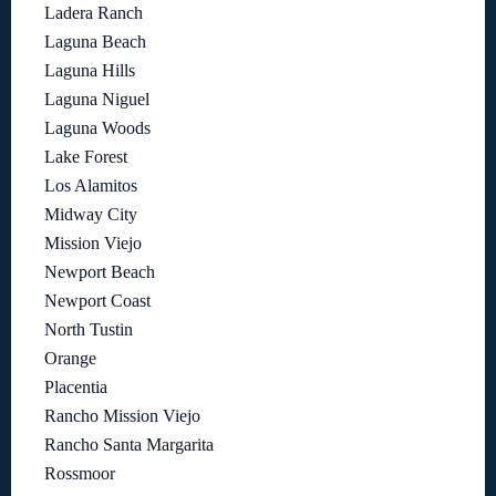
Ladera Ranch
Laguna Beach
Laguna Hills
Laguna Niguel
Laguna Woods
Lake Forest
Los Alamitos
Midway City
Mission Viejo
Newport Beach
Newport Coast
North Tustin
Orange
Placentia
Rancho Mission Viejo
Rancho Santa Margarita
Rossmoor