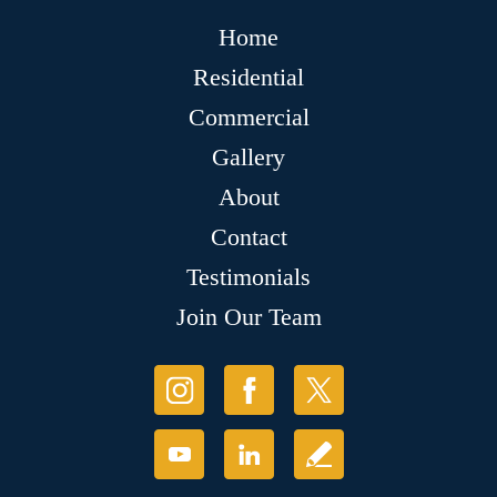
Home
Residential
Commercial
Gallery
About
Contact
Testimonials
Join Our Team