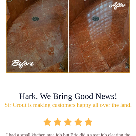
Hark. We Bring Good News!
Sir Grout is making customers happy all over the land.
I had a small kitchen area job but Eric did a great job clearing the