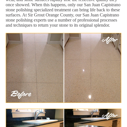
once showed. When this happens, only our San Juan Capistrano
stone polishing specialized treatment can bring life back to these
surfaces. At Sir Grout Orange County, our San Juan Capistrano
stone polishing experts use a number of professional processes
and techniques to return your stone to its original splendor.