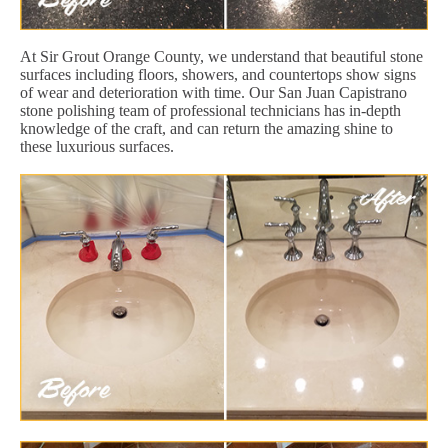
At Sir Grout Orange County, we understand that beautiful stone
surfaces including floors, showers, and countertops show signs
of wear and deterioration with time. Our San Juan Capistrano
stone polishing team of professional technicians has in-depth
knowledge of the craft, and can return the amazing shine to
these luxurious surfaces.