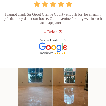
I cannot thank Sir Grout Orange County enough for the amazing
job that they did at our house. Our travertine flooring was in such
bad shape, and th...
- Brian Z
Yorba Linda, CA