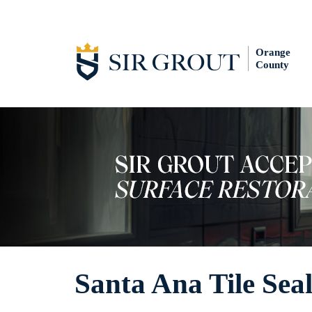
Orange
County
Santa Ana Tile Sea