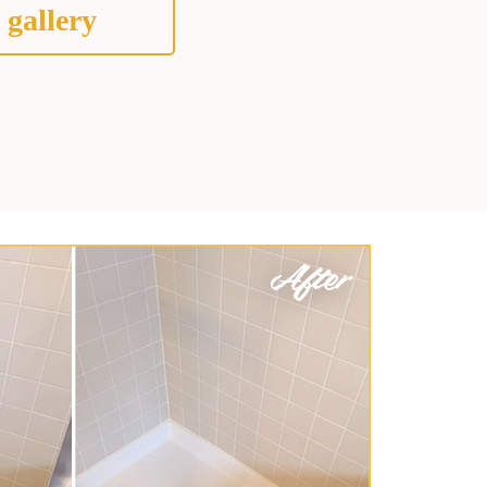
 gallery