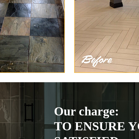
Our charge:
TO ENSURE Y