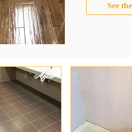
See the