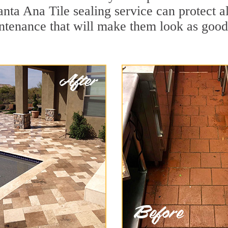
anta Ana Tile sealing service can protect al
ntenance that will make them look as goo