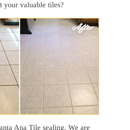
t your valuable tiles?
anta Ana Tile sealing. We are