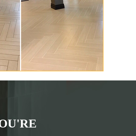
OU'RE