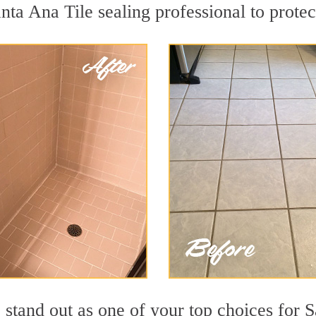
nta Ana Tile sealing professional to protec
stand out as one of your top choices for S