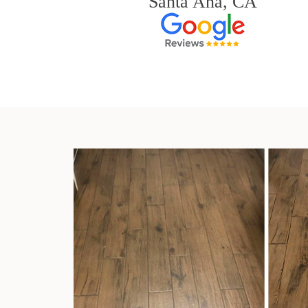
Santa Ana, CA