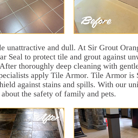
tile unattractive and dull. At Sir Grout Ora
ar Seal to protect tile and grout against u
 After thoroughly deep cleaning with gentl
pecialists apply Tile Armor. Tile Armor is S
hield against stains and spills. With our u
 about the safety of family and pets.