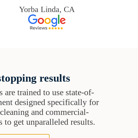
Yorba Linda, CA
topping results
s are trained to use state-of-
ent designed specifically for
t cleaning and commercial-
 to get unparalleled results.