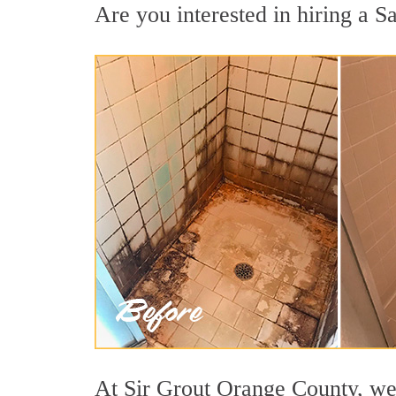
Are you interested in hiring a Sa
At Sir Grout Orange County, we 