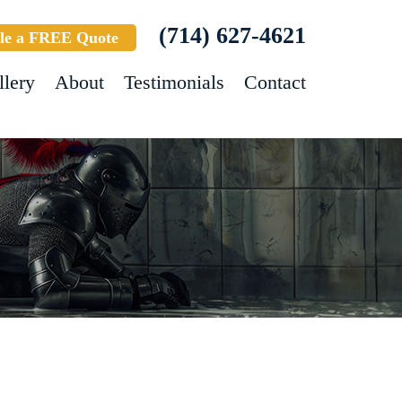
(714) 627-4621
le a FREE Quote
llery
About
Testimonials
Contact