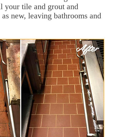
l your tile and grout and
d as new, leaving bathrooms and