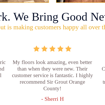
rk. We Bring Good Ne
ut is making customers happy all over t
ric
My floors look amazing, even better
and
than when they were new. Their
C
l
customer service is fantastic. I highly
recommend Sir Grout Orange
t
County!
- Sherri H