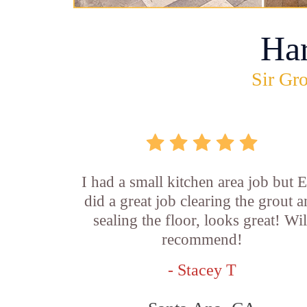
Ha
Sir Gro
I had a small kitchen area job but E
did a great job clearing the grout 
sealing the floor, looks great! Wil
recommend!
- Stacey T