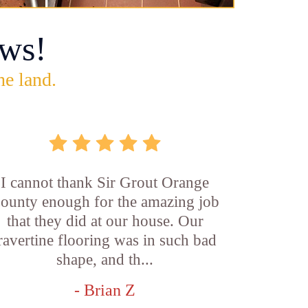
ws!
he land.
I cannot thank Sir Grout Orange
ounty enough for the amazing job
that they did at our house. Our
ravertine flooring was in such bad
shape, and th...
- Brian Z