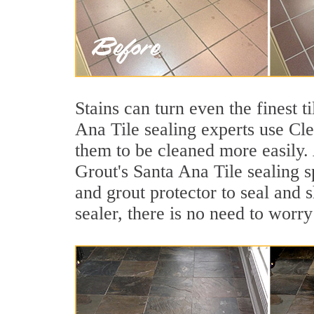
Stains can turn even the finest 
Ana Tile sealing experts use Cle
them to be cleaned more easily.
Grout's Santa Ana Tile sealing s
and grout protector to seal and s
sealer, there is no need to worry