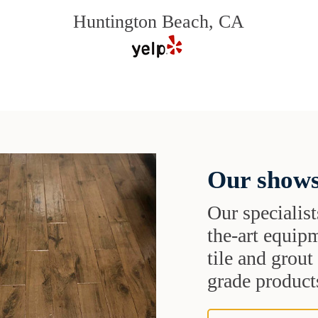
Huntington Beach, CA
Our shows
Our specialist
the-art equipm
tile and grou
grade products