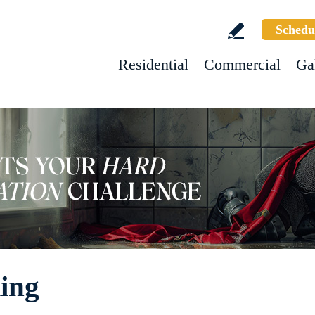
Schedu
Residential
Commercial
Ga
ling