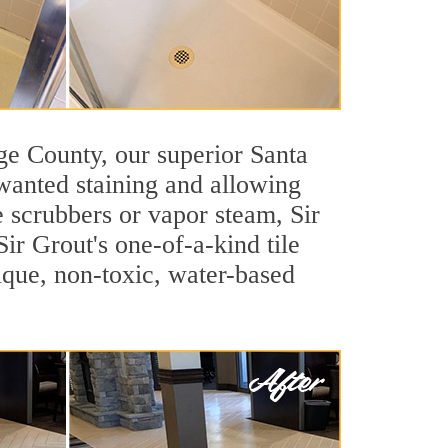
nge County, our superior Santa
nwanted staining and allowing
e scrubbers or vapor steam, Sir
ir Grout's one-of-a-kind tile
nique, non-toxic, water-based