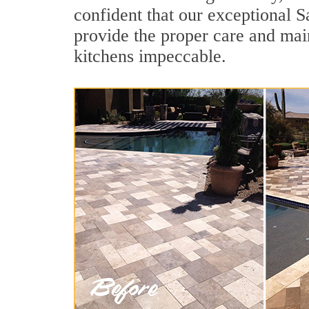
confident that our exceptional S
provide the proper care and mai
kitchens impeccable.