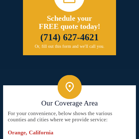
Schedule your
FREE quote today!
(714) 627-4621
Or, fill out this form and we'll call you.
Our Coverage Area
For your convenience, below shows the various
counties and cities where we provide service:
Orange, California