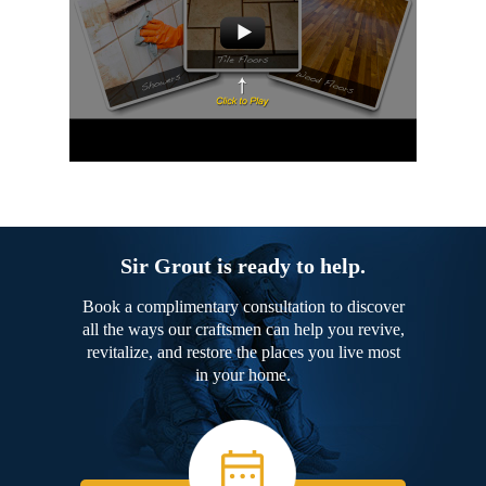
Sir Grout is ready to help.
Book a complimentary consultation to discover
all the ways our craftsmen can help you revive,
revitalize, and restore the places you live most
in your home.