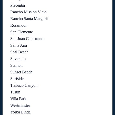
Placentia
Rancho Mission Viejo
Rancho Santa Margarita
Rossmoor
San Clemente
San Juan Capistrano
Santa Ana
Seal Beach
Silverado
Stanton
Sunset Beach
Surfside
Trabuco Canyon
Tustin
Villa Park
Westminster
Yorba Linda