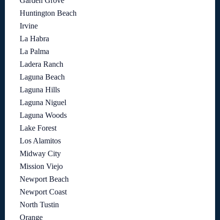
Garden Grove
Huntington Beach
Irvine
La Habra
La Palma
Ladera Ranch
Laguna Beach
Laguna Hills
Laguna Niguel
Laguna Woods
Lake Forest
Los Alamitos
Midway City
Mission Viejo
Newport Beach
Newport Coast
North Tustin
Orange