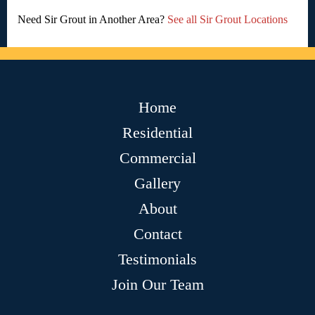
Need Sir Grout in Another Area?
See all Sir Grout Locations
Home
Residential
Commercial
Gallery
About
Contact
Testimonials
Join Our Team