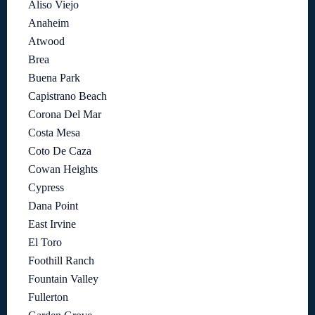
Aliso Viejo
Anaheim
Atwood
Brea
Buena Park
Capistrano Beach
Corona Del Mar
Costa Mesa
Coto De Caza
Cowan Heights
Cypress
Dana Point
East Irvine
El Toro
Foothill Ranch
Fountain Valley
Fullerton