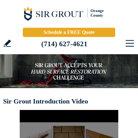
Orange
County
Schedule a FREE Quote
(714) 627-4621
Sir Grout Introduction Video