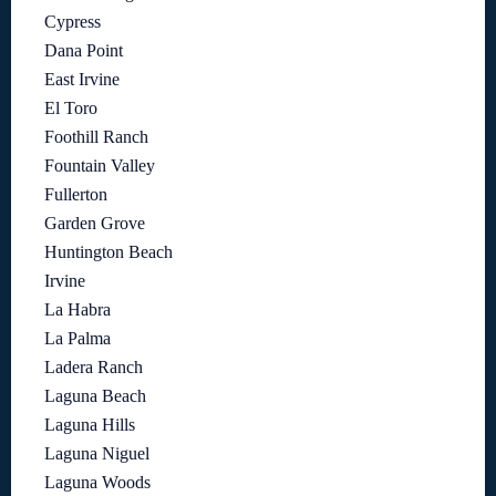
Cypress
Dana Point
East Irvine
El Toro
Foothill Ranch
Fountain Valley
Fullerton
Garden Grove
Huntington Beach
Irvine
La Habra
La Palma
Ladera Ranch
Laguna Beach
Laguna Hills
Laguna Niguel
Laguna Woods