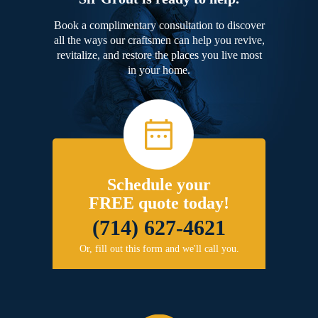
Book a complimentary consultation to discover
all the ways our craftsmen can help you revive,
revitalize, and restore the places you live most
in your home.
Schedule your
FREE quote today!
(714) 627-4621
Or, fill out this form and we'll call you.