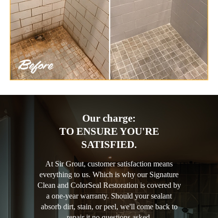
Our charge:
TO ENSURE YOU'RE
SATISFIED.
At Sir Grout, customer satisfaction means
everything to us. Which is why our Signature
Clean and ColorSeal Restoration is covered by
a one-year warranty. Should your sealant
absorb dirt, stain, or peel, we'll come back to
repair it no questions asked.