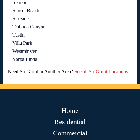
Stanton
Sunset Beach
Surfside
Trabuco Canyon
Tustin
Villa Park
Westminster
Yorba Linda
Need Sir Grout in Another Area?
See all Sir Grout Locations
Home
Residential
Commercial