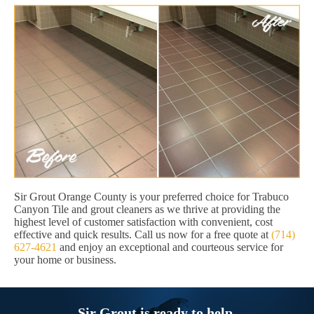
Sir Grout Orange County is your preferred choice for Trabuco
Canyon Tile and grout cleaners as we thrive at providing the
highest level of customer satisfaction with convenient, cost
effective and quick results. Call us now for a free quote at
(714)
627-4621
and enjoy an exceptional and courteous service for
your home or business.
Sir Grout is ready to help.