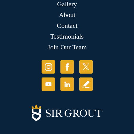
Gallery
About
Contact
Testimonials
Join Our Team