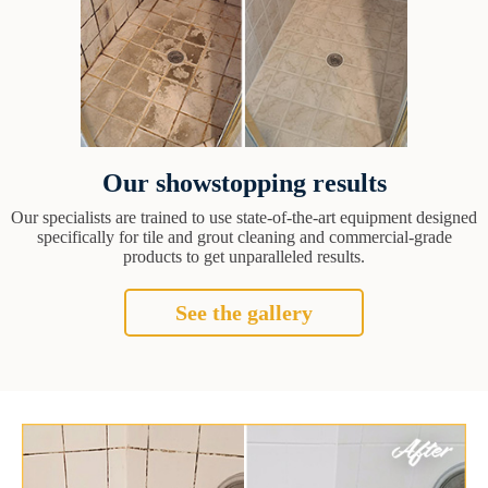
Our showstopping results
Our specialists are trained to use state-of-the-art equipment designed
specifically for tile and grout cleaning and commercial-grade
products to get unparalleled results.
See the gallery