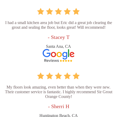
I had a small kitchen area job but Eric did a great job clearing the
grout and sealing the floor, looks great! Will recommend!
- Stacey T
Santa Ana, CA
My floors look amazing, even better than when they were new.
Their customer service is fantastic. I highly recommend Sir Grout
Orange County!
- Sherri H
Huntington Beach, CA