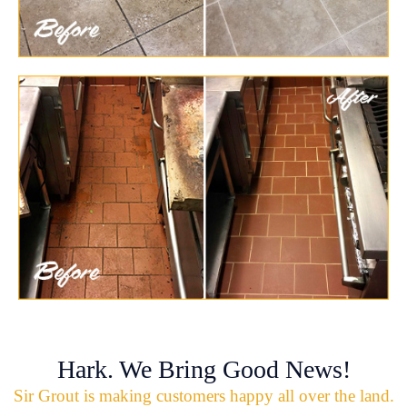
Hark. We Bring Good News!
Sir Grout is making customers happy all over the land.