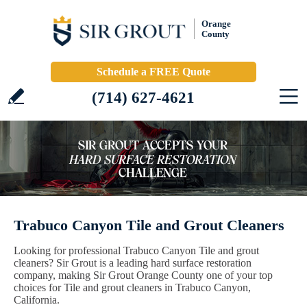
Orange
County
Schedule a FREE Quote
(714) 627-4621
Trabuco Canyon Tile and Grout Cleaners
Looking for professional Trabuco Canyon Tile and grout
cleaners? Sir Grout is a leading hard surface restoration
company, making Sir Grout Orange County one of your top
choices for Tile and grout cleaners in Trabuco Canyon,
California.