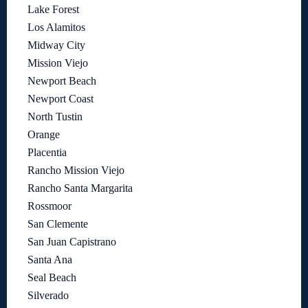
Lake Forest
Los Alamitos
Midway City
Mission Viejo
Newport Beach
Newport Coast
North Tustin
Orange
Placentia
Rancho Mission Viejo
Rancho Santa Margarita
Rossmoor
San Clemente
San Juan Capistrano
Santa Ana
Seal Beach
Silverado