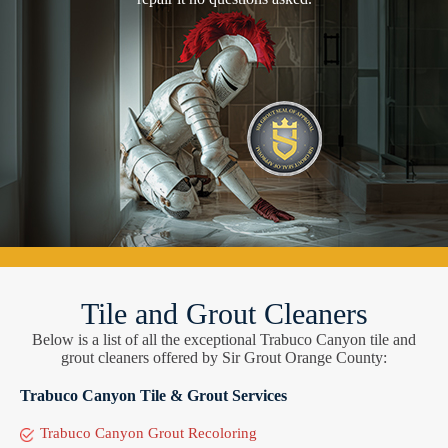
Tile and Grout Cleaners
Below is a list of all the exceptional Trabuco Canyon tile and
grout cleaners offered by Sir Grout Orange County:
Trabuco Canyon Tile & Grout Services
Trabuco Canyon Grout Recoloring