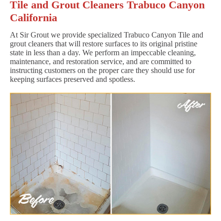
Tile and Grout Cleaners Trabuco Canyon
California
At Sir Grout we provide specialized Trabuco Canyon Tile and
grout cleaners that will restore surfaces to its original pristine
state in less than a day. We perform an impeccable cleaning,
maintenance, and restoration service, and are committed to
instructing customers on the proper care they should use for
keeping surfaces preserved and spotless.