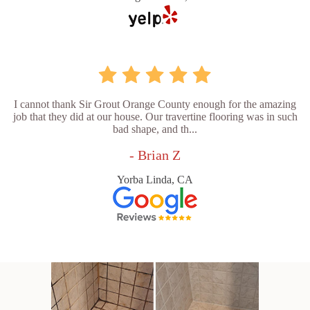
I cannot thank Sir Grout Orange County enough for the amazing
job that they did at our house. Our travertine flooring was in such
bad shape, and th...
- Brian Z
Yorba Linda, CA