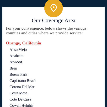
Our Coverage Area
For your convenience, below shows the various
counties and cities where we provide service:
Orange, California
Aliso Viejo
Anaheim
Atwood
Brea
Buena Park
Capistrano Beach
Corona Del Mar
Costa Mesa
Coto De Caza
Cowan Heights