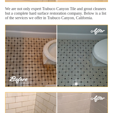
We are not only expert Trabuco Canyon Tile and grout cleaners
but a complete hard surface restoration company. Below is a list
of the services we offer in Trabuco Canyon, California.