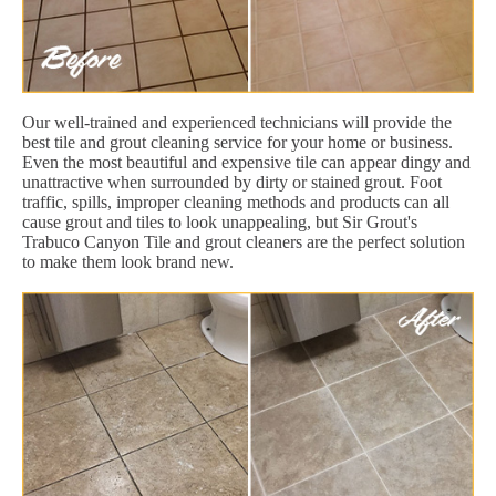
Our well-trained and experienced technicians will provide the
best tile and grout cleaning service for your home or business.
Even the most beautiful and expensive tile can appear dingy and
unattractive when surrounded by dirty or stained grout. Foot
traffic, spills, improper cleaning methods and products can all
cause grout and tiles to look unappealing, but Sir Grout's
Trabuco Canyon Tile and grout cleaners are the perfect solution
to make them look brand new.