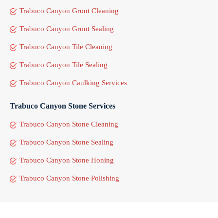
Trabuco Canyon Grout Cleaning
Trabuco Canyon Grout Sealing
Trabuco Canyon Tile Cleaning
Trabuco Canyon Tile Sealing
Trabuco Canyon Caulking Services
Trabuco Canyon Stone Services
Trabuco Canyon Stone Cleaning
Trabuco Canyon Stone Sealing
Trabuco Canyon Stone Honing
Trabuco Canyon Stone Polishing