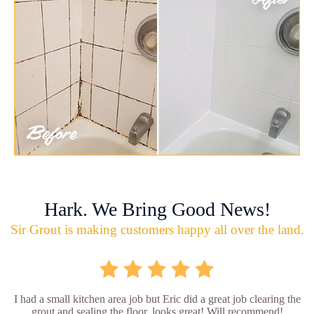
Hark. We Bring Good News!
Sir Grout is making customers happy all over the land.
I had a small kitchen area job but Eric did a great job clearing the
grout and sealing the floor, looks great! Will recommend!