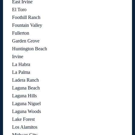
East Irvine
El Toro
Foothill Ranch
Fountain Valley
Fullerton
Garden Grove
Huntington Beach
Irvine
La Habra
La Palma
Ladera Ranch
Laguna Beach
Laguna Hills
Laguna Niguel
Laguna Woods
Lake Forest
Los Alamitos
Midway City