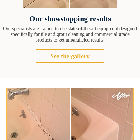
Our showstopping results
Our specialists are trained to use state-of-the-art equipment designed
specifically for tile and grout cleaning and commercial-grade
products to get unparalleled results.
See the gallery