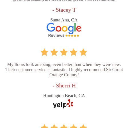
- Stacey T
Santa Ana, CA
My floors look amazing, even better than when they were new.
Their customer service is fantastic. I highly recommend Sir Grout
Orange County!
- Sherri H
Huntington Beach, CA