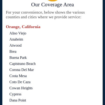
Our Coverage Area
For your convenience, below shows the various
counties and cities where we provide service:
Orange, California
Aliso Viejo
Anaheim
Atwood
Brea
Buena Park
Capistrano Beach
Corona Del Mar
Costa Mesa
Coto De Caza
Cowan Heights
Cypress
Dana Point