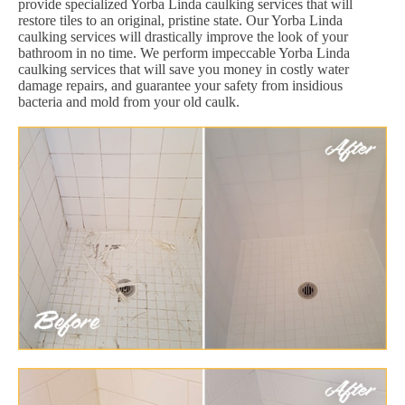
provide specialized Yorba Linda caulking services that will
restore tiles to an original, pristine state. Our Yorba Linda
caulking services will drastically improve the look of your
bathroom in no time. We perform impeccable Yorba Linda
caulking services that will save you money in costly water
damage repairs, and guarantee your safety from insidious
bacteria and mold from your old caulk.