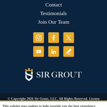
Contact
Testimonials
Join Our Team
© Copyright 2026 Sir Grout, LLC. All Rights Reserved. License
Number: 1120420
This website uses cookies to help provide you the best experience