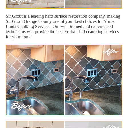
Sir Grout is a leading hard surface restoration company, making
Sir Grout Orange County one of your best choices for Yorba
Linda Caulking Services. Our well-trained and experienced
technicians will provide the best Yorba Linda caulking services
for your home.