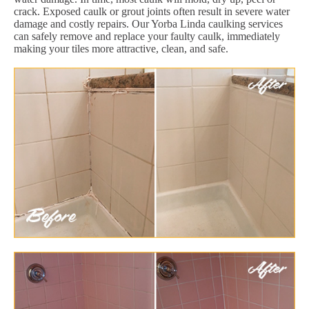
crack. Exposed caulk or grout joints often result in severe water
damage and costly repairs. Our Yorba Linda caulking services
can safely remove and replace your faulty caulk, immediately
making your tiles more attractive, clean, and safe.