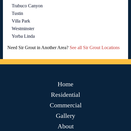
Trabuco Canyon
Tustin
Villa Park
Westminster
Yorba Linda
Need Sir Grout in Another Area?
See all Sir Grout Locations
Home
Residential
Commercial
Gallery
About