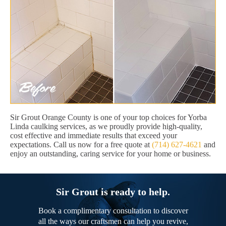
Sir Grout Orange County is one of your top choices for Yorba
Linda caulking services, as we proudly provide high-quality,
cost effective and immediate results that exceed your
expectations. Call us now for a free quote at
(714) 627-4621
and
enjoy an outstanding, caring service for your home or business.
Sir Grout is ready to help.
Book a complimentary consultation to discover
all the ways our craftsmen can help you revive,