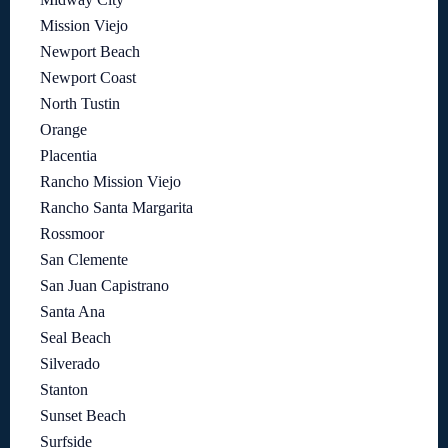
Mission Viejo
Newport Beach
Newport Coast
North Tustin
Orange
Placentia
Rancho Mission Viejo
Rancho Santa Margarita
Rossmoor
San Clemente
San Juan Capistrano
Santa Ana
Seal Beach
Silverado
Stanton
Sunset Beach
Surfside