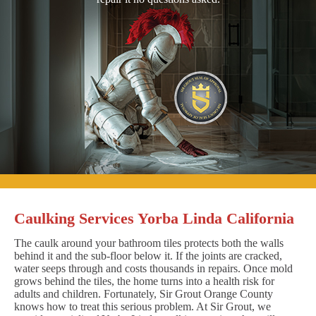
Caulking Services Yorba Linda California
The caulk around your bathroom tiles protects both the walls
behind it and the sub-floor below it. If the joints are cracked,
water seeps through and costs thousands in repairs. Once mold
grows behind the tiles, the home turns into a health risk for
adults and children. Fortunately, Sir Grout Orange County
knows how to treat this serious problem. At Sir Grout, we