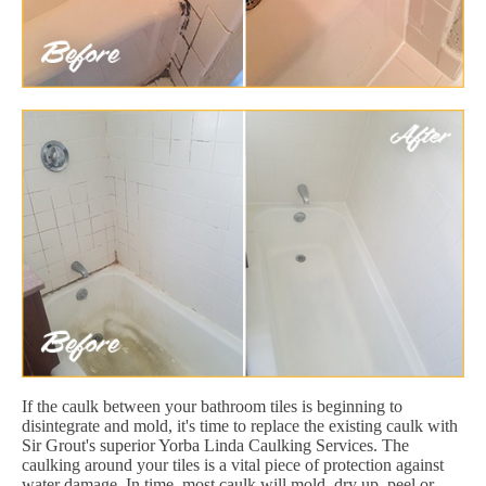
If the caulk between your bathroom tiles is beginning to
disintegrate and mold, it's time to replace the existing caulk with
Sir Grout's superior Yorba Linda Caulking Services. The
caulking around your tiles is a vital piece of protection against
water damage. In time, most caulk will mold, dry up, peel or