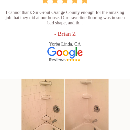
I cannot thank Sir Grout Orange County enough for the amazing
job that they did at our house. Our travertine flooring was in such
bad shape, and th...
- Brian Z
Yorba Linda, CA