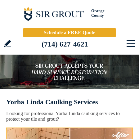
Orange
County
Schedule a FREE Quote
(714) 627-4621
Yorba Linda Caulking Services
Looking for professional Yorba Linda caulking services to
protect your tile and grout?