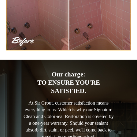
Our charge:
TO ENSURE YOU'RE
SATISFIED.
At Sir Grout, customer satisfaction means
everything to us. Which is why our Signature
Clean and ColorSeal Restoration is covered by
a one-year warranty. Should your sealant
absorb dirt, stain, or peel, we'll come back to
repair it no questions asked.