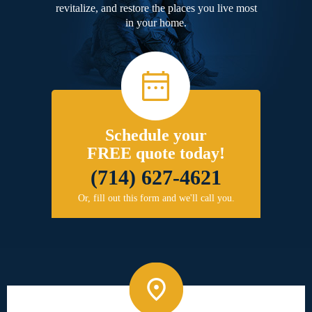
revitalize, and restore the places you live most
in your home.
Schedule your
FREE quote today!
(714) 627-4621
Or, fill out this form and we'll call you.