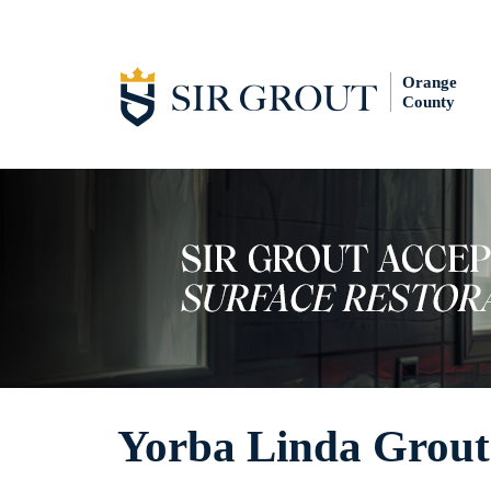
Orange
County
Yorba Linda Grout