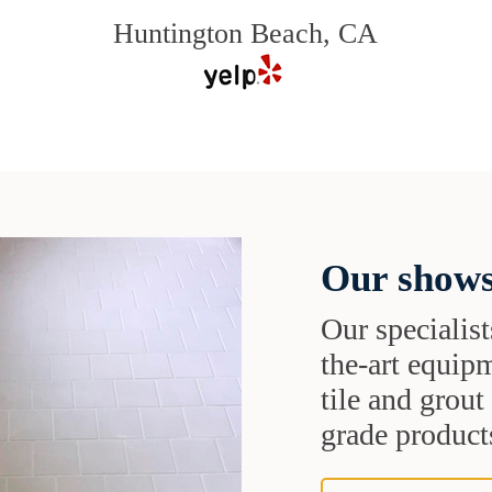
Huntington Beach, CA
Our shows
Our specialist
the-art equipm
tile and grou
grade products