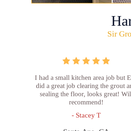
Ha
Sir Gro
I had a small kitchen area job but E
did a great job clearing the grout 
sealing the floor, looks great! Wil
recommend!
- Stacey T