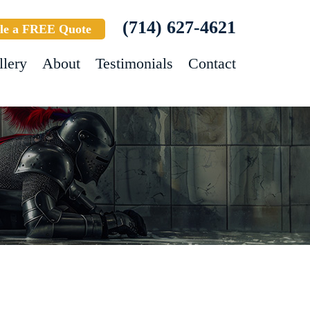
(714) 627-4621
le a FREE Quote
llery
About
Testimonials
Contact