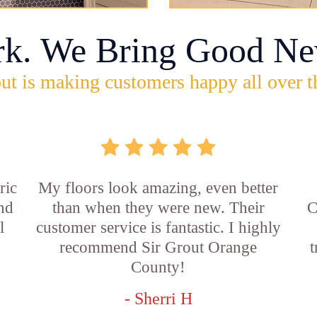
rk. We Bring Good Ne
ut is making customers happy all over t
ric
My floors look amazing, even better
and
than when they were new. Their
C
l
customer service is fantastic. I highly
recommend Sir Grout Orange
t
County!
- Sherri H