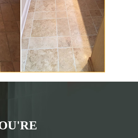
OU'RE