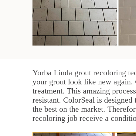
Yorba Linda grout recoloring te
your grout look like new again. 
treatment. This amazing process
resistant. ColorSeal is designed t
the best on the market. Therefo
recoloring job receive a conditi