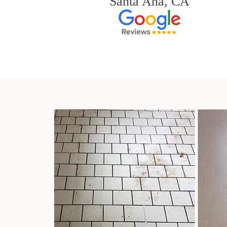
Santa Ana, CA