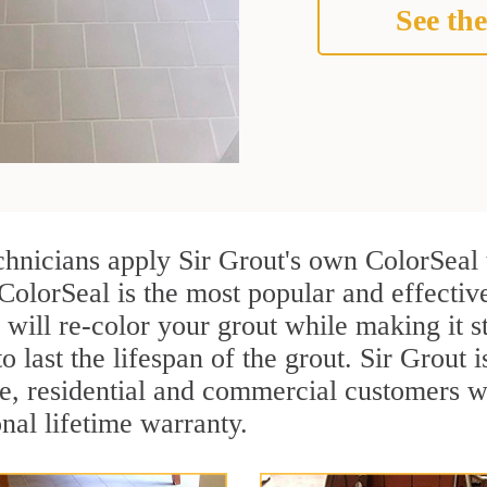
See the
chnicians apply Sir Grout's own ColorSeal 
ColorSeal is the most popular and effectiv
 will re-color your grout while making it 
o last the lifespan of the grout. Sir Grout i
re, residential and commercial customers 
onal lifetime warranty.