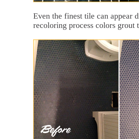
Even the finest tile can appear 
recoloring process colors grout 