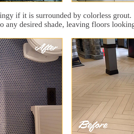
dingy if it is surrounded by colorless grou
to any desired shade, leaving floors lookin