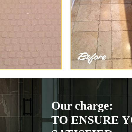
Our charge:
TO ENSURE Y