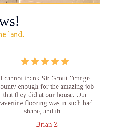
ws!
he land.
I cannot thank Sir Grout Orange
ounty enough for the amazing job
that they did at our house. Our
ravertine flooring was in such bad
shape, and th...
- Brian Z