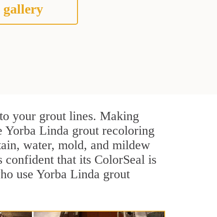
 gallery
to your grout lines. Making
e Yorba Linda grout recoloring
stain, water, mold, and mildew
s confident that its ColorSeal is
who use Yorba Linda grout