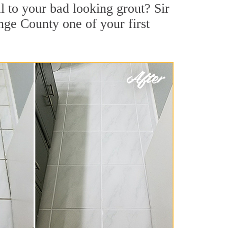
 to your bad looking grout? Sir
nge County one of your first