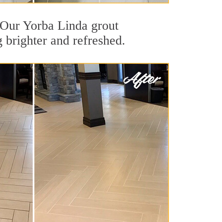
t. Our Yorba Linda grout
g brighter and refreshed.