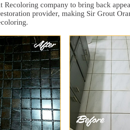
t Recoloring company to bring back appeal
restoration provider, making Sir Grout Ora
ecoloring.