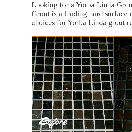
Looking for a Yorba Linda Grou
Grout is a leading hard surface 
choices for Yorba Linda grout r