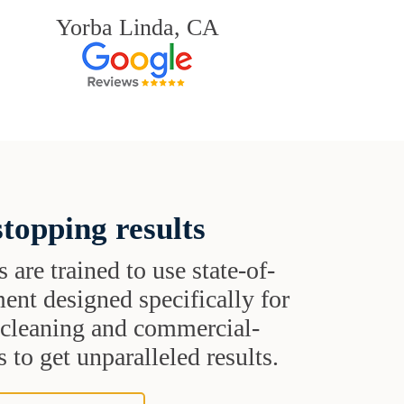
Yorba Linda, CA
topping results
s are trained to use state-of-
ent designed specifically for
t cleaning and commercial-
 to get unparalleled results.