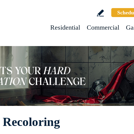
Schedu
Residential
Commercial
Ga
 Recoloring