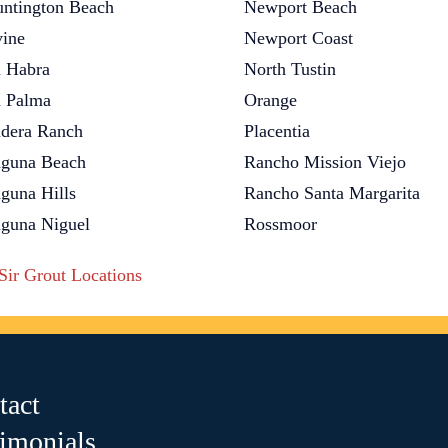
ntington Beach
Newport Beach
vine
Newport Coast
 Habra
North Tustin
 Palma
Orange
dera Ranch
Placentia
guna Beach
Rancho Mission Viejo
guna Hills
Rancho Santa Margarita
guna Niguel
Rossmoor
 Sir Grout Locations
tact
timonials