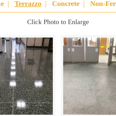
ne
|
Terrazzo
|
Concrete
|
Non-Fer
Click Photo to Enlarge