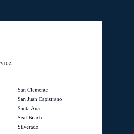
vice:
San Clemente
San Juan Capistrano
Santa Ana
Seal Beach
Silverado