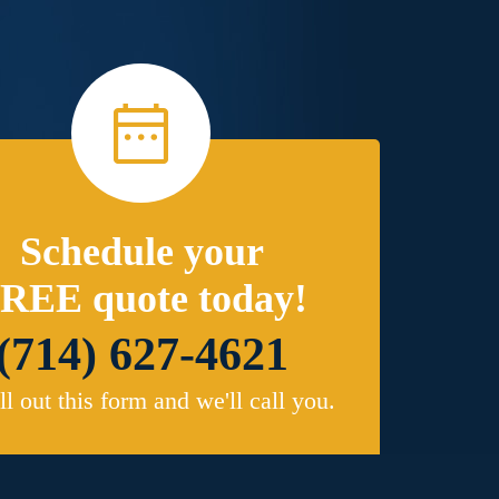
Schedule your
REE quote today!
(714) 627-4621
ill out this form and we'll call you.