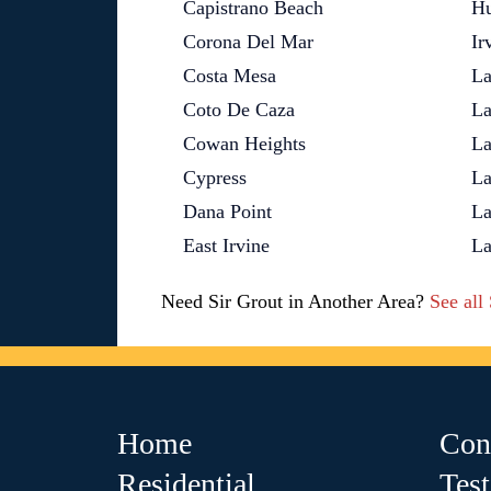
Capistrano Beach
Hu
Corona Del Mar
Ir
Costa Mesa
La
Coto De Caza
La
Cowan Heights
La
Cypress
La
Dana Point
La
East Irvine
La
Need Sir Grout in Another Area?
See all
Home
Con
Residential
Tes