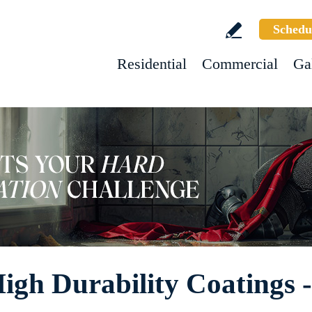
Schedu
Residential
Commercial
Ga
High Durability Coatings 