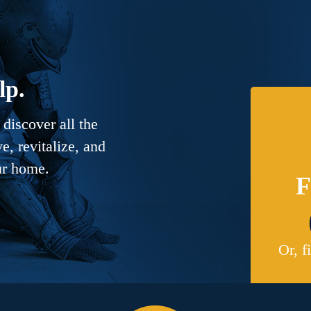
lp.
discover all the
, revitalize, and
ur home.
F
Or, f