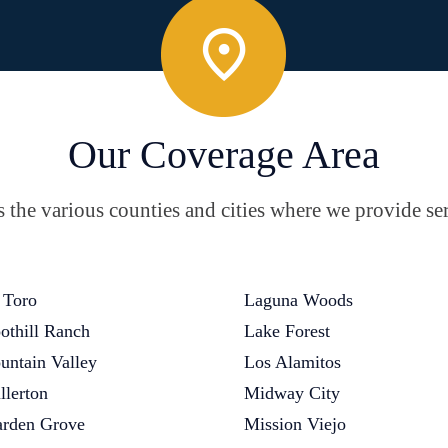
Our Coverage Area
the various counties and cities where we provide ser
 Toro
Laguna Woods
othill Ranch
Lake Forest
untain Valley
Los Alamitos
llerton
Midway City
rden Grove
Mission Viejo