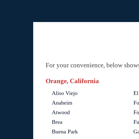
For your convenience, below shows 
Orange, California
Aliso Viejo
El
Anaheim
Fo
Atwood
Fo
Brea
Fu
Buena Park
Ga