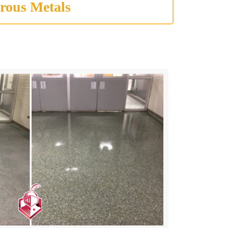
rous Metals