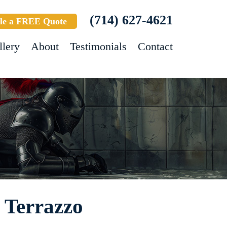
(714) 627-4621
le a FREE Quote
llery
About
Testimonials
Contact
- Terrazzo