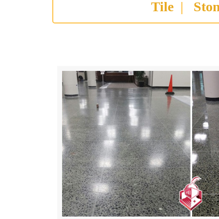
Tile
|
Sto