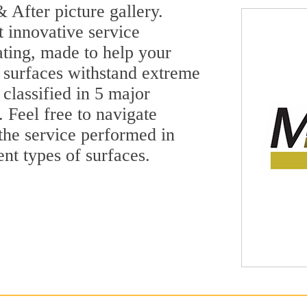
 After picture gallery.
t innovative service
ting, made to help your
 surfaces withstand extreme
classified in 5 major
 Feel free to navigate
 the service performed in
ent types of surfaces.