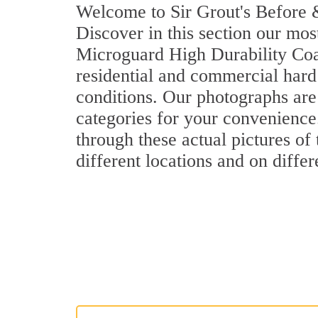
Welcome to Sir Grout's Before &
Discover in this section our mos
Microguard High Durability Coa
residential and commercial hard
conditions. Our photographs are 
categories for your convenience.
through these actual pictures of
different locations and on differ