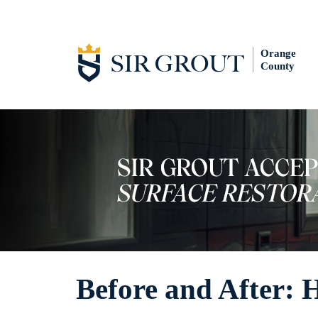
Orange
County
Before and After: 