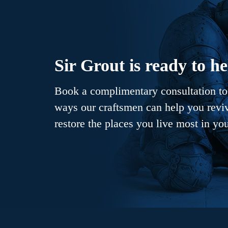
Sir Grout is ready to he
Book a complimentary consultation to 
ways our craftsmen can help you revive
restore the places you live most in yo