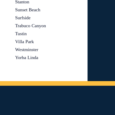
Stanton
Sunset Beach
Surfside
Trabuco Canyon
Tustin
Villa Park
Westminster
Yorba Linda