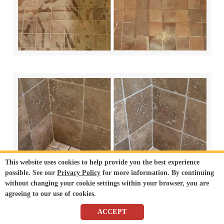
This website uses cookies to help provide you the best experience
possible. See our
Privacy Policy
for more information. By continuing
without changing your cookie settings within your browser, you are
agreeing to our use of cookies.
ACCEPT