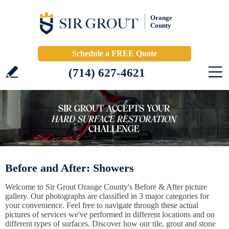
Orange
County
Schedule a FREE Quote
(714) 627-4621
Before and After: Showers
Welcome to Sir Grout Orange County's Before & After picture
gallery. Our photographs are classified in 3 major categories for
your convenience. Feel free to navigate through these actual
pictures of services we've performed in different locations and on
different types of surfaces. Discover how our tile, grout and stone