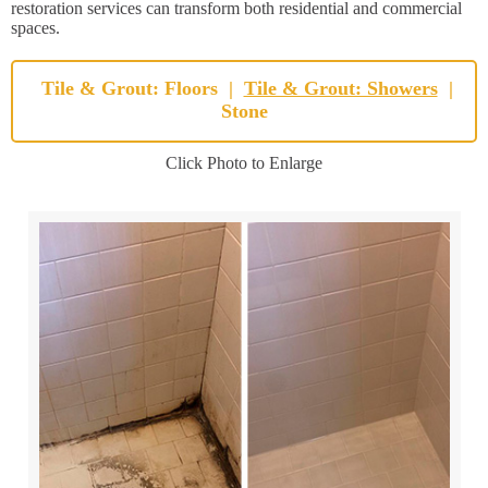
restoration services can transform both residential and commercial
spaces.
Tile & Grout: Floors
|
Tile & Grout: Showers
|
Stone
Click Photo to Enlarge