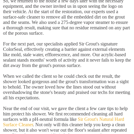
So, we returned to the house a few days later with the necessary
equipment, and the owner invited us in upon seeing the logo on
their vehicle. At the start of the restoration, our experts used a
surface-safe cleaner to remove all the embedded dirt on the grout
and the seams. We also used a 275-degree vapor steamer to ensure
a thorough result, making sure that no residue remained on any part
of the porous surface.
For the next part, our specialists applied Sir Grout's signature
ColorSeal, effectively creating a barrier against external elements
like mold, stale water, efflorescence, and more. Our acrylic-based
sealant stands months' worth of activity and it never fails to keep the
dirt away from the grout's porous surface.
When we called the client so he could check out the result, the
shower looked gorgeous and the grout's transformation was a sight
to behold. The owner loved how the lines stood out without
overshadowing the stone's beauty and praised our techs for meeting
all his expectations.
Near the end of our visit, we gave the client a few care tips to help
him protect his shower. We first recommended cleaning all hard
surfaces with a pH-neutral formula like
Sir Grout's Natural Hard
Surface Cleaner
. Not only will this cleaner help you keep a clean
shower, but it also won't wear out the floor's sealant after repeated