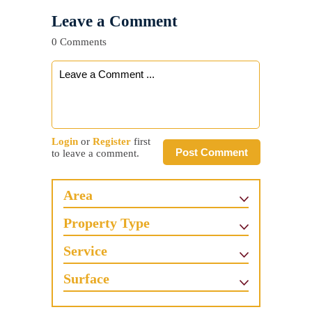
Leave a Comment
0 Comments
Login
or
Register
first
Post Comment
to leave a comment.
Area
Property Type
Service
Surface