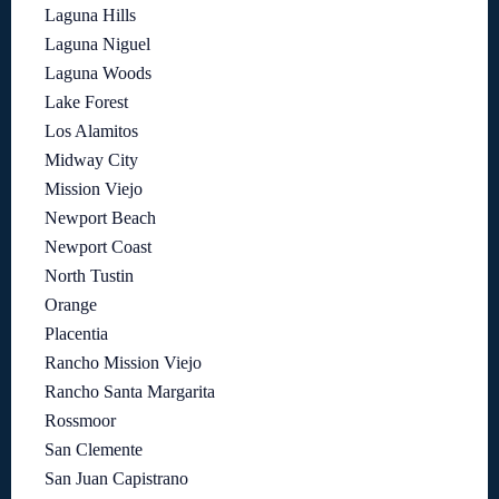
Laguna Hills
Laguna Niguel
Laguna Woods
Lake Forest
Los Alamitos
Midway City
Mission Viejo
Newport Beach
Newport Coast
North Tustin
Orange
Placentia
Rancho Mission Viejo
Rancho Santa Margarita
Rossmoor
San Clemente
San Juan Capistrano