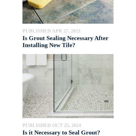
PUBLISHED APR 27, 2023
Is Grout Sealing Necessary After
Installing New Tile?
PUBLISHED OCT 25, 2024
Is it Necessary to Seal Grout?