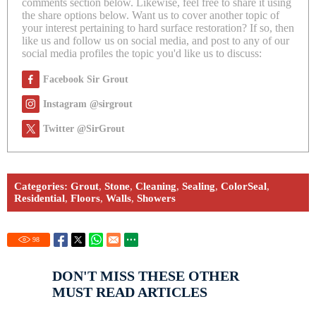
comments section below. Likewise, feel free to share it using
the share options below. Want us to cover another topic of
your interest pertaining to hard surface restoration? If so, then
like us and follow us on social media, and post to any of our
social media profiles the topic you'd like us to discuss:
Facebook Sir Grout
Instagram @sirgrout
Twitter @SirGrout
Categories:
Grout
,
Stone
,
Cleaning
,
Sealing
,
ColorSeal
,
Residential
,
Floors
,
Walls
,
Showers
98
DON'T MISS THESE OTHER
MUST READ ARTICLES