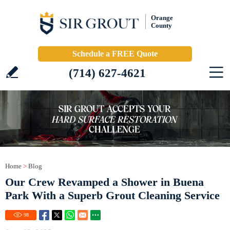
Orange
County
Schedule a FREE Quote
(714) 627-4621
Home
>
Blog
Our Crew Revamped a Shower in Buena
Park With a Superb Grout Cleaning Service
98