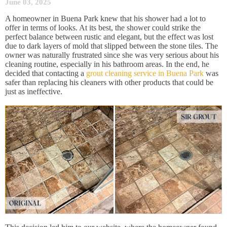
June 03, 2025
A homeowner in Buena Park knew that his shower had a lot to
offer in terms of looks. At its best, the shower could strike the
perfect balance between rustic and elegant, but the effect was lost
due to dark layers of mold that slipped between the stone tiles. The
owner was naturally frustrated since she was very serious about his
cleaning routine, especially in his bathroom areas. In the end, he
decided that contacting a
grout cleaning service in Buena Park
was
safer than replacing his cleaners with other products that could be
just as ineffective.