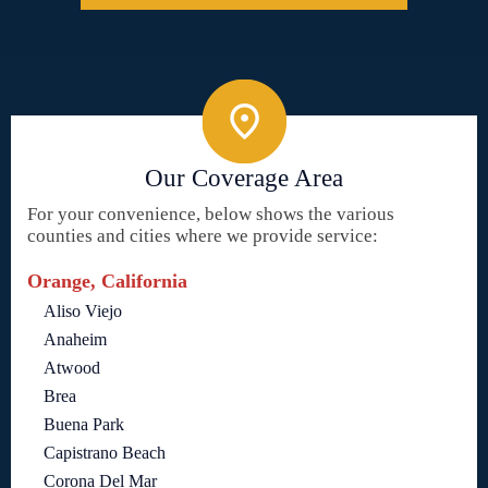
Our Coverage Area
For your convenience, below shows the various
counties and cities where we provide service:
Orange, California
Aliso Viejo
Anaheim
Atwood
Brea
Buena Park
Capistrano Beach
Corona Del Mar