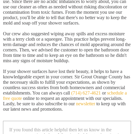
use. Since there are no acidic imbalances to worry about, you can
use our cleaner as often as needed without risking discoloration or
contamination from toxic fumes. From the moment you use our
product, you'll be able to tell that there's no better way to keep the
mold and soap off your shower surfaces.
Our crew also suggested wiping away spills and excess moisture
with a terry cloth or a squeegee. This practice helps prevent long-
term damage and reduces the chances of mold appearing around the
corners. Then, we advised the customer to open the bathroom door
from time to time and to keep an eye on the bathroom so he didn't
miss any signs of moisture buildup.
If your shower surfaces have lost their beauty, it helps to have a
knowledgeable expert in your corner. Sir Grout Orange County has
the necessary skills to fulfill your expectations, as shown by
countless success stories from both homeowners and commercial
establishments. You can always call
(714) 627-4621
or
schedule a
free quote
online to request an appointment with our specialists.
Lastly, be sure to also subscribe to our
newsletter
to keep up with
our latest news and promotions.
If you found this article helpful then let us know in the