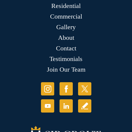
Residential
Commercial
Gallery
About
Contact
Testimonials
Join Our Team