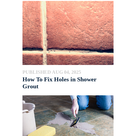
PUBLISHED AUG 04, 2025
How To Fix Holes in Shower
Grout