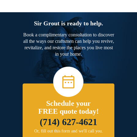
Sir Grout is ready to help.
Book a complimentary consultation to discover
all the ways our craftsmen can help you revive,
revitalize, and restore the places you live most
in your home.
Schedule your
FREE quote today!
(714) 627-4621
Or, fill out this form and we'll call you.