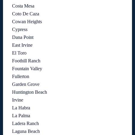
Costa Mesa
Coto De Caza
Cowan Heights
Cypress
Dana Point
East Irvine
El Toro
Foothill Ranch
Fountain Valley
Fullerton
Garden Grove
Huntington Beach
Irvine
La Habra
La Palma
Ladera Ranch
Laguna Beach