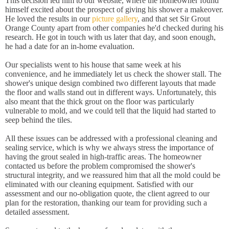
This decision led him to our website, where the homeowner found
himself excited about the prospect of giving his shower a makeover.
He loved the results in our
picture gallery
, and that set Sir Grout
Orange County apart from other companies he'd checked during his
research. He got in touch with us later that day, and soon enough,
he had a date for an in-home evaluation.
Our specialists went to his house that same week at his
convenience, and he immediately let us check the shower stall. The
shower's unique design combined two different layouts that made
the floor and walls stand out in different ways. Unfortunately, this
also meant that the thick grout on the floor was particularly
vulnerable to mold, and we could tell that the liquid had started to
seep behind the tiles.
All these issues can be addressed with a professional cleaning and
sealing service, which is why we always stress the importance of
having the grout sealed in high-traffic areas. The homeowner
contacted us before the problem compromised the shower's
structural integrity, and we reassured him that all the mold could be
eliminated with our cleaning equipment. Satisfied with our
assessment and our no-obligation quote, the client agreed to our
plan for the restoration, thanking our team for providing such a
detailed assessment.