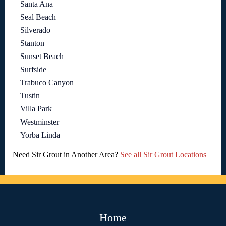
Santa Ana
Seal Beach
Silverado
Stanton
Sunset Beach
Surfside
Trabuco Canyon
Tustin
Villa Park
Westminster
Yorba Linda
Need Sir Grout in Another Area?
See all Sir Grout Locations
Home