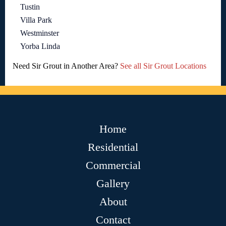
Tustin
Villa Park
Westminster
Yorba Linda
Need Sir Grout in Another Area?
See all Sir Grout Locations
Home
Residential
Commercial
Gallery
About
Contact