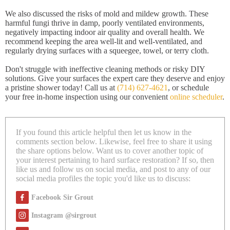
We also discussed the risks of mold and mildew growth. These
harmful fungi thrive in damp, poorly ventilated environments,
negatively impacting indoor air quality and overall health. We
recommend keeping the area well-lit and well-ventilated, and
regularly drying surfaces with a squeegee, towel, or terry cloth.
Don't struggle with ineffective cleaning methods or risky DIY
solutions. Give your surfaces the expert care they deserve and enjoy
a pristine shower today! Call us at
(714) 627-4621
, or schedule
your free in-home inspection using our convenient
online scheduler
.
If you found this article helpful then let us know in the
comments section below. Likewise, feel free to share it using
the share options below. Want us to cover another topic of
your interest pertaining to hard surface restoration? If so, then
like us and follow us on social media, and post to any of our
social media profiles the topic you'd like us to discuss:
Facebook Sir Grout
Instagram @sirgrout