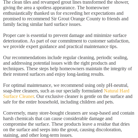
The clean tiles and revamped grout lines transformed the shower,
giving the area a spotless appearance. The homeowner
enthusiastically thanked us for exceeding her expectations and
promised to recommend Sir Grout Orange County to friends and
family facing similar hard surface issues.
Proper care is essential to prevent damage and minimize surface
deterioration. As part of our commitment to customer satisfaction,
we provide expert guidance and practical maintenance tips.
Our recommendations include regular cleaning, periodic sealing,
and addressing potential issues with the right products and
techniques. These steps help homeowners maintain the integrity of
their restored surfaces and enjoy long-lasting results.
For optimal maintenance, we recommend using only pH-neutral,
soap-free cleaners, such as our specially formulated
Natural Hard
Surface Cleaner
. Our exclusive cleaner is gentle on the surface and
safe for the entire household, including children and pets.
Conversely, many store-bought cleaners are soap-based and contain
harsh chemicals that can cause considerable damage and
compromise the surface. These products leave a residue that dries
on the surface and seeps into the grout, causing discoloration,
staining, and other long-term issues.