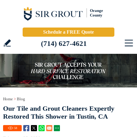
Orange
County
Schedule a FREE Quote
(714) 627-4621
Home
>
Blog
Our Tile and Grout Cleaners Expertly
Restored This Shower in Tustin, CA
58