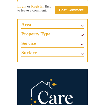
Login
or
Register
first
Post Comment
to leave a comment.
Area
Property Type
Service
Surface