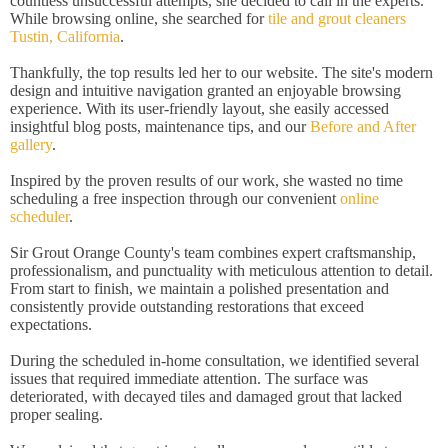
countless unsuccessful attempts, she decided to call in the experts.
While browsing online, she searched for
tile and grout cleaners
Tustin, California
.
Thankfully, the top results led her to our website. The site's modern
design and intuitive navigation granted an enjoyable browsing
experience. With its user-friendly layout, she easily accessed
insightful blog posts, maintenance tips, and our
Before and After
gallery
.
Inspired by the proven results of our work, she wasted no time
scheduling a free inspection through our convenient
online
scheduler
.
Sir Grout Orange County's team combines expert craftsmanship,
professionalism, and punctuality with meticulous attention to detail.
From start to finish, we maintain a polished presentation and
consistently provide outstanding restorations that exceed
expectations.
During the scheduled in-home consultation, we identified several
issues that required immediate attention. The surface was
deteriorated, with decayed tiles and damaged grout that lacked
proper sealing.