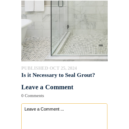
PUBLISHED OCT 25, 2024
Is it Necessary to Seal Grout?
Leave a Comment
0 Comments