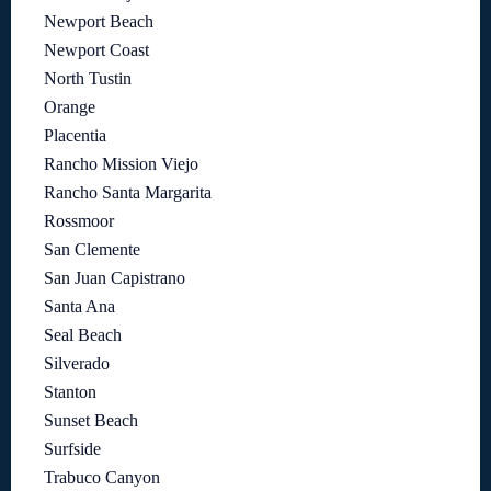
Newport Beach
Newport Coast
North Tustin
Orange
Placentia
Rancho Mission Viejo
Rancho Santa Margarita
Rossmoor
San Clemente
San Juan Capistrano
Santa Ana
Seal Beach
Silverado
Stanton
Sunset Beach
Surfside
Trabuco Canyon