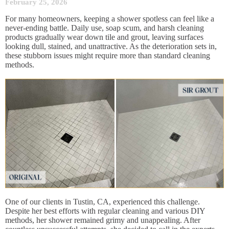
February 25, 2026
For many homeowners, keeping a shower spotless can feel like a
never-ending battle. Daily use, soap scum, and harsh cleaning
products gradually wear down tile and grout, leaving surfaces
looking dull, stained, and unattractive. As the deterioration sets in,
these stubborn issues might require more than standard cleaning
methods.
One of our clients in Tustin, CA, experienced this challenge.
Despite her best efforts with regular cleaning and various DIY
methods, her shower remained grimy and unappealing. After