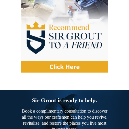
Sir Grout is ready to help.
Book a complimentary consultation to discover
all the ways our craftsmen can help you revive,
revitalize, and restore the places you live most