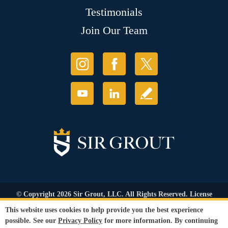
Testimonials
Join Our Team
© Copyright 2026 Sir Grout, LLC. All Rights Reserved. License
Number: 1120420
This website uses cookies to help provide you the best experience
Accessibility
|
Privacy Policy
|
Terms and
possible. See our
Privacy Policy
for more information. By continuing
Conditions
|
Refund Policy