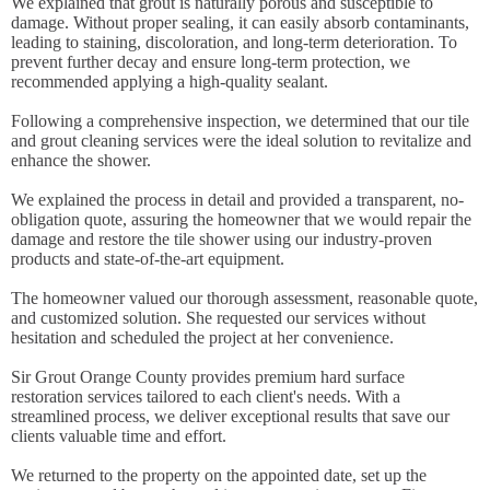
We explained that grout is naturally porous and susceptible to
damage. Without proper sealing, it can easily absorb contaminants,
leading to staining, discoloration, and long-term deterioration. To
prevent further decay and ensure long-term protection, we
recommended applying a high-quality sealant.
Following a comprehensive inspection, we determined that our tile
and grout cleaning services were the ideal solution to revitalize and
enhance the shower.
We explained the process in detail and provided a transparent, no-
obligation quote, assuring the homeowner that we would repair the
damage and restore the tile shower using our industry-proven
products and state-of-the-art equipment.
The homeowner valued our thorough assessment, reasonable quote,
and customized solution. She requested our services without
hesitation and scheduled the project at her convenience.
Sir Grout Orange County provides premium hard surface
restoration services tailored to each client's needs. With a
streamlined process, we deliver exceptional results that save our
clients valuable time and effort.
We returned to the property on the appointed date, set up the