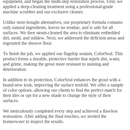
equipment, and began the multi-step restoration process. First, we
applied a deep-cleaning treatment using a professional-grade
machine scrubber and our exclusive cleaner.
Unlike store-bought alternatives, our proprietary formula contains
only natural ingredients, leaves no residue, and is safe for all
surfaces. We then steam-cleaned the area to eliminate embedded
dirt, mold, and mildew. Next, we addressed the deficient areas and
regrouted the shower floor.
To finish the job, we applied our flagship sealant, ColorSeal. This
product forms a durable, protective barrier that repels dirt, water,
and grime, making the grout more resistant to staining and
deterioration.
In addition to its protection, ColorSeal enhances the grout with a
brand-new look, improving the surface tenfold. We offer a sample
of color options, allowing our clients to find the perfect match for
their tiles or opt for a new shade to change the style of their
surfaces.
We meticulously completed every step and achieved a flawless
restoration. After adding the final touches, we invited the
homeowner to inspect the results.