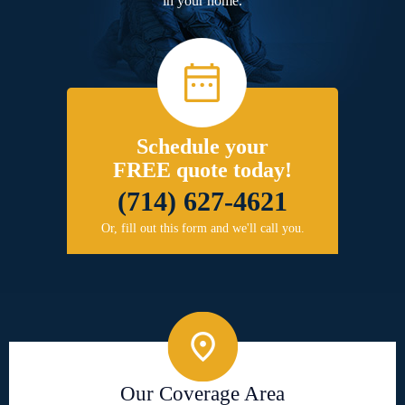
in your home.
Schedule your
FREE quote today!
(714) 627-4621
Or, fill out this form and we'll call you.
Our Coverage Area