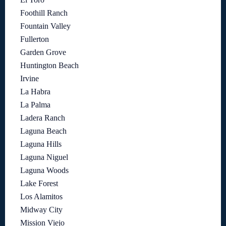
Foothill Ranch
Fountain Valley
Fullerton
Garden Grove
Huntington Beach
Irvine
La Habra
La Palma
Ladera Ranch
Laguna Beach
Laguna Hills
Laguna Niguel
Laguna Woods
Lake Forest
Los Alamitos
Midway City
Mission Viejo