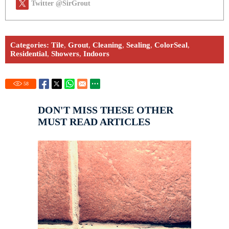
Twitter @SirGrout
Categories:
Tile
,
Grout
,
Cleaning
,
Sealing
,
ColorSeal
,
Residential
,
Showers
,
Indoors
58
DON'T MISS THESE OTHER
MUST READ ARTICLES