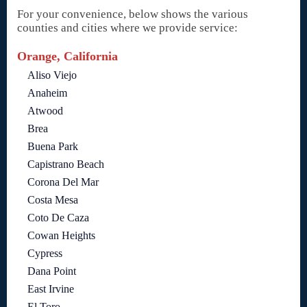
For your convenience, below shows the various
counties and cities where we provide service:
Orange, California
Aliso Viejo
Anaheim
Atwood
Brea
Buena Park
Capistrano Beach
Corona Del Mar
Costa Mesa
Coto De Caza
Cowan Heights
Cypress
Dana Point
East Irvine
El Toro