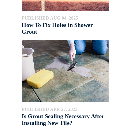
PUBLISHED AUG 04, 2025
How To Fix Holes in Shower
Grout
PUBLISHED APR 27, 2023
Is Grout Sealing Necessary After
Installing New Tile?