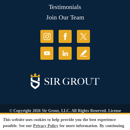
Testimonials
Join Our Team
© Copyright 2026 Sir Grout, LLC. All Rights Reserved. License
Number: 1120420
This website uses cookies to help provide you the best experience
Accessibility
|
Privacy Policy
|
Terms and
possible. See our
Privacy Policy
for more information. By continuing
Conditions
|
Refund Policy