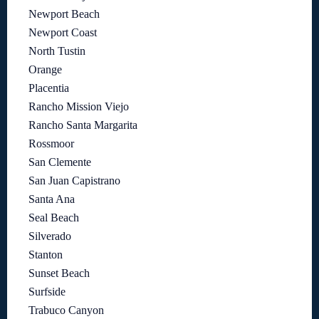
Newport Beach
Newport Coast
North Tustin
Orange
Placentia
Rancho Mission Viejo
Rancho Santa Margarita
Rossmoor
San Clemente
San Juan Capistrano
Santa Ana
Seal Beach
Silverado
Stanton
Sunset Beach
Surfside
Trabuco Canyon