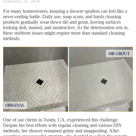
February 25, 2026
For many homeowners, keeping a shower spotless can feel like a
never-ending battle. Daily use, soap scum, and harsh cleaning
products gradually wear down tile and grout, leaving surfaces
looking dull, stained, and unattractive. As the deterioration sets in,
these stubborn issues might require more than standard cleaning
methods.
One of our clients in Tustin, CA, experienced this challenge.
Despite her best efforts with regular cleaning and various DIY
methods, her shower remained grimy and unappealing. After