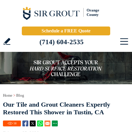
Orange
County
Schedule a FREE Quote
(714) 604-2535
Home
>
Blog
Our Tile and Grout Cleaners Expertly
Restored This Shower in Tustin, CA
58