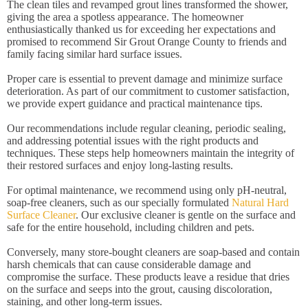
The clean tiles and revamped grout lines transformed the shower,
giving the area a spotless appearance. The homeowner
enthusiastically thanked us for exceeding her expectations and
promised to recommend Sir Grout Orange County to friends and
family facing similar hard surface issues.
Proper care is essential to prevent damage and minimize surface
deterioration. As part of our commitment to customer satisfaction,
we provide expert guidance and practical maintenance tips.
Our recommendations include regular cleaning, periodic sealing,
and addressing potential issues with the right products and
techniques. These steps help homeowners maintain the integrity of
their restored surfaces and enjoy long-lasting results.
For optimal maintenance, we recommend using only pH-neutral,
soap-free cleaners, such as our specially formulated
Natural Hard
Surface Cleaner
. Our exclusive cleaner is gentle on the surface and
safe for the entire household, including children and pets.
Conversely, many store-bought cleaners are soap-based and contain
harsh chemicals that can cause considerable damage and
compromise the surface. These products leave a residue that dries
on the surface and seeps into the grout, causing discoloration,
staining, and other long-term issues.