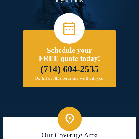
in your home.
Schedule your
FREE quote today!
(714) 604-2535
Or, fill out this form and we'll call you.
Our Coverage Area