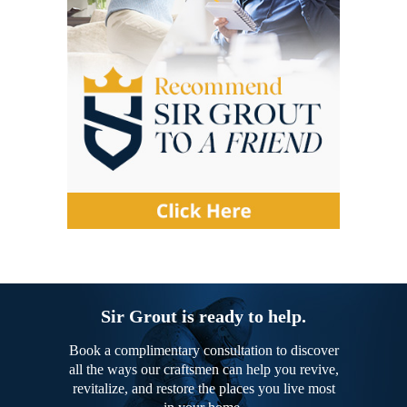
Sir Grout is ready to help.
Book a complimentary consultation to discover
all the ways our craftsmen can help you revive,
revitalize, and restore the places you live most