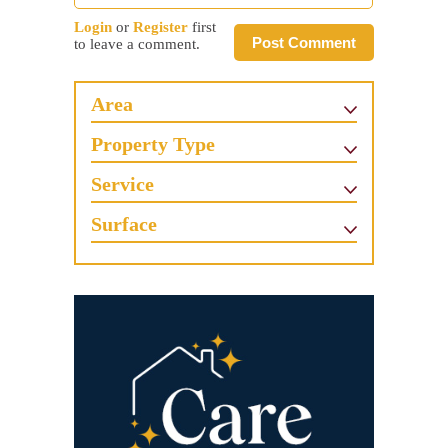
Login
or
Register
first
Post Comment
to leave a comment.
Area
Property Type
Service
Surface