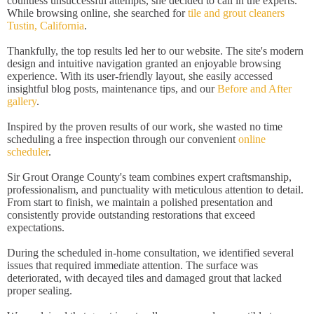
countless unsuccessful attempts, she decided to call in the experts.
While browsing online, she searched for
tile and grout cleaners
Tustin, California
.
Thankfully, the top results led her to our website. The site's modern
design and intuitive navigation granted an enjoyable browsing
experience. With its user-friendly layout, she easily accessed
insightful blog posts, maintenance tips, and our
Before and After
gallery
.
Inspired by the proven results of our work, she wasted no time
scheduling a free inspection through our convenient
online
scheduler
.
Sir Grout Orange County's team combines expert craftsmanship,
professionalism, and punctuality with meticulous attention to detail.
From start to finish, we maintain a polished presentation and
consistently provide outstanding restorations that exceed
expectations.
During the scheduled in-home consultation, we identified several
issues that required immediate attention. The surface was
deteriorated, with decayed tiles and damaged grout that lacked
proper sealing.