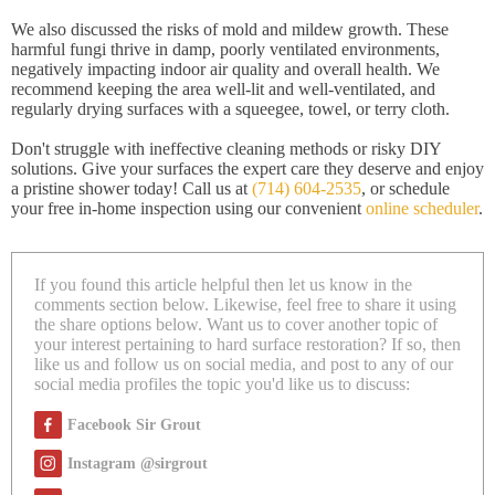
We also discussed the risks of mold and mildew growth. These
harmful fungi thrive in damp, poorly ventilated environments,
negatively impacting indoor air quality and overall health. We
recommend keeping the area well-lit and well-ventilated, and
regularly drying surfaces with a squeegee, towel, or terry cloth.
Don't struggle with ineffective cleaning methods or risky DIY
solutions. Give your surfaces the expert care they deserve and enjoy
a pristine shower today! Call us at
(714) 604-2535
, or schedule
your free in-home inspection using our convenient
online scheduler
.
If you found this article helpful then let us know in the
comments section below. Likewise, feel free to share it using
the share options below. Want us to cover another topic of
your interest pertaining to hard surface restoration? If so, then
like us and follow us on social media, and post to any of our
social media profiles the topic you'd like us to discuss:
Facebook Sir Grout
Instagram @sirgrout