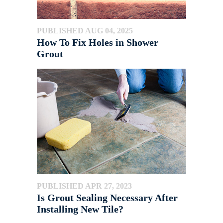
PUBLISHED AUG 04, 2025
How To Fix Holes in Shower
Grout
PUBLISHED APR 27, 2023
Is Grout Sealing Necessary After
Installing New Tile?