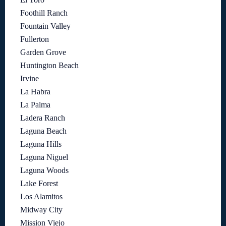
Foothill Ranch
Fountain Valley
Fullerton
Garden Grove
Huntington Beach
Irvine
La Habra
La Palma
Ladera Ranch
Laguna Beach
Laguna Hills
Laguna Niguel
Laguna Woods
Lake Forest
Los Alamitos
Midway City
Mission Viejo