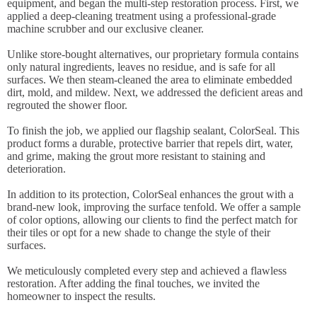
equipment, and began the multi-step restoration process. First, we
applied a deep-cleaning treatment using a professional-grade
machine scrubber and our exclusive cleaner.
Unlike store-bought alternatives, our proprietary formula contains
only natural ingredients, leaves no residue, and is safe for all
surfaces. We then steam-cleaned the area to eliminate embedded
dirt, mold, and mildew. Next, we addressed the deficient areas and
regrouted the shower floor.
To finish the job, we applied our flagship sealant, ColorSeal. This
product forms a durable, protective barrier that repels dirt, water,
and grime, making the grout more resistant to staining and
deterioration.
In addition to its protection, ColorSeal enhances the grout with a
brand-new look, improving the surface tenfold. We offer a sample
of color options, allowing our clients to find the perfect match for
their tiles or opt for a new shade to change the style of their
surfaces.
We meticulously completed every step and achieved a flawless
restoration. After adding the final touches, we invited the
homeowner to inspect the results.