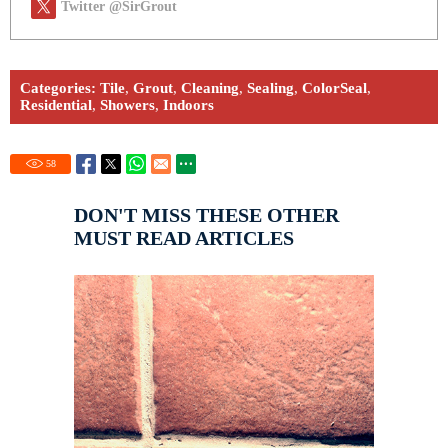
Twitter @SirGrout
Categories:
Tile
,
Grout
,
Cleaning
,
Sealing
,
ColorSeal
,
Residential
,
Showers
,
Indoors
58
DON'T MISS THESE OTHER
MUST READ ARTICLES