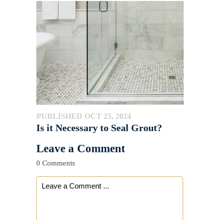
PUBLISHED OCT 25, 2024
Is it Necessary to Seal Grout?
Leave a Comment
0 Comments