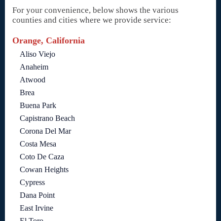
For your convenience, below shows the various
counties and cities where we provide service:
Orange, California
Aliso Viejo
Anaheim
Atwood
Brea
Buena Park
Capistrano Beach
Corona Del Mar
Costa Mesa
Coto De Caza
Cowan Heights
Cypress
Dana Point
East Irvine
El Toro