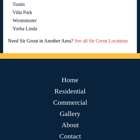
Tustin
Villa Park
Westminster
Yorba Linda
Need Sir Grout in Another Area?
See all Sir Grout Locations
Home
Residential
Commercial
Gallery
About
Contact