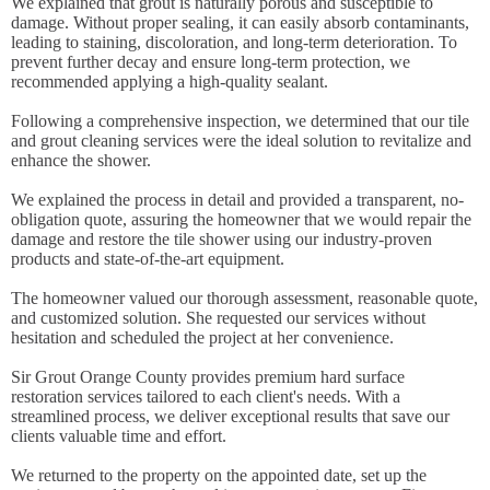
We explained that grout is naturally porous and susceptible to
damage. Without proper sealing, it can easily absorb contaminants,
leading to staining, discoloration, and long-term deterioration. To
prevent further decay and ensure long-term protection, we
recommended applying a high-quality sealant.
Following a comprehensive inspection, we determined that our tile
and grout cleaning services were the ideal solution to revitalize and
enhance the shower.
We explained the process in detail and provided a transparent, no-
obligation quote, assuring the homeowner that we would repair the
damage and restore the tile shower using our industry-proven
products and state-of-the-art equipment.
The homeowner valued our thorough assessment, reasonable quote,
and customized solution. She requested our services without
hesitation and scheduled the project at her convenience.
Sir Grout Orange County provides premium hard surface
restoration services tailored to each client's needs. With a
streamlined process, we deliver exceptional results that save our
clients valuable time and effort.
We returned to the property on the appointed date, set up the