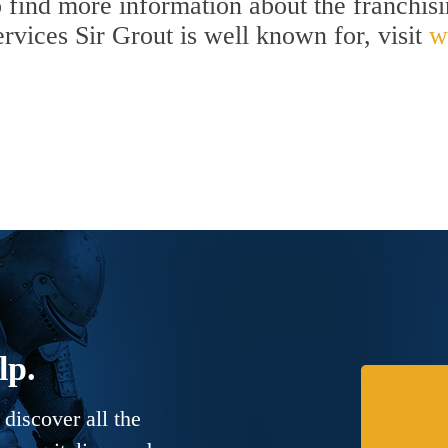
To find more information about the franchis
services Sir Grout is well known for, visit
w
lp.
discover all the