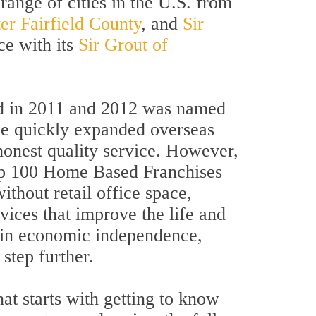
range of cities in the U.S. from
er Fairfield County
, and
Sir
ce with its
Sir Grout of
and in 2011 and 2012 was named
ce quickly expanded overseas
honest quality service. However,
 Top 100 Home Based Franchises
ithout retail office space,
ices that improve the life and
s in economic independence,
step further.
at starts with getting to know