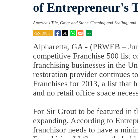
of Entrepreneur's 
America's Tile, Grout and Stone Cleaning and Sealing, and 
1.98
K
Alpharetta, GA - (PRWEB – June 
competitive Franchise 500 list 
franchising businesses in the Un
restoration provider continues 
Franchises for 2013, a list that
and no retail office space necess
For Sir Grout to be featured in th
expanding. According to Entrep
franchisor needs to have a minim