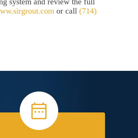
ing system and review the full
ww.sirgrout.com
or call
(714)