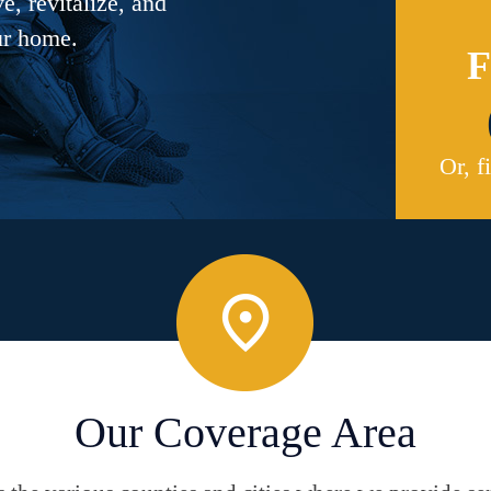
, revitalize, and
ur home.
F
Or, f
Our Coverage Area