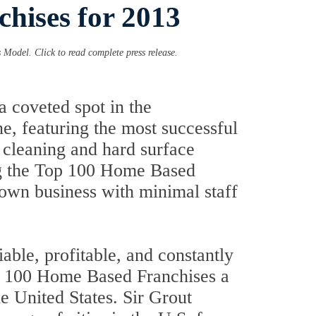
hises for 2013
Model. Click to read complete press release.
 coveted spot in the
e, featuring the most successful
t cleaning and hard surface
ong the Top 100 Home Based
r own business with minimal staff
liable, profitable, and constantly
op 100 Home Based Franchises a
he United States. Sir Grout