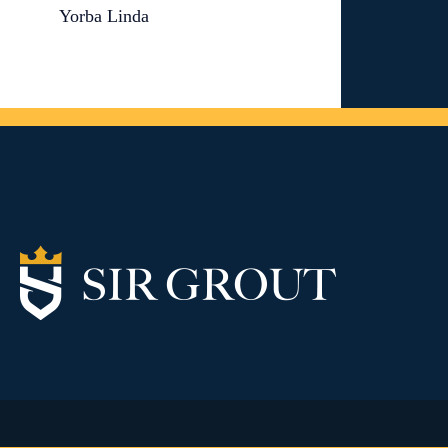
Yorba Linda