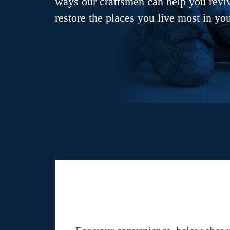
ways our craftsmen can help you revive
restore the places you live most in yo