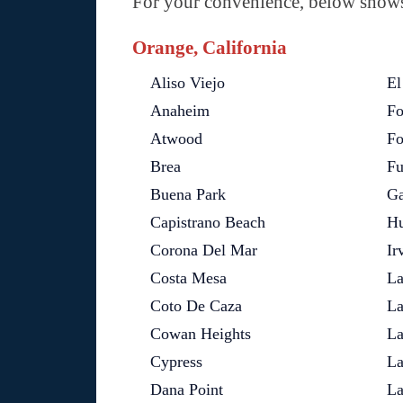
For your convenience, below shows 
Orange, California
Aliso Viejo
El
Anaheim
Fo
Atwood
Fo
Brea
Fu
Buena Park
Ga
Capistrano Beach
Hu
Corona Del Mar
Ir
Costa Mesa
La
Coto De Caza
La
Cowan Heights
La
Cypress
La
Dana Point
La