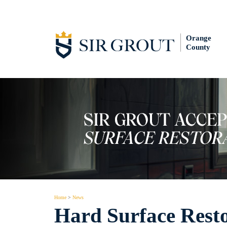
Orange
County
Home
>
News
Hard Surface Resto