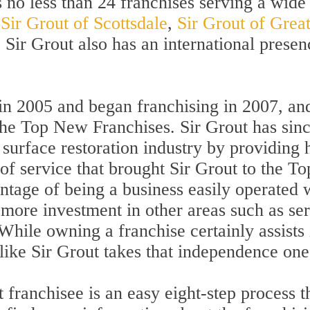
no less than 24 franchises serving a wide 
g
Sir Grout of Scottsdale
,
Sir Grout of Great
. Sir Grout also has an international presen
d in 2005 and began franchising in 2007, 
the Top New Franchises. Sir Grout has sin
surface restoration industry by providing 
d of service that brought Sir Grout to the
antage of being a business easily operated w
ore investment in other areas such as serv
 While owning a franchise certainly assist
ike Sir Grout takes that independence one 
franchisee is an easy eight-step process th