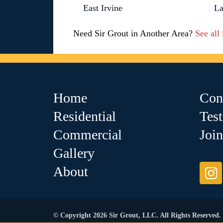
East Irvine
La
Need Sir Grout in Another Area?
See all
Home
Con
Residential
Tes
Commercial
Joi
Gallery
About
© Copyright 2026 Sir Grout, LLC. All Rights Reserved