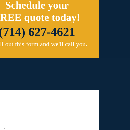
Schedule your
REE quote today!
(714) 627-4621
ill out this form and we'll call you.