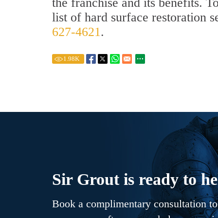
the franchise and its benefits. 
list of hard surface restoration 
627-4621
.
1.98
K
Sir Grout is ready to he
Book a complimentary consultation to 