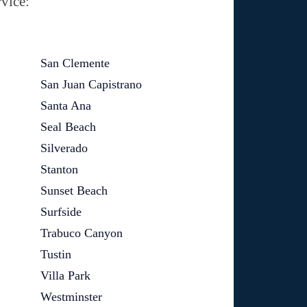
vice:
San Clemente
San Juan Capistrano
Santa Ana
Seal Beach
Silverado
Stanton
Sunset Beach
Surfside
Trabuco Canyon
Tustin
Villa Park
Westminster