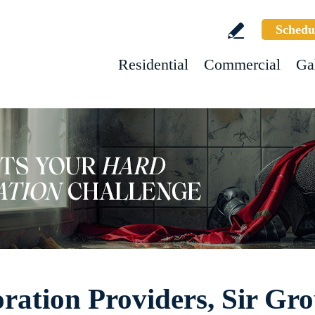
Schedu
Residential
Commercial
Ga
ration Providers, Sir Gr