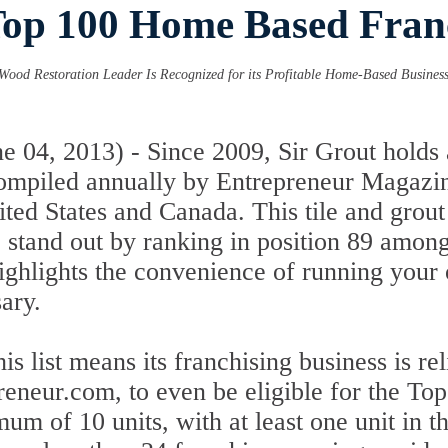
Top 100 Home Based Franc
Wood Restoration Leader Is Recognized for its Profitable Home-Based Business 
04, 2013) - Since 2009, Sir Grout holds a
compiled annually by Entrepreneur Magazin
ited States and Canada. This tile and grou
to stand out by ranking in position 89 am
 highlights the convenience of running you
ary.
is list means its franchising business is re
reneur.com, to even be eligible for the T
um of 10 units, with at least one unit in t