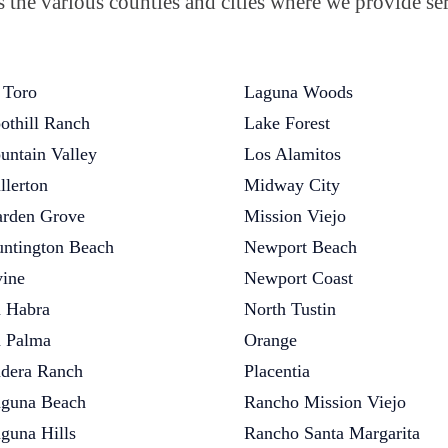
the various counties and cities where we provide ser
 Toro
Laguna Woods
othill Ranch
Lake Forest
untain Valley
Los Alamitos
llerton
Midway City
rden Grove
Mission Viejo
ntington Beach
Newport Beach
vine
Newport Coast
 Habra
North Tustin
 Palma
Orange
dera Ranch
Placentia
guna Beach
Rancho Mission Viejo
guna Hills
Rancho Santa Margarita