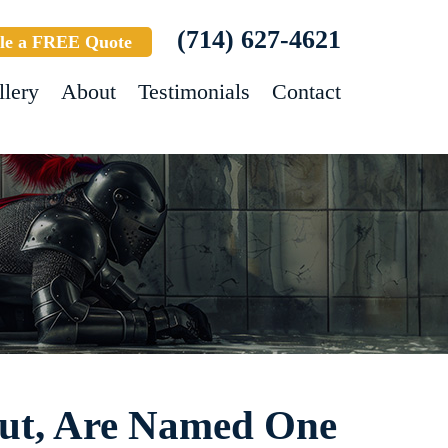
(714) 627-4621
le a FREE Quote
llery
About
Testimonials
Contact
out, Are Named One