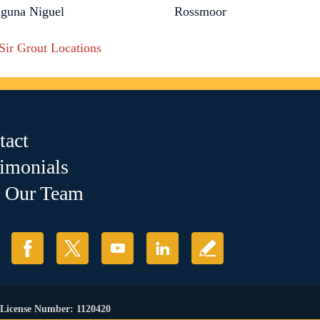
guna Niguel
Rossmoor
 Sir Grout Locations
tact
timonials
n Our Team
. License Number: 1120420