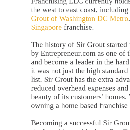
Franchising LLC currently holds 
the west to east coast, includin
Grout of Washington DC Metro
Singapore
franchise.
The history of Sir Grout starte
by Entrepreneur.com as one of 
and become a leader in the hard 
it was not just the high standar
list. Sir Grout has the extra adv
reduced overhead expenses and m
beauty of its customers' homes.
owning a home based franchise l
Becoming a successful Sir Grout 