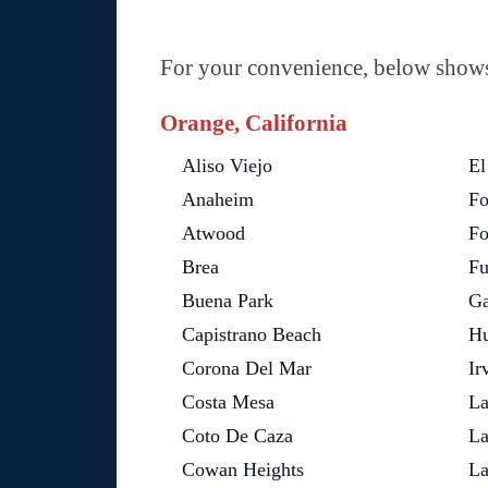
For your convenience, below shows 
Orange, California
Aliso Viejo
El
Anaheim
Fo
Atwood
Fo
Brea
Fu
Buena Park
Ga
Capistrano Beach
Hu
Corona Del Mar
Ir
Costa Mesa
La
Coto De Caza
La
Cowan Heights
La