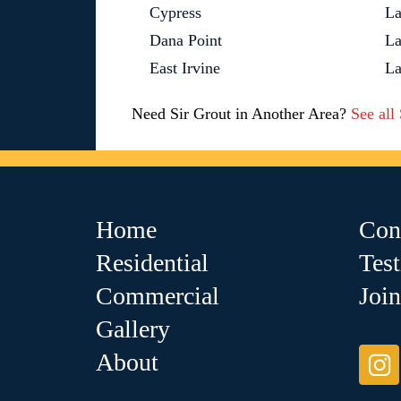
Cypress
La
Dana Point
La
East Irvine
La
Need Sir Grout in Another Area?
See all
Home
Con
Residential
Tes
Commercial
Joi
Gallery
About