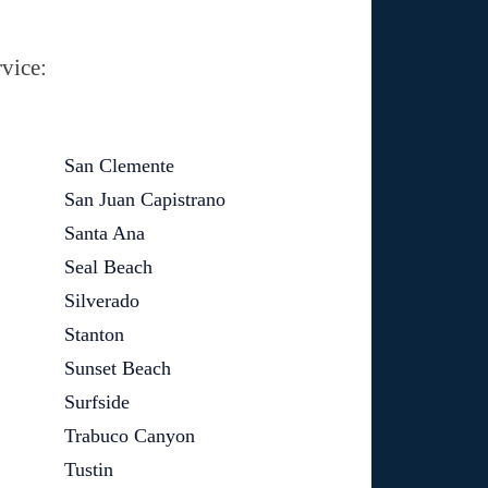
vice:
San Clemente
San Juan Capistrano
Santa Ana
Seal Beach
Silverado
Stanton
Sunset Beach
Surfside
Trabuco Canyon
Tustin