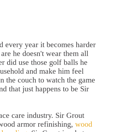
 every year it becomes harder
 are he doesn't wear them all
r did use those golf balls he
household and make him feel
t on the couch to watch the game
nd that just happens to be Sir
ace care industry. Sir Grout
 wood armor refinishing,
wood