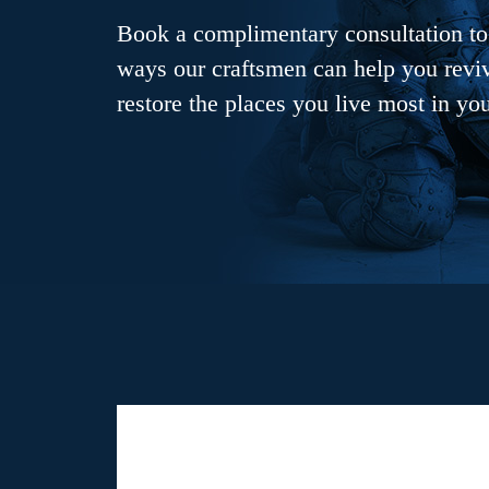
Book a complimentary consultation to 
ways our craftsmen can help you revive
restore the places you live most in yo