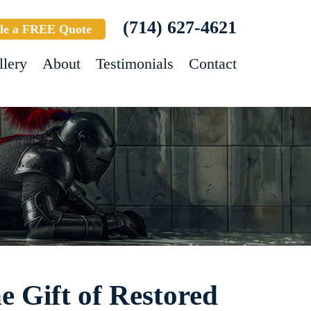
(714) 627-4621
le a FREE Quote
llery
About
Testimonials
Contact
e Gift of Restored