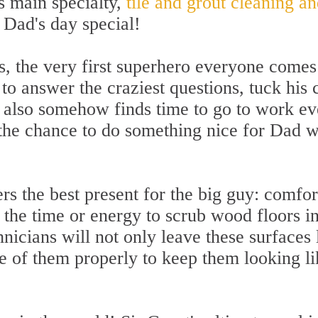
ts main specialty,
tile and grout cleaning an
 Dad's day special!
, the very first superhero everyone comes 
 to answer the craziest questions, tuck his 
e also somehow finds time to go to work ev
he chance to do something nice for Dad wit
ers the best present for the big guy: comfo
the time or energy to scrub wood floors in
chnicians will not only leave these surfaces
e of them properly to keep them looking l