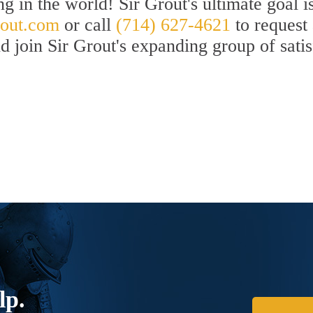
ng in the world! Sir Grout's ultimate goal
out.com
or call
(714) 627-4621
to request
nd join Sir Grout's expanding group of sati
lp.