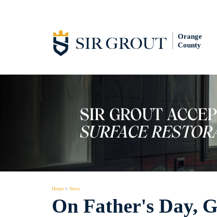
Orange
County
Home
>
News
On Father's Day, Ge