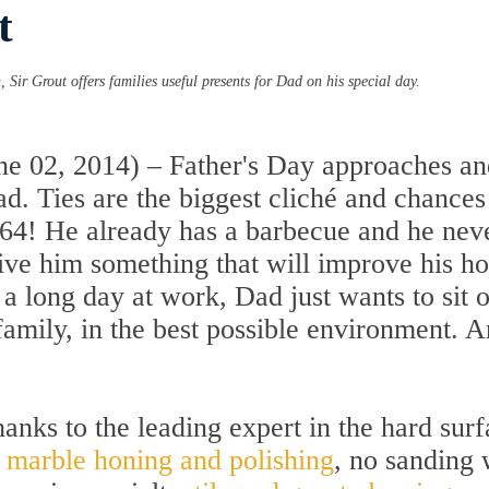
t
, Sir Grout offers families useful presents for Dad on his special day.
 02, 2014) – Father's Day approaches and
Dad. Ties are the biggest cliché and chances
1964! He already has a barbecue and he neve
give him something that will improve his 
er a long day at work, Dad just wants to si
family, in the best possible environment. A
hanks to the leading expert in the hard surf
:
marble honing and polishing
, no sanding