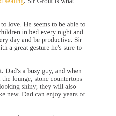
d sealing
. Sir Grout is what
to love. He seems to be able to
children in bed every night and
ery day and be productive. Sir
h a great gesture he's sure to
rt. Dad's a busy guy, and when
 the lounge, stone countertops
 looking shiny; they will also
ike new. Dad can enjoy years of