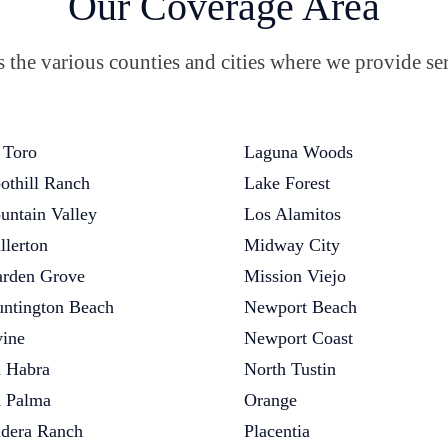
Our Coverage Area
the various counties and cities where we provide ser
 Toro
Laguna Woods
othill Ranch
Lake Forest
untain Valley
Los Alamitos
llerton
Midway City
rden Grove
Mission Viejo
ntington Beach
Newport Beach
vine
Newport Coast
 Habra
North Tustin
 Palma
Orange
dera Ranch
Placentia