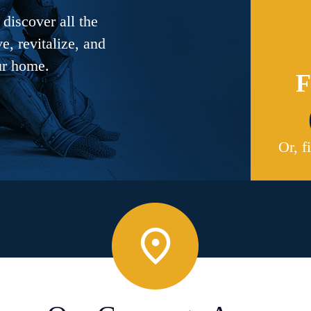
discover all the
, revitalize, and
ur home.
F
Or, f