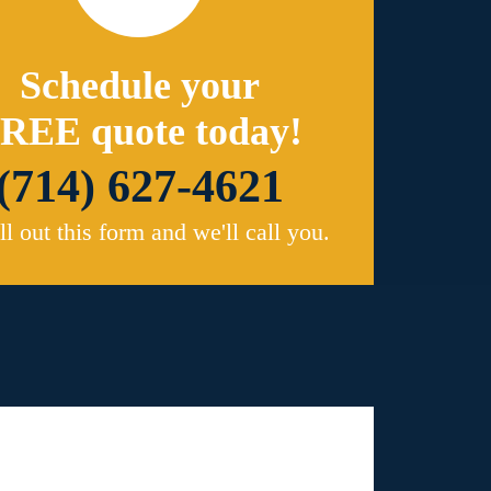
Schedule your
REE quote today!
(714) 627-4621
ill out this form and we'll call you.