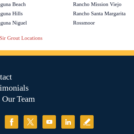
guna Beach
Rancho Mission Viejo
guna Hills
Rancho Santa Margarita
guna Niguel
Rossmoor
 Sir Grout Locations
tact
timonials
n Our Team