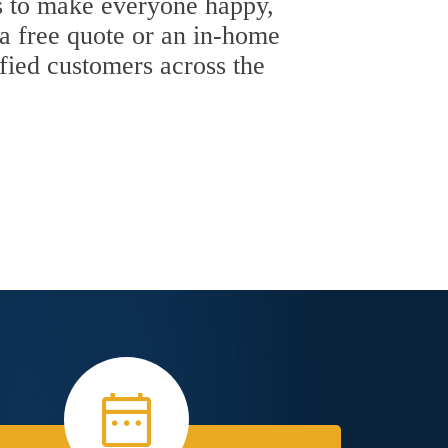
 is to make everyone happy,
 a free quote or an in-home
sfied customers across the