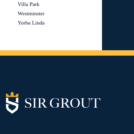
Villa Park
Westminster
Yorba Linda