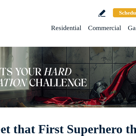
Schedu
Residential
Commercial
Ga
t that First Superhero th