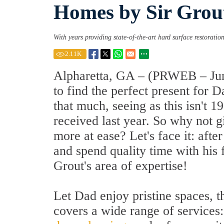
Homes by Sir Grou
With years providing state-of-the-art hard surface restoration
2.11
K
Alpharetta, GA – (PRWEB – June
to find the perfect present for 
that much, seeing as this isn't 
received last year. So why not 
more at ease? Let's face it: aft
and spend quality time with his 
Grout's area of expertise!
Let Dad enjoy pristine spaces, t
covers a wide range of services