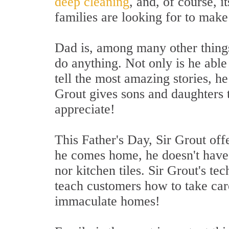
deep cleaning
, and, of course, i
families are looking for to make
Dad is, among many other things
do anything. Not only is he able
tell the most amazing stories, h
Grout gives sons and daughters t
appreciate!
This Father's Day, Sir Grout off
he comes home, he doesn't have 
nor kitchen tiles. Sir Grout's te
teach customers how to take car
immaculate homes!