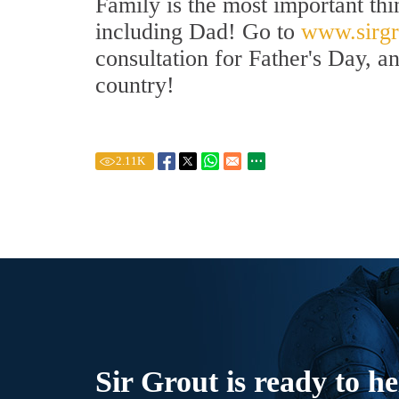
Family is the most important thi
including Dad! Go to
www.sirgr
consultation for Father's Day, a
country!
2.11
K
Sir Grout is ready to he