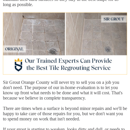
long as possible.
Sir Grout Orange County will never try to sell you on a job you
don't need. The purpose of our in-home evaluation is to let you
know up front what needs to be done and what it will cost. That's
because we believe in complete transparency.
There are times when a surface is beyond minor repairs and we'll be
happy to take care of those repairs for you, but we don't want you
to spend money on work that isn't needed.
If your grout is starting to weaken, looks dirty and dull, or needs to