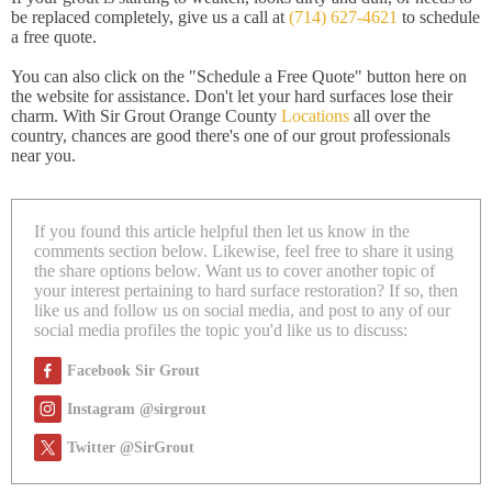
be replaced completely, give us a call at
(714) 627-4621
to schedule
a free quote.
You can also click on the "Schedule a Free Quote" button here on
the website for assistance. Don't let your hard surfaces lose their
charm. With Sir Grout Orange County
Locations
all over the
country, chances are good there's one of our grout professionals
near you.
If you found this article helpful then let us know in the
comments section below. Likewise, feel free to share it using
the share options below. Want us to cover another topic of
your interest pertaining to hard surface restoration? If so, then
like us and follow us on social media, and post to any of our
social media profiles the topic you'd like us to discuss:
Facebook Sir Grout
Instagram @sirgrout
Twitter @SirGrout