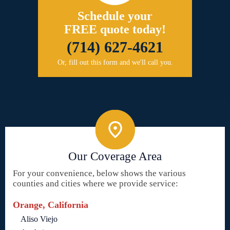
Schedule your
FREE quote today!
(714) 627-4621
Or, fill out this form and we'll call you.
Our Coverage Area
For your convenience, below shows the various
counties and cities where we provide service:
Orange, California
Aliso Viejo