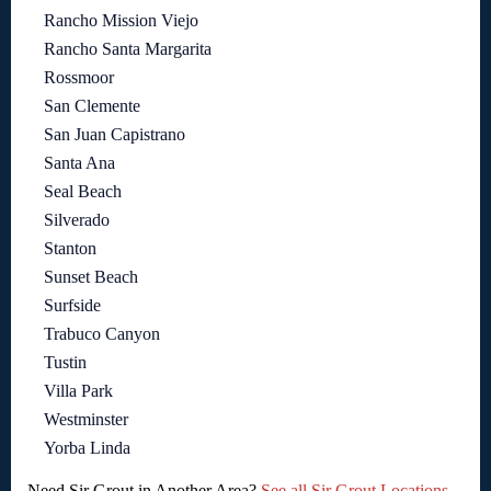
Rancho Mission Viejo
Rancho Santa Margarita
Rossmoor
San Clemente
San Juan Capistrano
Santa Ana
Seal Beach
Silverado
Stanton
Sunset Beach
Surfside
Trabuco Canyon
Tustin
Villa Park
Westminster
Yorba Linda
Need Sir Grout in Another Area?
See all Sir Grout Locations