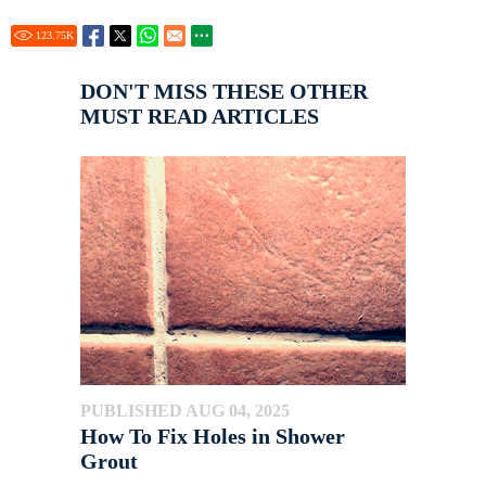
123.75
K
DON'T MISS THESE OTHER
MUST READ ARTICLES
PUBLISHED AUG 04, 2025
How To Fix Holes in Shower
Grout