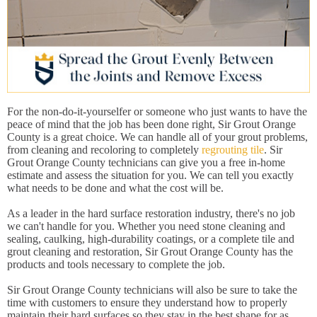
For the non-do-it-yourselfer or someone who just wants to have the
peace of mind that the job has been done right, Sir Grout Orange
County is a great choice. We can handle all of your grout problems,
from cleaning and recoloring to completely
regrouting tile
. Sir
Grout Orange County technicians can give you a free in-home
estimate and assess the situation for you. We can tell you exactly
what needs to be done and what the cost will be.
As a leader in the hard surface restoration industry, there's no job
we can't handle for you. Whether you need stone cleaning and
sealing, caulking, high-durability coatings, or a complete tile and
grout cleaning and restoration, Sir Grout Orange County has the
products and tools necessary to complete the job.
Sir Grout Orange County technicians will also be sure to take the
time with customers to ensure they understand how to properly
maintain their hard surfaces so they stay in the best shape for as