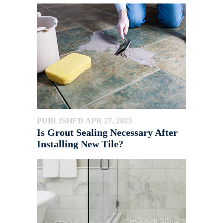
PUBLISHED APR 27, 2023
Is Grout Sealing Necessary After
Installing New Tile?