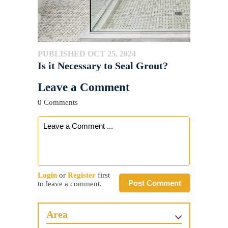
PUBLISHED OCT 25, 2024
Is it Necessary to Seal Grout?
Leave a Comment
0 Comments
Login
or
Register
first
Post Comment
to leave a comment.
Area