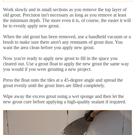
Work slowly and in small sections as you remove the top layer of
old grout. Precision isn't necessary as long as you remove at least
the minimum depth. The more even it is, of course, the easier it will
be to evenly apply new grout.
When the old grout has been removed, use a handheld vacuum or a
brush to make sure there aren't any remnants of grout dust. You
want the area clean before you apply new grout.
Now you're ready to apply new grout to fill in the space you
cleared out. Use a grout float to apply the new grout the same way
you would if you were grouting a new project.
Press the float onto the tiles at a 45-degree angle and spread the
grout evenly until the grout lines are filled completely.
Wipe away the excess grout using a wet sponge and then let the
new grout cure before applying a high-quality sealant if required.