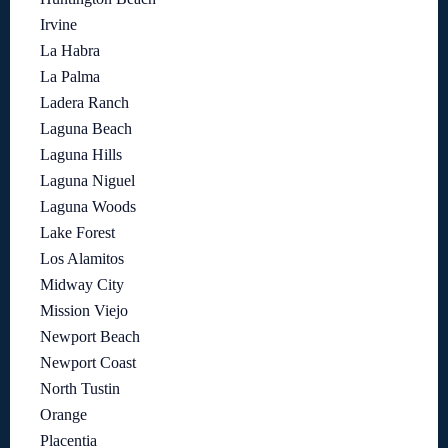
Irvine
La Habra
La Palma
Ladera Ranch
Laguna Beach
Laguna Hills
Laguna Niguel
Laguna Woods
Lake Forest
Los Alamitos
Midway City
Mission Viejo
Newport Beach
Newport Coast
North Tustin
Orange
Placentia