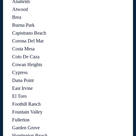
Anaheim
Atwood
Brea
Buena Park
Capistrano Beach
Corona Del Mar
Costa Mesa
Coto De Caza
Cowan Heights
Cypress
Dana Point
East Irvine
El Toro
Foothill Ranch
Fountain Valley
Fullerton
Garden Grove
Huntington Beach