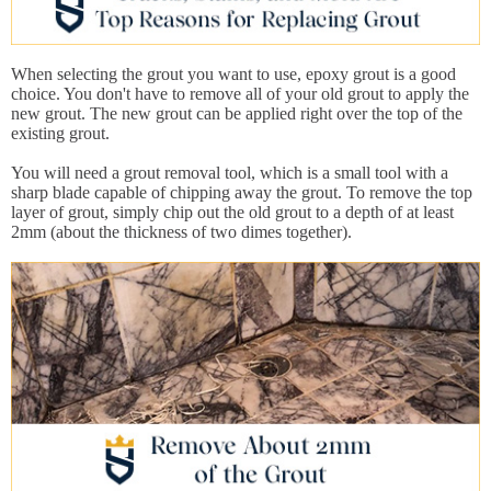
When selecting the grout you want to use, epoxy grout is a good
choice. You don't have to remove all of your old grout to apply the
new grout. The new grout can be applied right over the top of the
existing grout.
You will need a grout removal tool, which is a small tool with a
sharp blade capable of chipping away the grout. To remove the top
layer of grout, simply chip out the old grout to a depth of at least
2mm (about the thickness of two dimes together).