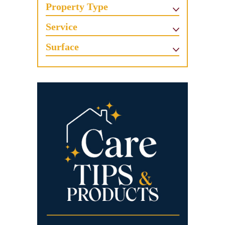
Property Type
Service
Surface