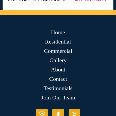
Home
Residential
Commercial
Gallery
About
Contact
Testimonials
Join Our Team