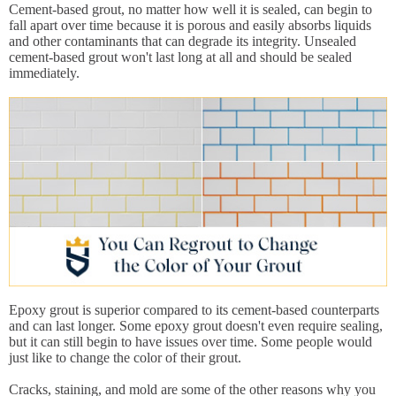
Cement-based grout, no matter how well it is sealed, can begin to
fall apart over time because it is porous and easily absorbs liquids
and other contaminants that can degrade its integrity. Unsealed
cement-based grout won't last long at all and should be sealed
immediately.
Epoxy grout is superior compared to its cement-based counterparts
and can last longer. Some epoxy grout doesn't even require sealing,
but it can still begin to have issues over time. Some people would
just like to change the color of their grout.
Cracks, staining, and mold are some of the other reasons why you