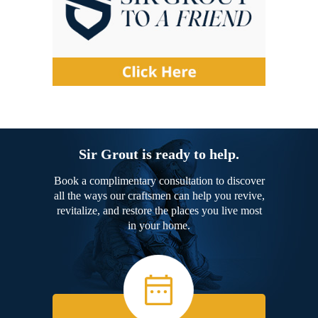
Sir Grout is ready to help.
Book a complimentary consultation to discover
all the ways our craftsmen can help you revive,
revitalize, and restore the places you live most
in your home.