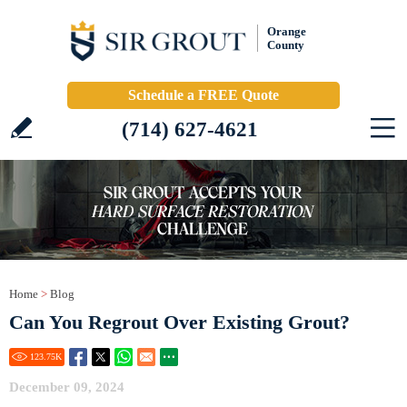
Orange
County
Schedule a FREE Quote
(714) 627-4621
Home
>
Blog
Can You Regrout Over Existing Grout?
123.75
K
December 09, 2024