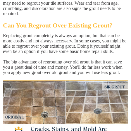
may need to regrout your tile surfaces. Wear and tear from age,
crumbling, and discoloration are also signs the grout needs to be
repaired.
Can You Regrout Over Existing Grout?
Replacing grout completely is always an option, but that can be
more costly and not always necessary. In some cases, you might be
able to regrout over your existing grout. Doing it yourself might
even be an option if you have some basic home repair skills.
The big advantage of regrouting over old grout is that it can save
you a great deal of time and money. You'll do far less work when
you apply new grout over old grout and you will use less grout.