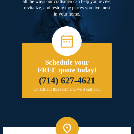
all the ways our craftsmen can help you revive,
revitalize, and restore the places you live most
in your home.
Schedule your
FREE quote today!
(714) 627-4621
Or, fill out this form and we'll call you.