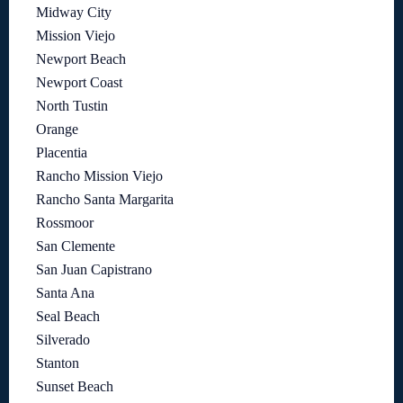
Midway City
Mission Viejo
Newport Beach
Newport Coast
North Tustin
Orange
Placentia
Rancho Mission Viejo
Rancho Santa Margarita
Rossmoor
San Clemente
San Juan Capistrano
Santa Ana
Seal Beach
Silverado
Stanton
Sunset Beach