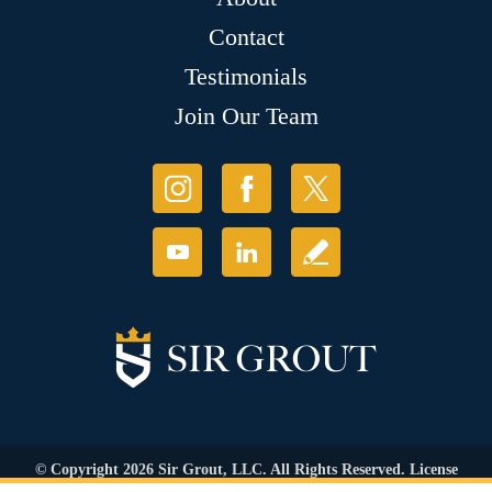
Contact
Testimonials
Join Our Team
© Copyright 2026 Sir Grout, LLC. All Rights Reserved. License
Number: 1120420