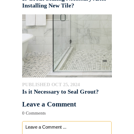
Installing New Tile?
PUBLISHED OCT 25, 2024
Is it Necessary to Seal Grout?
Leave a Comment
0 Comments