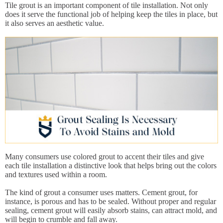
Tile grout is an important component of tile installation. Not only
does it serve the functional job of helping keep the tiles in place, but
it also serves an aesthetic value.
Many consumers use colored grout to accent their tiles and give
each tile installation a distinctive look that helps bring out the colors
and textures used within a room.
The kind of grout a consumer uses matters. Cement grout, for
instance, is porous and has to be sealed. Without proper and regular
sealing, cement grout will easily absorb stains, can attract mold, and
will begin to crumble and fall away.