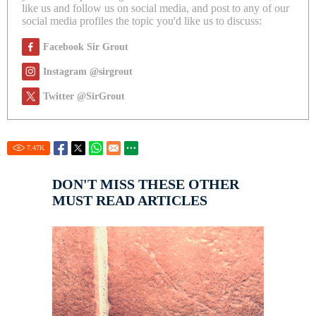
like us and follow us on social media, and post to any of our
social media profiles the topic you'd like us to discuss:
Facebook Sir Grout
Instagram @sirgrout
Twitter @SirGrout
7.47
K
DON'T MISS THESE OTHER
MUST READ ARTICLES