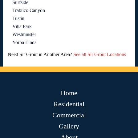
Surfside
Trabuco Canyon
Tustin
Villa Park
Westminster
Yorba Linda
Need Sir Grout in Another Area?
See all Sir Grout Locations
Home
Residential
Commercial
Gallery
About