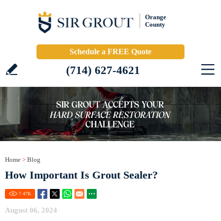
Orange
County
Schedule a FREE Quote
(714) 627-4621
Home
>
Blog
How Important Is Grout Sealer?
7.47
K
August 06, 2024