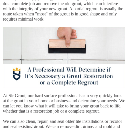
do a complete job and remove the old grout, which can interfere
with the integrity of your new grout. A partial regrout is usually the
route taken when "most" of the grout is in good shape and only
requires minimal work.
At Sir Grout, our hard surface professionals can very quickly look
at the grout in your home or business and determine your needs. We
can let you know what it will take to bring your grout back to life,
whether that is a restoration job or a complete regrout.
We can also clean, repair, and seal older tile installations or recolor
and seal existing grout. We can remove dirt, grime, and mold and