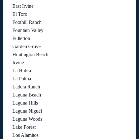
East Irvine
El Toro
Foothill Ranch
Fountain Valley
Fullerton
Garden Grove
Huntington Beach
Irvine
La Habra
La Palma
Ladera Ranch
Laguna Beach
Laguna Hills
Laguna Niguel
Laguna Woods
Lake Forest
Los Alamitos