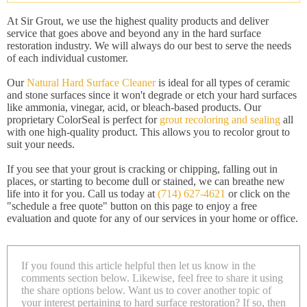
At Sir Grout, we use the highest quality products and deliver
service that goes above and beyond any in the hard surface
restoration industry. We will always do our best to serve the needs
of each individual customer.
Our
Natural Hard Surface Cleaner
is ideal for all types of ceramic
and stone surfaces since it won't degrade or etch your hard surfaces
like ammonia, vinegar, acid, or bleach-based products. Our
proprietary ColorSeal is perfect for
grout recoloring and sealing
all
with one high-quality product. This allows you to recolor grout to
suit your needs.
If you see that your grout is cracking or chipping, falling out in
places, or starting to become dull or stained, we can breathe new
life into it for you. Call us today at
(714) 627-4621
or click on the
"schedule a free quote" button on this page to enjoy a free
evaluation and quote for any of our services in your home or office.
If you found this article helpful then let us know in the
comments section below. Likewise, feel free to share it using
the share options below. Want us to cover another topic of
your interest pertaining to hard surface restoration? If so, then