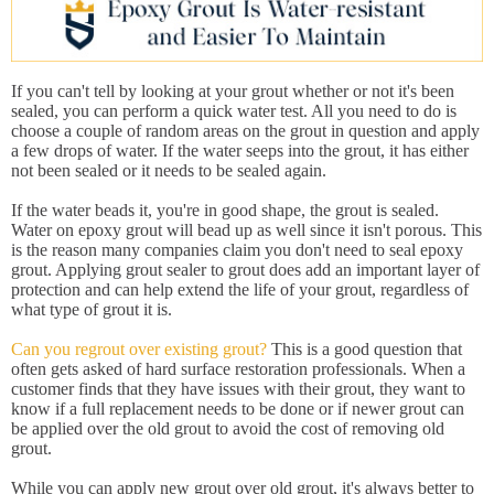
If you can't tell by looking at your grout whether or not it's been
sealed, you can perform a quick water test. All you need to do is
choose a couple of random areas on the grout in question and apply
a few drops of water. If the water seeps into the grout, it has either
not been sealed or it needs to be sealed again.
If the water beads it, you're in good shape, the grout is sealed.
Water on epoxy grout will bead up as well since it isn't porous. This
is the reason many companies claim you don't need to seal epoxy
grout. Applying grout sealer to grout does add an important layer of
protection and can help extend the life of your grout, regardless of
what type of grout it is.
Can you regrout over existing grout?
This is a good question that
often gets asked of hard surface restoration professionals. When a
customer finds that they have issues with their grout, they want to
know if a full replacement needs to be done or if newer grout can
be applied over the old grout to avoid the cost of removing old
grout.
While you can apply new grout over old grout, it's always better to