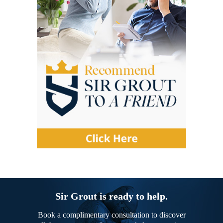
Sir Grout is ready to help.
Book a complimentary consultation to discover