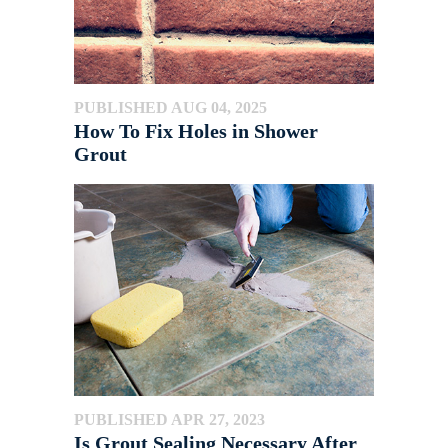
PUBLISHED AUG 04, 2025
How To Fix Holes in Shower
Grout
PUBLISHED APR 27, 2023
Is Grout Sealing Necessary After