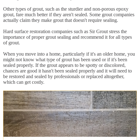
Other types of grout, such as the sturdier and non-porous epoxy
grout, fare much better if they aren't sealed. Some grout companies
actually claim they make grout that doesn't require sealing.
Hard surface restoration companies such as Sir Grout stress the
importance of proper grout sealing and recommend it for all types
of grout.
When you move into a home, particularly if it's an older home, you
might not know what type of grout has been used or if it's been
sealed properly. If the grout appears to be spotty or discolored,
chances are good it hasn't been sealed properly and it will need to
be restored and sealed by professionals or replaced altogether,
which can get costly.