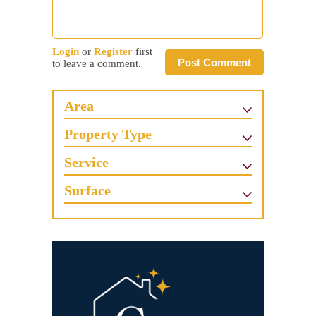
Login
or
Register
first
Post Comment
to leave a comment.
Area
Property Type
Service
Surface