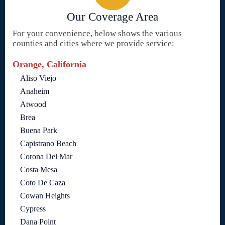
Our Coverage Area
For your convenience, below shows the various
counties and cities where we provide service:
Orange, California
Aliso Viejo
Anaheim
Atwood
Brea
Buena Park
Capistrano Beach
Corona Del Mar
Costa Mesa
Coto De Caza
Cowan Heights
Cypress
Dana Point