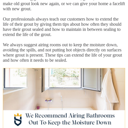
make old grout look new again, or we can give your home a facelift
with new grout.
Our professionals always teach our customers how to extend the
life of their grout by giving them tips about how often they should
have their grout sealed and how to maintain in between sealing to
extend the life of the grout.
We always suggest airing rooms out to keep the moisture down,
avoiding the spills, and not putting hot objects directly on surfaces
where grout is present. These tips can extend the life of your grout
and how often it needs to be sealed.